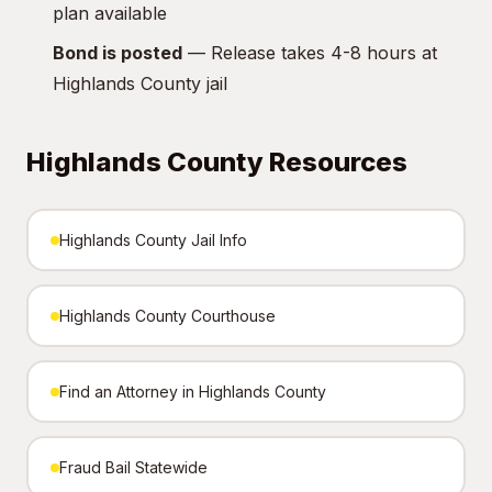
plan available
Bond is posted
— Release takes 4-8 hours at
Highlands County jail
Highlands County Resources
Highlands County Jail Info
Highlands County Courthouse
Find an Attorney in Highlands County
Fraud Bail Statewide