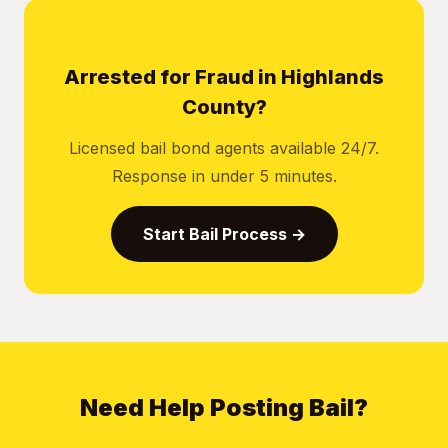
Arrested for Fraud in Highlands
County?
Licensed bail bond agents available 24/7.
Response in under 5 minutes.
Start Bail Process →
Need Help Posting Bail?