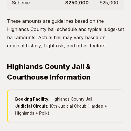
Scheme
$250,000
$25,000
These amounts are guidelines based on the
Highlands County bail schedule and typical judge-set
bail amounts. Actual bail may vary based on
criminal history, flight risk, and other factors.
Highlands County Jail &
Courthouse Information
Booking Facility:
Highlands County Jail
Judicial Circuit:
10th Judicial Circuit (Hardee +
Highlands + Polk)