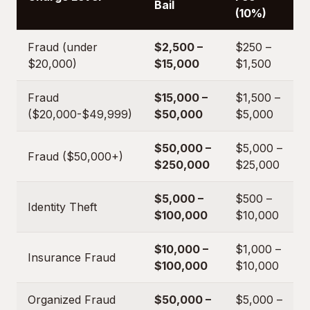
Bail
(10%)
Fraud (under
$2,500 –
$250 –
$20,000)
$15,000
$1,500
Fraud
$15,000 –
$1,500 –
($20,000-$49,999)
$50,000
$5,000
$50,000 –
$5,000 –
Fraud ($50,000+)
$250,000
$25,000
$5,000 –
$500 –
Identity Theft
$100,000
$10,000
$10,000 –
$1,000 –
Insurance Fraud
$100,000
$10,000
Organized Fraud
$50,000 –
$5,000 –