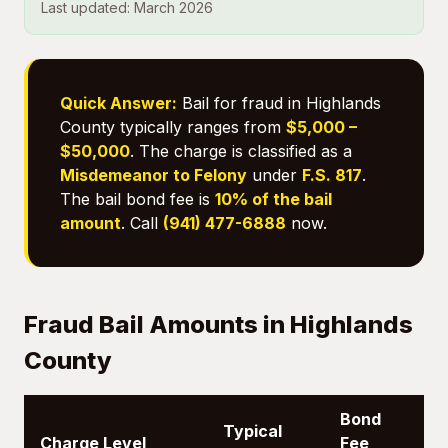
Last updated: March 2026
Quick Answer:
Bail for fraud in Highlands
County typically ranges from
$5,000 –
$50,000
. The charge is classified as a
Misdemeanor to Felony
under
F.S. 817
.
The bail bond fee is
10% of the bail
amount
. Call
(941) 477-6888
now.
Fraud Bail Amounts in Highlands
County
Bond
Typical
Charge Level
Fee