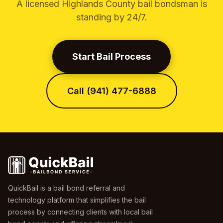
A licensed Highlands County bail bondsman is
standing by 24/7.
Start Bail Process
Call (941) 477-6888
QuickBail is a bail bond referral and
technology platform that simplifies the bail
process by connecting clients with local bail