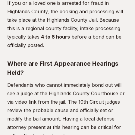
If you or a loved one is arrested for fraud in
Highlands County, the booking and processing will
take place at the Highlands County Jail. Because
this is a regional county facility, intake processing
typically takes
4 to 6 hours
before a bond can be
officially posted.
Where are First Appearance Hearings
Held?
Defendants who cannot immediately bond out will
see a judge at the Highlands County Courthouse or
via video link from the jail. The 10th Circuit judges
review the probable cause and officially set or
modify the bail amount. Having a local defense
attorney present at this hearing can be critical for