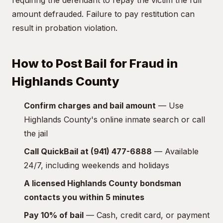
requiring the defendant to repay the victim the full
amount defrauded. Failure to pay restitution can
result in probation violation.
How to Post Bail for Fraud in
Highlands County
Confirm charges and bail amount
— Use
Highlands County's online inmate search or call
the jail
Call QuickBail at (941) 477-6888
— Available
24/7, including weekends and holidays
A licensed Highlands County bondsman
contacts you within 5 minutes
Pay 10% of bail
— Cash, credit card, or payment