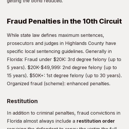
getting the bond reduced.
Fraud Penalties in the 10th Circuit
While state law defines maximum sentences,
prosecutors and judges in Highlands County have
specific local sentencing guidelines. Generally in
Florida: Fraud under $20K: 3rd degree felony (up to
5 years). $20K-$49,999: 2nd degree felony (up to
15 years). $50K+: 1st degree felony (up to 30 years).
Organized fraud (scheme): enhanced penalties.
Restitution
In addition to criminal penalties, fraud convictions in
Florida almost always include a
restitution order