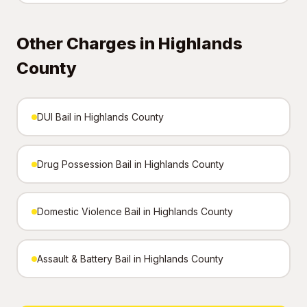
Other Charges in Highlands
County
DUI Bail in Highlands County
Drug Possession Bail in Highlands County
Domestic Violence Bail in Highlands County
Assault & Battery Bail in Highlands County