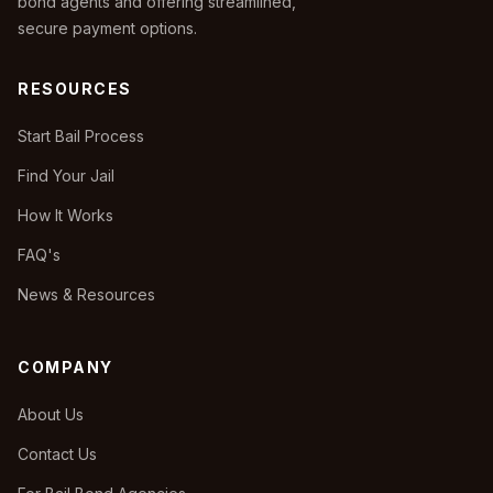
bond agents and offering streamlined,
secure payment options.
RESOURCES
Start Bail Process
Find Your Jail
How It Works
FAQ's
News & Resources
COMPANY
About Us
Contact Us