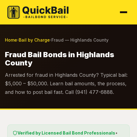
Home
Bail by Charge
Fraud — Highlands County
›
›
Fraud Bail Bonds in Highlands
County
Arrested for fraud in Highlands County? Typical bail:
$5,000 – $50,000. Learn bail amounts, the process,
and how to post bail fast. Call (941) 477-6888.
Verified by Licensed Bail Bond Professionals
•