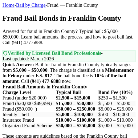
Home
›
Bail by Charge
›
Fraud — Franklin County
Fraud Bail Bonds in Franklin County
Arrested for fraud in Franklin County? Typical bail: $5,000 –
$50,000. Learn bail amounts, the process, and how to post bail fast.
Call (941) 477-6888.
Verified by Licensed Bail Bond Professionals
•
Last updated: March 2026
Quick Answer:
Bail for fraud in Franklin County typically ranges
from
$5,000 – $50,000
. The charge is classified as a
Misdemeanor
to Felony
under
F.S. 817
. The bail bond fee is
10% of the bail
amount
. Call
(941) 477-6888
now.
Fraud Bail Amounts in Franklin County
Charge Level
Typical Bail
Bond Fee (10%)
Fraud (under $20,000)
$2,500 – $15,000
$250 – $1,500
Fraud ($20,000-$49,999)
$15,000 – $50,000
$1,500 – $5,000
Fraud ($50,000+)
$50,000 – $250,000
$5,000 – $25,000
Identity Theft
$5,000 – $100,000
$500 – $10,000
Insurance Fraud
$10,000 – $100,000
$1,000 – $10,000
Organized Fraud Scheme
$50,000 – $250,000
$5,000 – $25,000
These amounts are guidelines based on the Franklin County bail