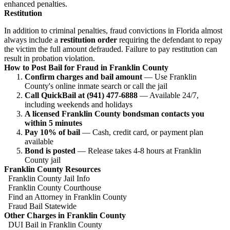
enhanced penalties.
Restitution
In addition to criminal penalties, fraud convictions in Florida almost
always include a
restitution order
requiring the defendant to repay
the victim the full amount defrauded. Failure to pay restitution can
result in probation violation.
How to Post Bail for Fraud in Franklin County
Confirm charges and bail amount
— Use Franklin
County's online inmate search or call the jail
Call QuickBail at (941) 477-6888
— Available 24/7,
including weekends and holidays
A licensed Franklin County bondsman contacts you
within 5 minutes
Pay 10% of bail
— Cash, credit card, or payment plan
available
Bond is posted
— Release takes 4-8 hours at Franklin
County jail
Franklin County Resources
Franklin County Jail Info
Franklin County Courthouse
Find an Attorney in Franklin County
Fraud Bail Statewide
Other Charges in Franklin County
DUI Bail in Franklin County