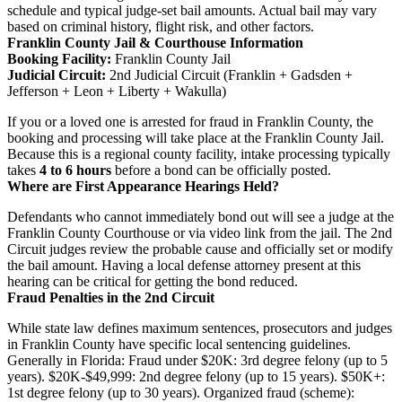
schedule and typical judge-set bail amounts. Actual bail may vary
based on criminal history, flight risk, and other factors.
Franklin County Jail & Courthouse Information
Booking Facility:
Franklin County Jail
Judicial Circuit:
2nd Judicial Circuit (Franklin + Gadsden +
Jefferson + Leon + Liberty + Wakulla)
If you or a loved one is arrested for fraud in Franklin County, the
booking and processing will take place at the Franklin County Jail.
Because this is a regional county facility, intake processing typically
takes
4 to 6 hours
before a bond can be officially posted.
Where are First Appearance Hearings Held?
Defendants who cannot immediately bond out will see a judge at the
Franklin County Courthouse or via video link from the jail. The 2nd
Circuit judges review the probable cause and officially set or modify
the bail amount. Having a local defense attorney present at this
hearing can be critical for getting the bond reduced.
Fraud Penalties in the 2nd Circuit
While state law defines maximum sentences, prosecutors and judges
in Franklin County have specific local sentencing guidelines.
Generally in Florida: Fraud under $20K: 3rd degree felony (up to 5
years). $20K-$49,999: 2nd degree felony (up to 15 years). $50K+:
1st degree felony (up to 30 years). Organized fraud (scheme):