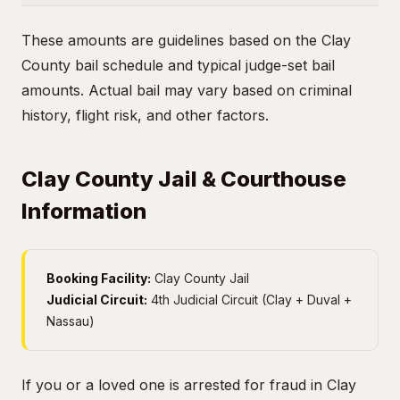
These amounts are guidelines based on the Clay
County bail schedule and typical judge-set bail
amounts. Actual bail may vary based on criminal
history, flight risk, and other factors.
Clay County Jail & Courthouse
Information
Booking Facility:
Clay County Jail
Judicial Circuit:
4th Judicial Circuit (Clay + Duval +
Nassau)
If you or a loved one is arrested for fraud in Clay