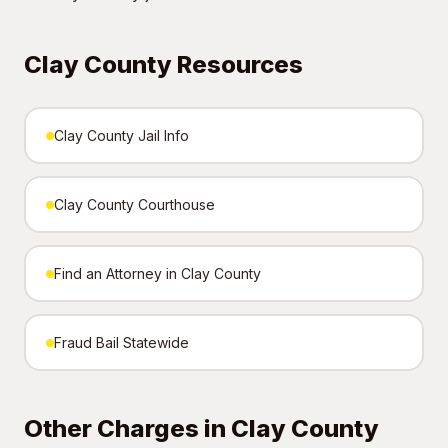
Clay County Resources
Clay County Jail Info
Clay County Courthouse
Find an Attorney in Clay County
Fraud Bail Statewide
Other Charges in Clay County