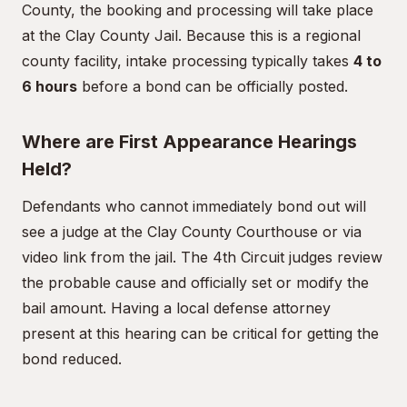
County, the booking and processing will take place
at the Clay County Jail. Because this is a regional
county facility, intake processing typically takes
4 to
6 hours
before a bond can be officially posted.
Where are First Appearance Hearings
Held?
Defendants who cannot immediately bond out will
see a judge at the Clay County Courthouse or via
video link from the jail. The 4th Circuit judges review
the probable cause and officially set or modify the
bail amount. Having a local defense attorney
present at this hearing can be critical for getting the
bond reduced.