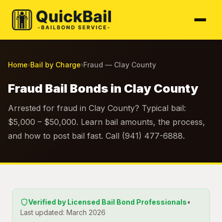
Home
Bail by Charge
Fraud — Clay County
›
›
Fraud Bail Bonds in Clay County
Arrested for fraud in Clay County? Typical bail:
$5,000 – $50,000. Learn bail amounts, the process,
and how to post bail fast. Call (941) 477-6888.
Verified by Licensed Bail Bond Professionals
•
Last updated: March 2026