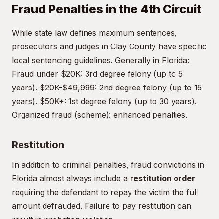
Fraud Penalties in the 4th Circuit
While state law defines maximum sentences,
prosecutors and judges in Clay County have specific
local sentencing guidelines. Generally in Florida:
Fraud under $20K: 3rd degree felony (up to 5
years). $20K-$49,999: 2nd degree felony (up to 15
years). $50K+: 1st degree felony (up to 30 years).
Organized fraud (scheme): enhanced penalties.
Restitution
In addition to criminal penalties, fraud convictions in
Florida almost always include a
restitution order
requiring the defendant to repay the victim the full
amount defrauded. Failure to pay restitution can