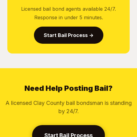
Licensed bail bond agents available 24/7.
Response in under 5 minutes.
Start Bail Process →
Need Help Posting Bail?
A licensed Clay County bail bondsman is standing
by 24/7.
Start Bail Process