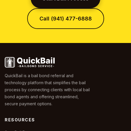
Call (941) 477-6888
QuickBail is a bail bond referral and
technology platform that simplifies the bail
process by connecting clients with local bail
bond agents and offering streamlined,
secure payment options.
RESOURCES