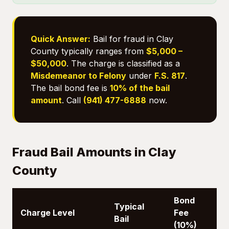
Quick Answer:
Bail for fraud in Clay
County typically ranges from
$5,000 –
$50,000
. The charge is classified as a
Misdemeanor to Felony
under
F.S. 817
.
The bail bond fee is
10% of the bail
amount
. Call
(941) 477-6888
now.
Fraud Bail Amounts in Clay
County
Bond
Typical
Charge Level
Fee
Bail
(10%)