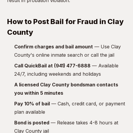
result in probation violation.
How to Post Bail for Fraud in Clay
County
Confirm charges and bail amount
— Use Clay
County's online inmate search or call the jail
Call QuickBail at (941) 477-6888
— Available
24/7, including weekends and holidays
A licensed Clay County bondsman contacts
you within 5 minutes
Pay 10% of bail
— Cash, credit card, or payment
plan available
Bond is posted
— Release takes 4-8 hours at
Clay County jail