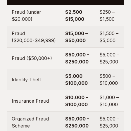
Fraud (under
$2,500 –
$250 –
$20,000)
$15,000
$1,500
Fraud
$15,000 –
$1,500 –
($20,000-$49,999)
$50,000
$5,000
$50,000 –
$5,000 –
Fraud ($50,000+)
$250,000
$25,000
$5,000 –
$500 –
Identity Theft
$100,000
$10,000
$10,000 –
$1,000 –
Insurance Fraud
$100,000
$10,000
Organized Fraud
$50,000 –
$5,000 –
Scheme
$250,000
$25,000