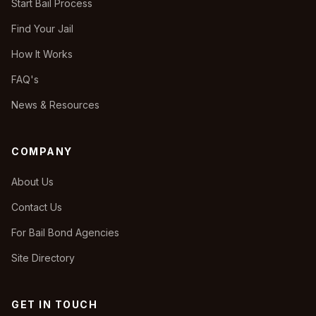
Start Bail Process
Find Your Jail
How It Works
FAQ's
News & Resources
COMPANY
About Us
Contact Us
For Bail Bond Agencies
Site Directory
GET IN TOUCH