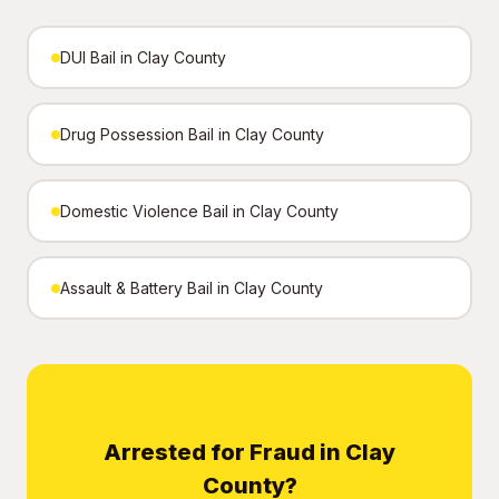
DUI Bail in Clay County
Drug Possession Bail in Clay County
Domestic Violence Bail in Clay County
Assault & Battery Bail in Clay County
Arrested for Fraud in Clay
County?