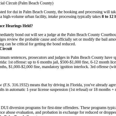
cial Circuit (Palm Beach County)
rested for dui in Palm Beach County, the booking and processing will ta
 a high-volume urban facility, intake processing typically takes
8 to 12 
nce Hearings Held?
diately bond out will see a judge at the Palm Beach County Courthous
udges review the probable cause and officially set or modify the bail am
ing can be critical for getting the bond reduced.
Circuit
ximum sentences, prosecutors and judges in Palm Beach County have spe
rida: 1st offense: up to 6 months jail, $500-$1,000 fine, 6-12 month lic
nths, $1,000-$2,000 fine, mandatory ignition interlock. 3rd offense (wi
w (F.S. 316.1932) means that by driving in Florida, you've already agre
ults in automatic 1-year license suspension (1st refusal) or 18 months 
 DUI diversion programs for first-time offenders. These programs typi
nce abuse evaluation, and probation in exchange for reduced or droppe