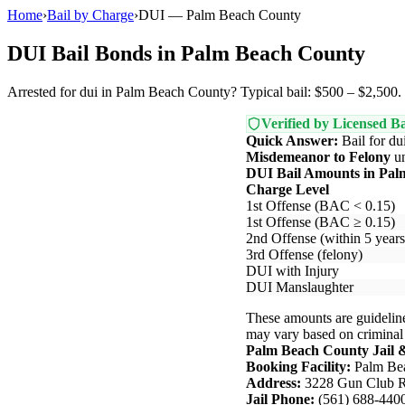
Home
›
Bail by Charge
›
DUI — Palm Beach County
DUI Bail Bonds in Palm Beach County
Arrested for dui in Palm Beach County? Typical bail: $500 – $2,500. L
Verified by Licensed Ba
Quick Answer:
Bail for du
Misdemeanor to Felony
u
DUI Bail Amounts in Pal
Charge Level
1st Offense (BAC < 0.15)
1st Offense (BAC ≥ 0.15)
2nd Offense (within 5 years
3rd Offense (felony)
DUI with Injury
DUI Manslaughter
These amounts are guideline
may vary based on criminal hi
Palm Beach County Jail 
Booking Facility:
Palm Bea
Address:
3228 Gun Club R
Jail Phone:
(561) 688-440