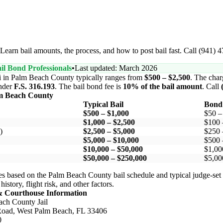
earn bail amounts, the process, and how to post bail fast. Call (941) 
il Bond Professionals
•
Last updated: March 2026
i in Palm Beach County typically ranges from
$500 – $2,500
. The charg
nder
F.S. 316.193
. The bail bond fee is
10% of the bail amount
. Call
m Beach County
Typical Bail
Bond
$500 – $1,000
$50 –
$1,000 – $2,500
$100 
)
$2,500 – $5,000
$250 
$5,000 – $10,000
$500 
$10,000 – $50,000
$1,00
$50,000 – $250,000
$5,00
s based on the Palm Beach County bail schedule and typical judge-set 
story, flight risk, and other factors.
& Courthouse Information
ch County Jail
oad, West Palm Beach, FL 33406
0