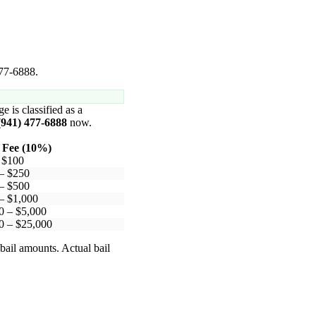
477-6888.
e is classified as a
(941) 477-6888
now.
 Fee (10%)
 $100
– $250
– $500
– $1,000
0 – $5,000
0 – $25,000
bail amounts. Actual bail