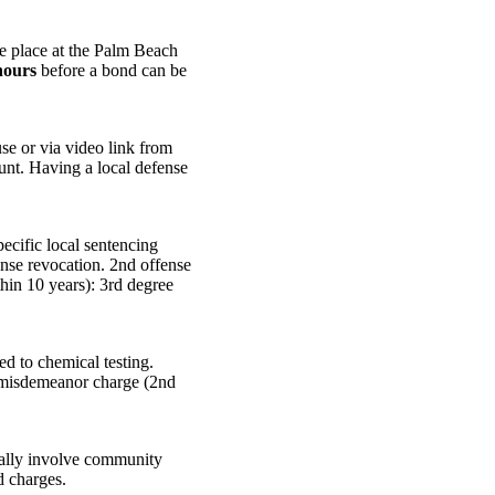
ke place at the Palm Beach
hours
before a bond can be
e or via video link from
ount. Having a local defense
cific local sentencing
ense revocation. 2nd offense
thin 10 years): 3rd degree
ed to chemical testing.
+ misdemeanor charge (2nd
cally involve community
d charges.