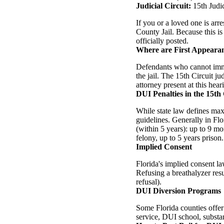
Judicial Circuit:
15th Judi
If you or a loved one is ar
County Jail. Because this is
officially posted.
Where are First Appeara
Defendants who cannot imme
the jail. The 15th Circuit j
attorney present at this hear
DUI Penalties in the 15th 
While state law defines ma
guidelines. Generally in Flo
(within 5 years): up to 9 mo
felony, up to 5 years prison.
Implied Consent
Florida's implied consent la
Refusing a breathalyzer res
refusal).
DUI Diversion Programs
Some Florida counties offer
service, DUI school, substa