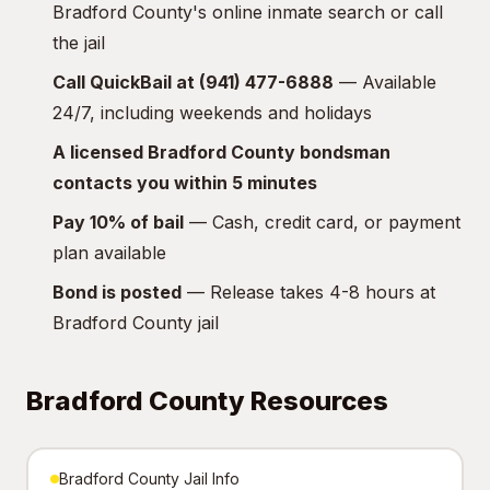
Bradford County's online inmate search or call
the jail
Call QuickBail at (941) 477-6888
— Available
24/7, including weekends and holidays
A licensed Bradford County bondsman
contacts you within 5 minutes
Pay 10% of bail
— Cash, credit card, or payment
plan available
Bond is posted
— Release takes 4-8 hours at
Bradford County jail
Bradford County Resources
Bradford County Jail Info