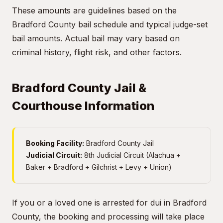
These amounts are guidelines based on the
Bradford County bail schedule and typical judge-set
bail amounts. Actual bail may vary based on
criminal history, flight risk, and other factors.
Bradford County Jail &
Courthouse Information
Booking Facility:
Bradford County Jail
Judicial Circuit:
8th Judicial Circuit (Alachua +
Baker + Bradford + Gilchrist + Levy + Union)
If you or a loved one is arrested for dui in Bradford
County, the booking and processing will take place