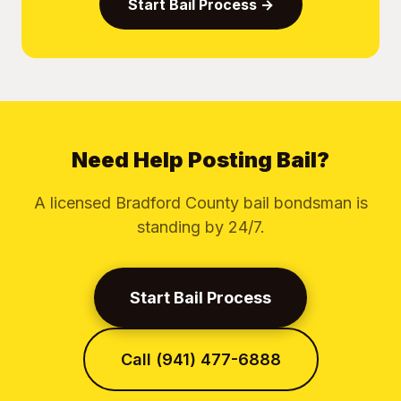
Start Bail Process →
Need Help Posting Bail?
A licensed Bradford County bail bondsman is
standing by 24/7.
Start Bail Process
Call (941) 477-6888