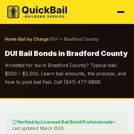
Home
Bail by Charge
DUI — Bradford County
›
›
DUI Bail Bonds in Bradford County
Arrested for dui in Bradford County? Typical bail:
$500 – $2,500. Learn bail amounts, the process, and
how to post bail fast. Call (941) 477-6888.
Verified by Licensed Bail Bond Professionals
•
Last updated: March 2026