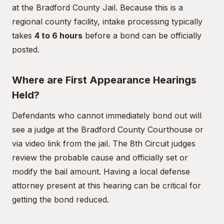
at the Bradford County Jail. Because this is a
regional county facility, intake processing typically
takes
4 to 6 hours
before a bond can be officially
posted.
Where are First Appearance Hearings
Held?
Defendants who cannot immediately bond out will
see a judge at the Bradford County Courthouse or
via video link from the jail. The 8th Circuit judges
review the probable cause and officially set or
modify the bail amount. Having a local defense
attorney present at this hearing can be critical for
getting the bond reduced.