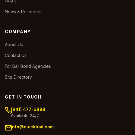
FAQ's
News & Resources
COMPANY
About Us
Contact Us
For Bail Bond Agencies
Site Directory
GET IN TOUCH
(941) 477-6888
Available 24/7
info@quickbail.com