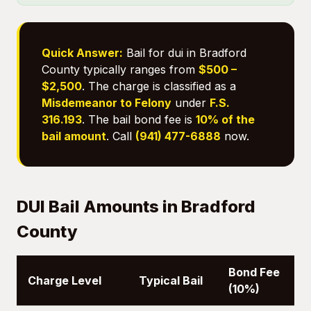
Quick Answer:
Bail for dui in Bradford
County typically ranges from
$500 –
$2,500
. The charge is classified as a
Misdemeanor to Felony
under
F.S.
316.193
. The bail bond fee is
10% of the
bail amount
. Call
(941) 477-6888
now.
DUI Bail Amounts in Bradford
County
Bond Fee
Charge Level
Typical Bail
(10%)