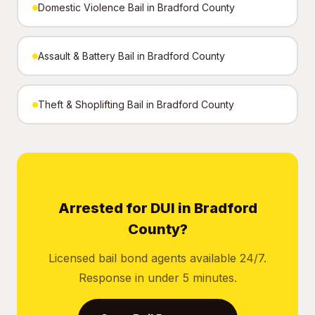
Domestic Violence Bail in Bradford County
Assault & Battery Bail in Bradford County
Theft & Shoplifting Bail in Bradford County
Arrested for DUI in Bradford
County?
Licensed bail bond agents available 24/7.
Response in under 5 minutes.