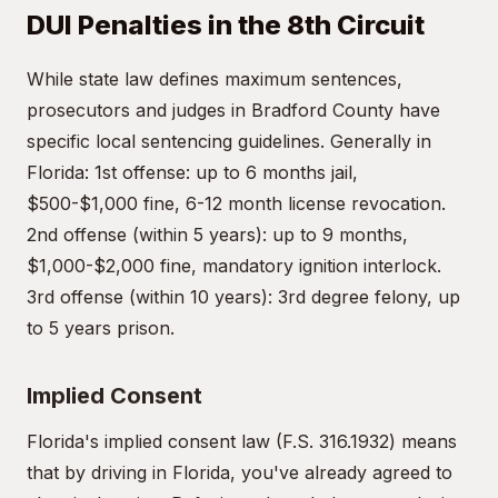
DUI Penalties in the 8th Circuit
While state law defines maximum sentences,
prosecutors and judges in Bradford County have
specific local sentencing guidelines. Generally in
Florida: 1st offense: up to 6 months jail,
$500-$1,000 fine, 6-12 month license revocation.
2nd offense (within 5 years): up to 9 months,
$1,000-$2,000 fine, mandatory ignition interlock.
3rd offense (within 10 years): 3rd degree felony, up
to 5 years prison.
Implied Consent
Florida's implied consent law (F.S. 316.1932) means
that by driving in Florida, you've already agreed to