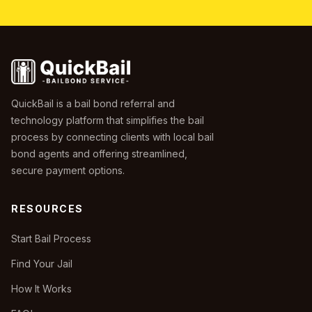
QuickBail is a bail bond referral and
technology platform that simplifies the bail
process by connecting clients with local bail
bond agents and offering streamlined,
secure payment options.
RESOURCES
Start Bail Process
Find Your Jail
How It Works