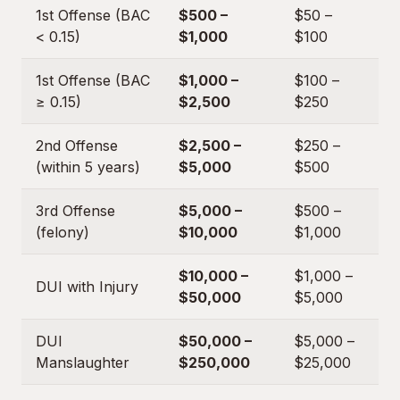
1st Offense (BAC
$500 –
$50 –
< 0.15)
$1,000
$100
1st Offense (BAC
$1,000 –
$100 –
≥ 0.15)
$2,500
$250
2nd Offense
$2,500 –
$250 –
(within 5 years)
$5,000
$500
3rd Offense
$5,000 –
$500 –
(felony)
$10,000
$1,000
$10,000 –
$1,000 –
DUI with Injury
$50,000
$5,000
DUI
$50,000 –
$5,000 –
Manslaughter
$250,000
$25,000