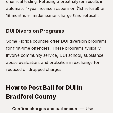
chemical testing. Refusing a breathalyzer results in
automatic 1-year license suspension (1st refusal) or
18 months + misdemeanor charge (2nd refusal).
DUI Diversion Programs
Some Florida counties offer DUI diversion programs
for first-time offenders. These programs typically
involve community service, DUI school, substance
abuse evaluation, and probation in exchange for
reduced or dropped charges.
How to Post Bail for DUI in
Bradford County
Confirm charges and bail amount
— Use