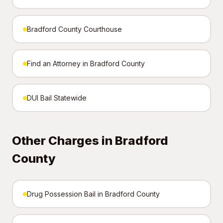
Bradford County Courthouse
Find an Attorney in Bradford County
DUI Bail Statewide
Other Charges in Bradford
County
Drug Possession Bail in Bradford County