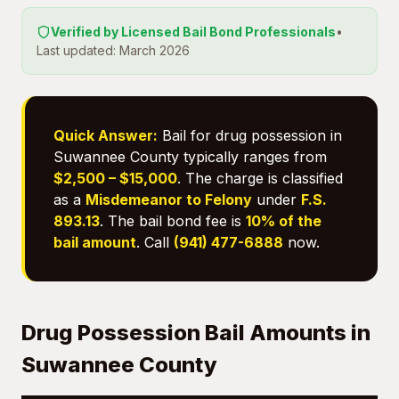
Verified by Licensed Bail Bond Professionals
•
Last updated: March 2026
Quick Answer:
Bail for drug possession in
Suwannee County typically ranges from
$2,500 – $15,000
. The charge is classified
as a
Misdemeanor to Felony
under
F.S.
893.13
. The bail bond fee is
10% of the
bail amount
. Call
(941) 477-6888
now.
Drug Possession Bail Amounts in
Suwannee County