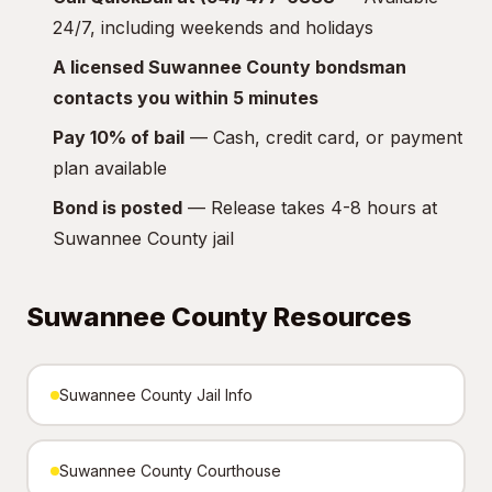
24/7, including weekends and holidays
A licensed Suwannee County bondsman
contacts you within 5 minutes
Pay 10% of bail
— Cash, credit card, or payment
plan available
Bond is posted
— Release takes 4-8 hours at
Suwannee County jail
Suwannee County Resources
Suwannee County Jail Info
Suwannee County Courthouse