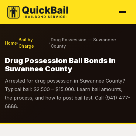
Bail by
Drug Possession — Suwannee
Home
›
›
Charge
County
Drug Possession Bail Bonds in
Suwannee County
Arrested for drug possession in Suwannee County?
Typical bail: $2,500 – $15,000. Learn bail amounts,
the process, and how to post bail fast. Call (941) 477-
6888.