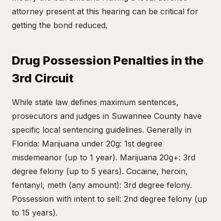
attorney present at this hearing can be critical for
getting the bond reduced.
Drug Possession Penalties in the
3rd Circuit
While state law defines maximum sentences,
prosecutors and judges in Suwannee County have
specific local sentencing guidelines. Generally in
Florida: Marijuana under 20g: 1st degree
misdemeanor (up to 1 year). Marijuana 20g+: 3rd
degree felony (up to 5 years). Cocaine, heroin,
fentanyl, meth (any amount): 3rd degree felony.
Possession with intent to sell: 2nd degree felony (up
to 15 years).