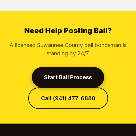
Need Help Posting Bail?
A licensed Suwannee County bail bondsman is
standing by 24/7.
Start Bail Process
Call (941) 477-6888