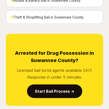
Assault & Battery Bail in Suwannee County
Theft & Shoplifting Bail in Suwannee County
Arrested for Drug Possession in
Suwannee County?
Licensed bail bond agents available 24/7.
Response in under 5 minutes.
Start Bail Process →