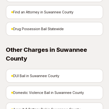
Find an Attorney in Suwannee County
Drug Possession Bail Statewide
Other Charges in Suwannee
County
DUI Bail in Suwannee County
Domestic Violence Bail in Suwannee County