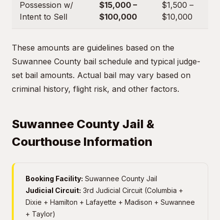
Possession w/
$15,000 –
$1,500 –
Intent to Sell
$100,000
$10,000
These amounts are guidelines based on the
Suwannee County bail schedule and typical judge-
set bail amounts. Actual bail may vary based on
criminal history, flight risk, and other factors.
Suwannee County Jail &
Courthouse Information
Booking Facility:
Suwannee County Jail
Judicial Circuit:
3rd Judicial Circuit (Columbia +
Dixie + Hamilton + Lafayette + Madison + Suwannee
+ Taylor)