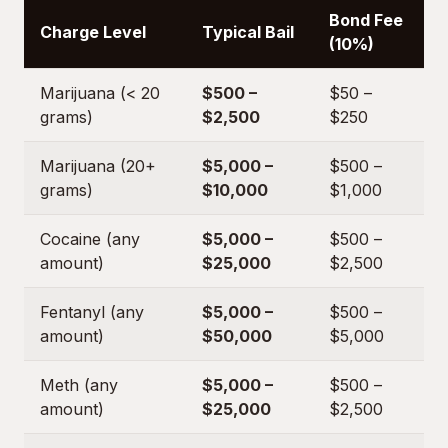
Bond Fee
Charge Level
Typical Bail
(10%)
Marijuana (< 20
$500 –
$50 –
grams)
$2,500
$250
Marijuana (20+
$5,000 –
$500 –
grams)
$10,000
$1,000
Cocaine (any
$5,000 –
$500 –
amount)
$25,000
$2,500
Fentanyl (any
$5,000 –
$500 –
amount)
$50,000
$5,000
Meth (any
$5,000 –
$500 –
amount)
$25,000
$2,500