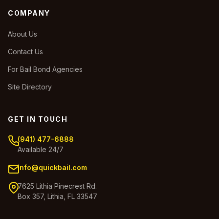
COMPANY
About Us
Contact Us
For Bail Bond Agencies
Site Directory
GET IN TOUCH
(941) 477-6888
Available 24/7
info@quickbail.com
7625 Lithia Pinecrest Rd.
Box 357, Lithia, FL 33547