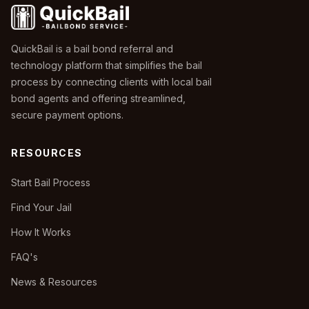
QuickBail is a bail bond referral and
technology platform that simplifies the bail
process by connecting clients with local bail
bond agents and offering streamlined,
secure payment options.
RESOURCES
Start Bail Process
Find Your Jail
How It Works
FAQ's
News & Resources