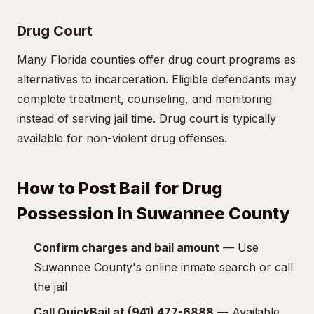
Drug Court
Many Florida counties offer drug court programs as
alternatives to incarceration. Eligible defendants may
complete treatment, counseling, and monitoring
instead of serving jail time. Drug court is typically
available for non-violent drug offenses.
How to Post Bail for Drug
Possession in Suwannee County
Confirm charges and bail amount
— Use
Suwannee County's online inmate search or call
the jail
Call QuickBail at (941) 477-6888
— Available