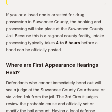
If you or a loved one is arrested for drug
possession in Suwannee County, the booking and
processing will take place at the Suwannee County
Jail. Because this is a regional county facility, intake
processing typically takes
4 to 6 hours
before a
bond can be officially posted.
Where are First Appearance Hearings
Held?
Defendants who cannot immediately bond out will
see a judge at the Suwannee County Courthouse or
via video link from the jail. The 3rd Circuit judges
review the probable cause and officially set or
modify the bail amount. Having a local defense