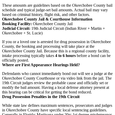
These amounts are guidelines based on the Okeechobee County bail
schedule and typical judge-set bail amounts. Actual bail may vary
based on criminal history, flight risk, and other factors.
Okeechobee County Jail & Courthouse Information
Booking Facility:
Okeechobee County Jail
Judicial Circuit:
19th Judicial Circuit (Indian River + Martin +
Okeechobee + St. Lucie)
If you or a loved one is arrested for drug possession in Okeechobee
County, the booking and processing will take place at the
Okeechobee County Jail. Because this is a regional county facility,
intake processing typically takes
4 to 6 hours
before a bond can be
officially posted.
Where are First Appearance Hearings Held?
Defendants who cannot immediately bond out will see a judge at the
Okeechobee County Courthouse or via video link from the jail. The
19th Circuit judges review the probable cause and officially set or
modify the bail amount. Having a local defense attorney present at
this hearing can be critical for getting the bond reduced.
Drug Possession Penalties in the 19th Circuit
While state law defines maximum sentences, prosecutors and judges
in Okeechobee County have specific local sentencing guidelines.
Generally in Florida: Marijuana under 20g: 1st degree misdemeanor