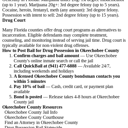
(up to 1 year). Marijuana 20g+: 3rd degree felony (up to 5 years).
Cocaine, heroin, fentanyl, meth (any amount): 3rd degree felony.
Possession with intent to sell: 2nd degree felony (up to 15 years).
Drug Court
Many Florida counties offer drug court programs as alternatives to
incarceration. Eligible defendants may complete treatment,
counseling, and monitoring instead of serving jail time. Drug court is
typically available for non-violent drug offenses.
How to Post Bail for Drug Possession in Okeechobee County
Confirm charges and bail amount
— Use Okeechobee
County's online inmate search or call the jail
Call QuickBail at (941) 477-6888
— Available 24/7,
including weekends and holidays
A licensed Okeechobee County bondsman contacts you
within 5 minutes
Pay 10% of bail
— Cash, credit card, or payment plan
available
Bond is posted
— Release takes 4-8 hours at Okeechobee
County jail
Okeechobee County Resources
Okeechobee County Jail Info
Okeechobee County Courthouse
Find an Attorney in Okeechobee County
Drug Possession Bail Statewide