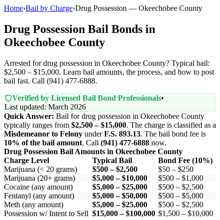
Home
›
Bail by Charge
›
Drug Possession — Okeechobee County
Drug Possession Bail Bonds in
Okeechobee County
Arrested for drug possession in Okeechobee County? Typical bail:
$2,500 – $15,000. Learn bail amounts, the process, and how to post
bail fast. Call (941) 477-6888.
Verified by Licensed Bail Bond Professionals
•
Last updated: March 2026
Quick Answer:
Bail for drug possession in Okeechobee County
typically ranges from
$2,500 – $15,000
. The charge is classified as a
Misdemeanor to Felony
under
F.S. 893.13
. The bail bond fee is
10% of the bail amount
. Call
(941) 477-6888
now.
Drug Possession Bail Amounts in Okeechobee County
Charge Level
Typical Bail
Bond Fee (10%)
Marijuana (< 20 grams)
$500 – $2,500
$50 – $250
Marijuana (20+ grams)
$5,000 – $10,000
$500 – $1,000
Cocaine (any amount)
$5,000 – $25,000
$500 – $2,500
Fentanyl (any amount)
$5,000 – $50,000
$500 – $5,000
Meth (any amount)
$5,000 – $25,000
$500 – $2,500
Possession w/ Intent to Sell
$15,000 – $100,000
$1,500 – $10,000