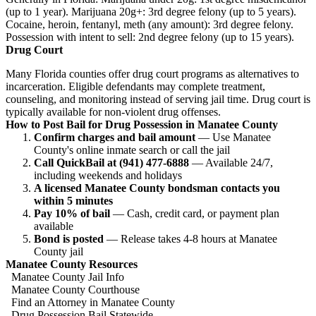
(up to 1 year). Marijuana 20g+: 3rd degree felony (up to 5 years).
Cocaine, heroin, fentanyl, meth (any amount): 3rd degree felony.
Possession with intent to sell: 2nd degree felony (up to 15 years).
Drug Court
Many Florida counties offer drug court programs as alternatives to
incarceration. Eligible defendants may complete treatment,
counseling, and monitoring instead of serving jail time. Drug court is
typically available for non-violent drug offenses.
How to Post Bail for Drug Possession in Manatee County
Confirm charges and bail amount
— Use Manatee
County's online inmate search or call the jail
Call QuickBail at (941) 477-6888
— Available 24/7,
including weekends and holidays
A licensed Manatee County bondsman contacts you
within 5 minutes
Pay 10% of bail
— Cash, credit card, or payment plan
available
Bond is posted
— Release takes 4-8 hours at Manatee
County jail
Manatee County Resources
Manatee County Jail Info
Manatee County Courthouse
Find an Attorney in Manatee County
Drug Possession Bail Statewide