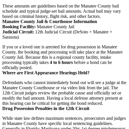
These amounts are guidelines based on the Manatee County bail
schedule and typical judge-set bail amounts. Actual bail may vary
based on criminal history, flight risk, and other factors.
Manatee County Jail & Courthouse Information
Booking Facility:
Manatee County Jail
Judicial Circuit:
12th Judicial Circuit (DeSoto + Manatee +
Sarasota)
If you or a loved one is arrested for drug possession in Manatee
County, the booking and processing will take place at the Manatee
County Jail. Because this is a regional county facility, intake
processing typically takes
4 to 6 hours
before a bond can be
officially posted.
Where are First Appearance Hearings Held?
Defendants who cannot immediately bond out will see a judge at the
Manatee County Courthouse or via video link from the jail. The
12th Circuit judges review the probable cause and officially set or
modify the bail amount. Having a local defense attorney present at
this hearing can be critical for getting the bond reduced.
Drug Possession Penalties in the 12th Circuit
While state law defines maximum sentences, prosecutors and judges
in Manatee County have specific local sentencing guidelines.
Generally in Florida: Marijuana under 20g: 1st degree misdemeanor