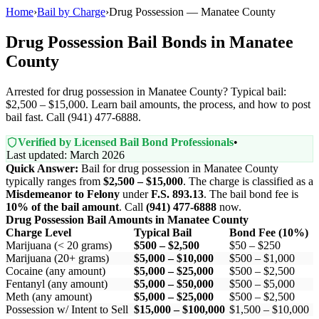
Home
›
Bail by Charge
›
Drug Possession — Manatee County
Drug Possession Bail Bonds in Manatee
County
Arrested for drug possession in Manatee County? Typical bail:
$2,500 – $15,000. Learn bail amounts, the process, and how to post
bail fast. Call (941) 477-6888.
Verified by Licensed Bail Bond Professionals
•
Last updated: March 2026
Quick Answer:
Bail for drug possession in Manatee County
typically ranges from
$2,500 – $15,000
. The charge is classified as a
Misdemeanor to Felony
under
F.S. 893.13
. The bail bond fee is
10% of the bail amount
. Call
(941) 477-6888
now.
Drug Possession Bail Amounts in Manatee County
Charge Level
Typical Bail
Bond Fee (10%)
Marijuana (< 20 grams)
$500 – $2,500
$50 – $250
Marijuana (20+ grams)
$5,000 – $10,000
$500 – $1,000
Cocaine (any amount)
$5,000 – $25,000
$500 – $2,500
Fentanyl (any amount)
$5,000 – $50,000
$500 – $5,000
Meth (any amount)
$5,000 – $25,000
$500 – $2,500
Possession w/ Intent to Sell
$15,000 – $100,000
$1,500 – $10,000