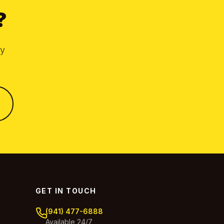
?
by
GET IN TOUCH
(941) 477-6888
Available 24/7