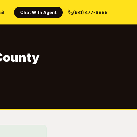
ail
Chat With Agent
(941) 477-6888
 County