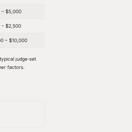
 – $5,000
 – $2,500
00 – $10,000
ypical judge-set
her factors.