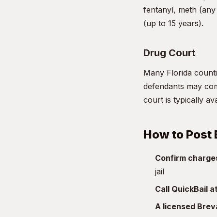
fentanyl, meth (any 
(up to 15 years).
Drug Court
Many Florida countie
defendants may comp
court is typically a
How to Post 
Confirm charge
jail
Call QuickBail 
A licensed Bre