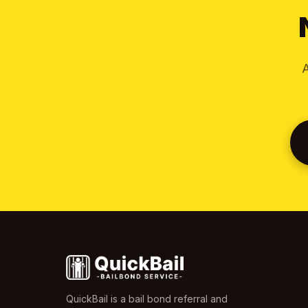
A
QuickBail is a bail bond referral and