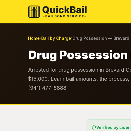
Home
Bail by Charge
Drug Possession — Brevard
›
›
Drug Possession 
Arrested for drug possession in Brevard Co
$15,000. Learn bail amounts, the process, 
(941) 477-6888.
Verified by Lice