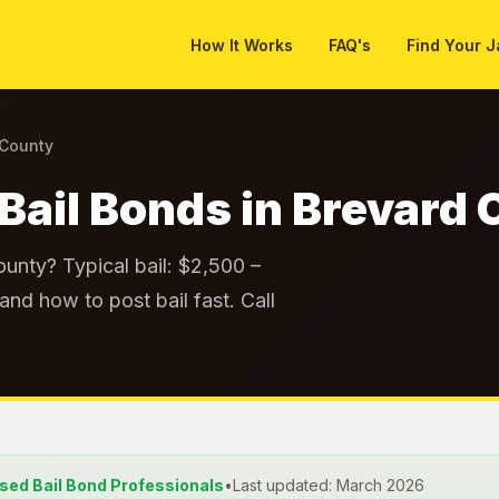
How It Works
FAQ's
Find Your J
 County
Bail Bonds in Brevard
unty? Typical bail: $2,500 –
and how to post bail fast. Call
nsed Bail Bond Professionals
•
Last updated: March 2026