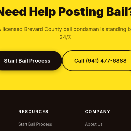
Need Help Posting Bail
 licensed Brevard County bail bondsman is standing 
24/7.
Start Bail Process
Call (941) 477-6888
RESOURCES
COMPANY
Start Bail Process
About Us