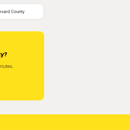
Brevard County
ty?
nutes.