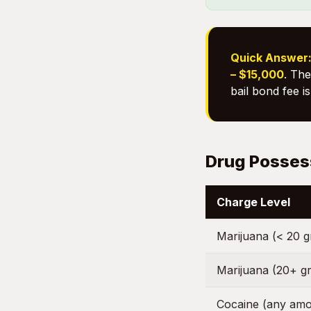
Quick Answer
– $15,000
. The
bail bond fee i
Drug Posses
Charge Level
Marijuana (< 20 
Marijuana (20+ g
Cocaine (any amo