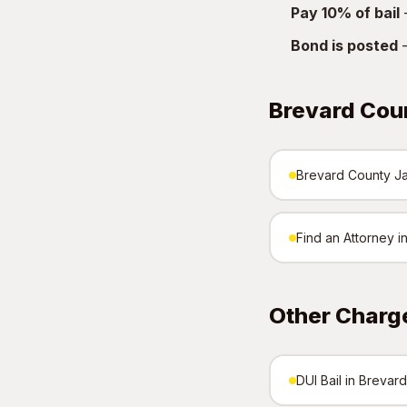
Pay 10% of bail
—
Bond is posted
—
Brevard Cou
Brevard County Jai
Find an Attorney 
Other Charg
DUI Bail in Brevar