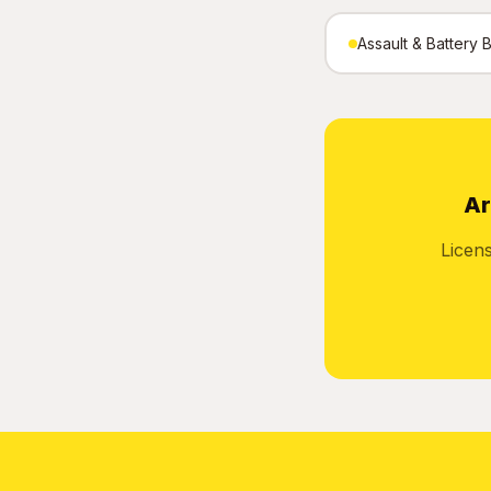
Assault & Battery 
Ar
Licen