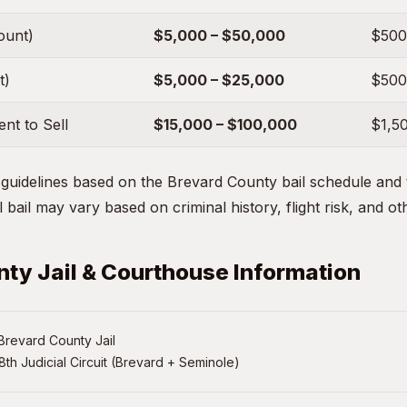
ount)
$5,000 – $50,000
$500
t)
$5,000 – $25,000
$500
nt to Sell
$15,000 – $100,000
$1,5
uidelines based on the Brevard County bail schedule and t
 bail may vary based on criminal history, flight risk, and ot
ty Jail & Courthouse Information
Brevard County Jail
8th Judicial Circuit (Brevard + Seminole)