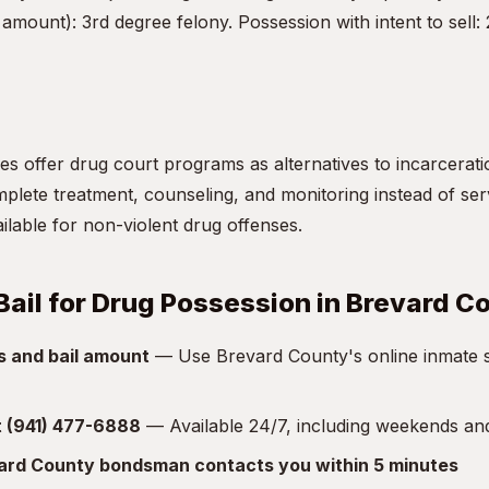
amount): 3rd degree felony. Possession with intent to sell:
s offer drug court programs as alternatives to incarceratio
lete treatment, counseling, and monitoring instead of servi
vailable for non-violent drug offenses.
Bail for Drug Possession in Brevard C
s and bail amount
— Use Brevard County's online inmate s
at (941) 477-6888
— Available 24/7, including weekends an
vard County bondsman contacts you within 5 minutes