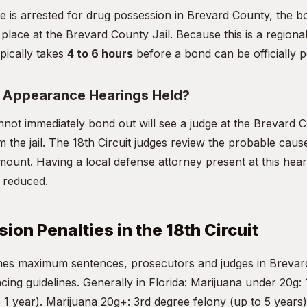
ne is arrested for drug possession in Brevard County, the 
 place at the Brevard County Jail. Because this is a regional 
pically takes
4 to 6 hours
before a bond can be officially p
t Appearance Hearings Held?
not immediately bond out will see a judge at the Brevard
m the jail. The 18th Circuit judges review the probable cause
mount. Having a local defense attorney present at this heari
d reduced.
ion Penalties in the 18th Circuit
fines maximum sentences, prosecutors and judges in Breva
ncing guidelines. Generally in Florida: Marijuana under 20g: 
1 year). Marijuana 20g+: 3rd degree felony (up to 5 years)