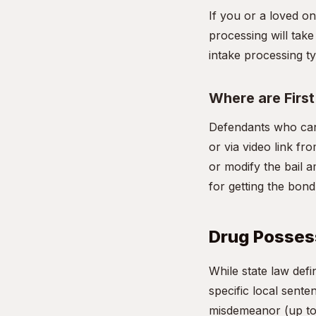
If you or a loved o
processing will take
intake processing ty
Where are Firs
Defendants who can
or via video link fro
or modify the bail a
for getting the bon
Drug Possess
While state law de
specific local sente
misdemeanor (up to 