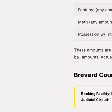
Fentanyl (any am
Meth (any amoun
Possession w/ Inte
These amounts are g
bail amounts. Actual
Brevard Coun
Booking Facility:
Judicial Circuit:
1