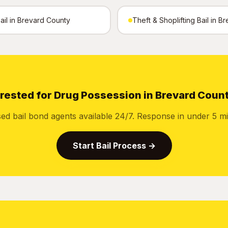
Bail in Brevard County
Theft & Shoplifting Bail in 
rested for Drug Possession in Brevard Coun
sed bail bond agents available 24/7. Response in under 5 mi
Start Bail Process →