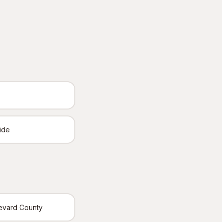
ide
revard County