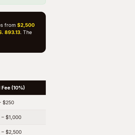
ges from
$2,500
S. 893.13
. The
 Fee (10%)
– $250
 – $1,000
 – $2,500