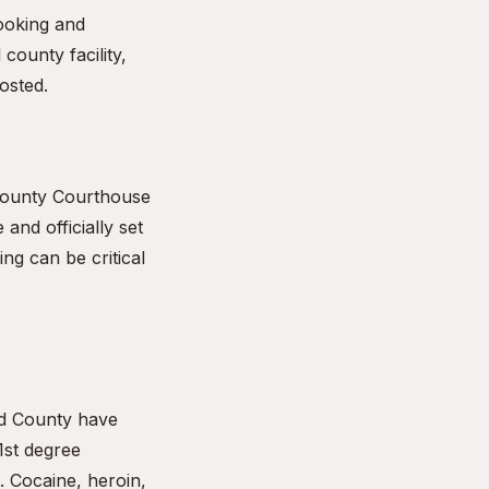
booking and
county facility,
osted.
 County Courthouse
 and officially set
ng can be critical
rd County have
1st degree
. Cocaine, heroin,