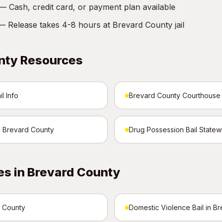
 Cash, credit card, or payment plan available
 Release takes 4-8 hours at Brevard County jail
nty Resources
l Info
Brevard County Courthouse
in Brevard County
Drug Possession Bail Statew
es in Brevard County
d County
Domestic Violence Bail in B