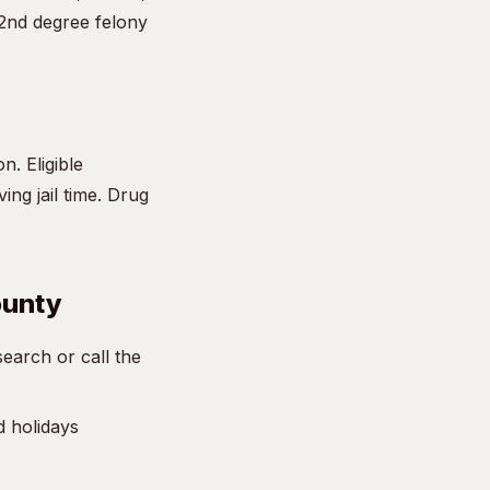
 2nd degree felony
n. Eligible
ng jail time. Drug
ounty
earch or call the
d holidays