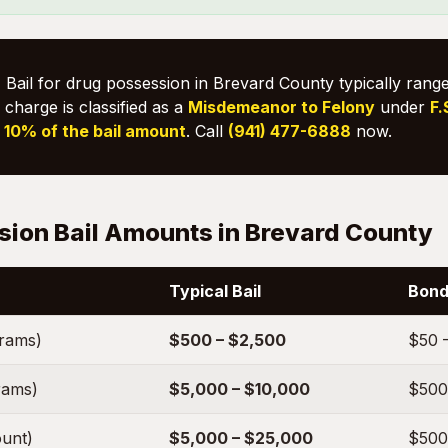
:
Bail for drug possession in Brevard County typically ran
 charge is classified as a
Misdemeanor to Felony
under
F.
s
10% of the bail amount
. Call
(941) 477-6888
now.
sion Bail Amounts in Brevard County
Typical Bail
Bond
grams)
$500 – $2,500
$50 
rams)
$5,000 – $10,000
$500
unt)
$5,000 – $25,000
$500