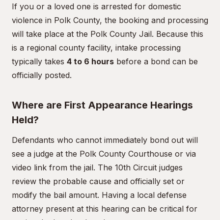
If you or a loved one is arrested for domestic
violence in Polk County, the booking and processing
will take place at the Polk County Jail. Because this
is a regional county facility, intake processing
typically takes
4 to 6 hours
before a bond can be
officially posted.
Where are First Appearance Hearings
Held?
Defendants who cannot immediately bond out will
see a judge at the Polk County Courthouse or via
video link from the jail. The 10th Circuit judges
review the probable cause and officially set or
modify the bail amount. Having a local defense
attorney present at this hearing can be critical for