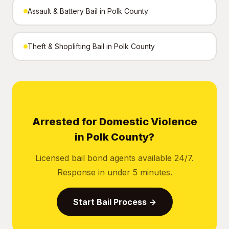
Assault & Battery Bail in Polk County
Theft & Shoplifting Bail in Polk County
Arrested for Domestic Violence
in Polk County?
Licensed bail bond agents available 24/7.
Response in under 5 minutes.
Start Bail Process →