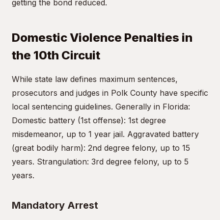
getting the bond reduced.
Domestic Violence Penalties in
the 10th Circuit
While state law defines maximum sentences,
prosecutors and judges in Polk County have specific
local sentencing guidelines. Generally in Florida:
Domestic battery (1st offense): 1st degree
misdemeanor, up to 1 year jail. Aggravated battery
(great bodily harm): 2nd degree felony, up to 15
years. Strangulation: 3rd degree felony, up to 5
years.
Mandatory Arrest