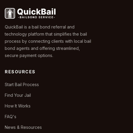
QuickBail is a bail bond referral and
technology platform that simplifies the bail
process by connecting clients with local bail
bond agents and offering streamlined,
secure payment options.
RESOURCES
Start Bail Process
Find Your Jail
How It Works
FAQ's
News & Resources