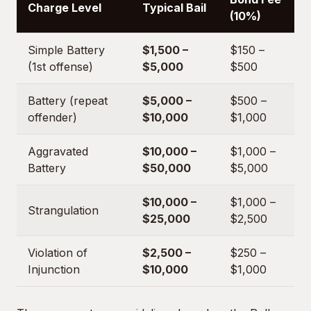
Charge Level
Typical Bail
(10%)
Simple Battery
$1,500 –
$150 –
(1st offense)
$5,000
$500
Battery (repeat
$5,000 –
$500 –
offender)
$10,000
$1,000
Aggravated
$10,000 –
$1,000 –
Battery
$50,000
$5,000
$10,000 –
$1,000 –
Strangulation
$25,000
$2,500
Violation of
$2,500 –
$250 –
Injunction
$10,000
$1,000