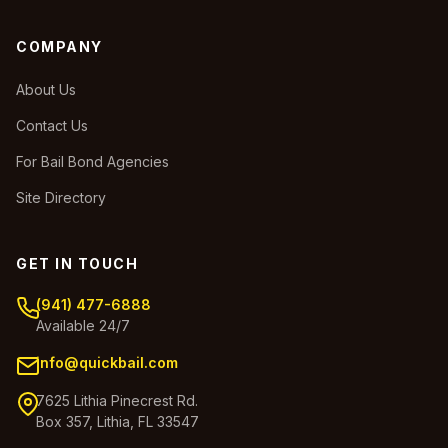
COMPANY
About Us
Contact Us
For Bail Bond Agencies
Site Directory
GET IN TOUCH
(941) 477-6888
Available 24/7
info@quickbail.com
7625 Lithia Pinecrest Rd.
Box 357, Lithia, FL 33547