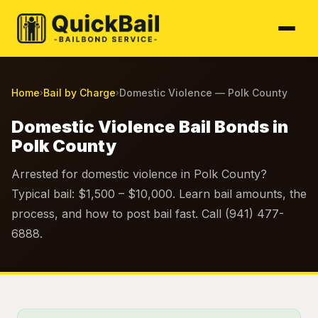
Home
Bail by Charge
Domestic Violence — Polk County
›
›
Domestic Violence Bail Bonds in
Polk County
Arrested for domestic violence in Polk County?
Typical bail: $1,500 – $10,000. Learn bail amounts, the
process, and how to post bail fast. Call (941) 477-
6888.