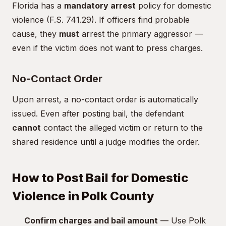
Florida has a
mandatory arrest
policy for domestic
violence (F.S. 741.29). If officers find probable
cause, they
must
arrest the primary aggressor —
even if the victim does not want to press charges.
No-Contact Order
Upon arrest, a no-contact order is automatically
issued. Even after posting bail, the defendant
cannot
contact the alleged victim or return to the
shared residence until a judge modifies the order.
How to Post Bail for Domestic
Violence in Polk County
Confirm charges and bail amount
— Use Polk