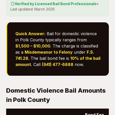
Verified by Licensed Bail Bond Professionals
•
Last updated: March 2026
Quick Answer:
Bail for domestic violence
in Polk County typically ranges from
$1,500 – $10,000
. The charge is classified
as a
Misdemeanor to Felony
under
F.S.
741.28
. The bail bond fee is
10% of the bail
amount
. Call
(941) 477-6888
now.
Domestic Violence Bail Amounts
in Polk County
Bond Fee