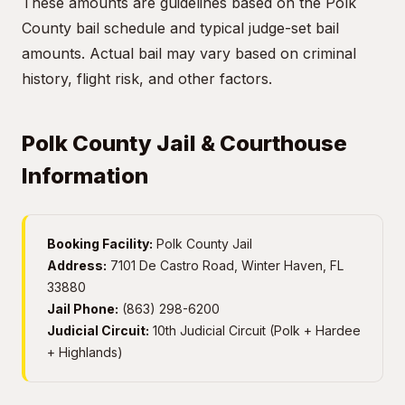
These amounts are guidelines based on the Polk
County bail schedule and typical judge-set bail
amounts. Actual bail may vary based on criminal
history, flight risk, and other factors.
Polk County Jail & Courthouse
Information
Booking Facility:
Polk County Jail
Address:
7101 De Castro Road, Winter Haven, FL
33880
Jail Phone:
(863) 298-6200
Judicial Circuit:
10th Judicial Circuit (Polk + Hardee
+ Highlands)