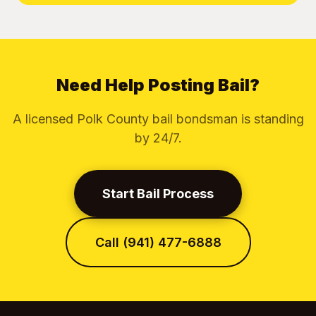
Need Help Posting Bail?
A licensed Polk County bail bondsman is standing
by 24/7.
Start Bail Process
Call (941) 477-6888