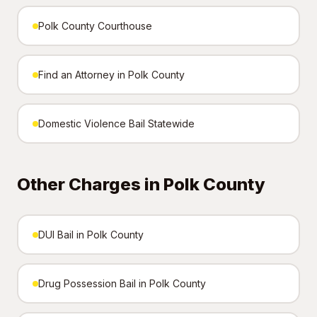
Polk County Courthouse
Find an Attorney in Polk County
Domestic Violence Bail Statewide
Other Charges in Polk County
DUI Bail in Polk County
Drug Possession Bail in Polk County