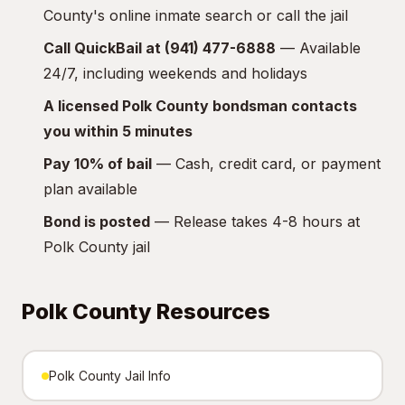
County's online inmate search or call the jail
Call QuickBail at (941) 477-6888
— Available
24/7, including weekends and holidays
A licensed Polk County bondsman contacts
you within 5 minutes
Pay 10% of bail
— Cash, credit card, or payment
plan available
Bond is posted
— Release takes 4-8 hours at
Polk County jail
Polk County Resources
Polk County Jail Info