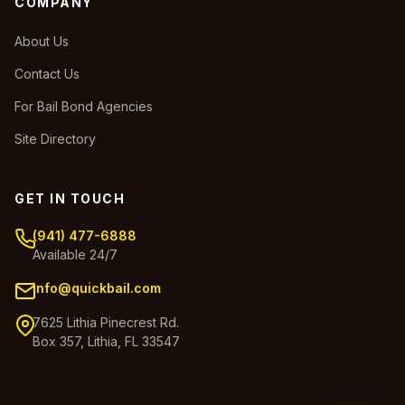
COMPANY
About Us
Contact Us
For Bail Bond Agencies
Site Directory
GET IN TOUCH
(941) 477-6888
Available 24/7
info@quickbail.com
7625 Lithia Pinecrest Rd.
Box 357, Lithia, FL 33547