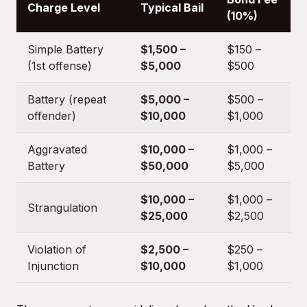
Charge Level
Typical Bail
(10%)
Simple Battery
$1,500 –
$150 –
(1st offense)
$5,000
$500
Battery (repeat
$5,000 –
$500 –
offender)
$10,000
$1,000
Aggravated
$10,000 –
$1,000 –
Battery
$50,000
$5,000
$10,000 –
$1,000 –
Strangulation
$25,000
$2,500
Violation of
$2,500 –
$250 –
Injunction
$10,000
$1,000