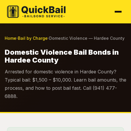
Home
Bail by Charge
Domestic Violence — Hardee County
›
›
Domestic Violence Bail Bonds in
Hardee County
Arrested for domestic violence in Hardee County?
Typical bail: $1,500 – $10,000. Learn bail amounts, the
process, and how to post bail fast. Call (941) 477-
6888.