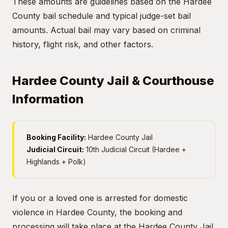
These amounts are guidelines based on the Hardee
County bail schedule and typical judge-set bail
amounts. Actual bail may vary based on criminal
history, flight risk, and other factors.
Hardee County Jail & Courthouse
Information
Booking Facility:
Hardee County Jail
Judicial Circuit:
10th Judicial Circuit (Hardee +
Highlands + Polk)
If you or a loved one is arrested for domestic
violence in Hardee County, the booking and
processing will take place at the Hardee County Jail.