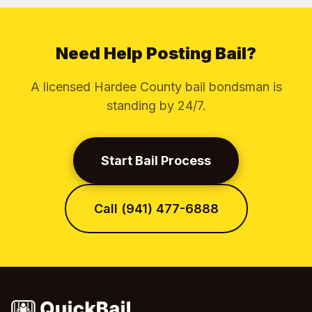
Need Help Posting Bail?
A licensed Hardee County bail bondsman is
standing by 24/7.
Start Bail Process
Call (941) 477-6888