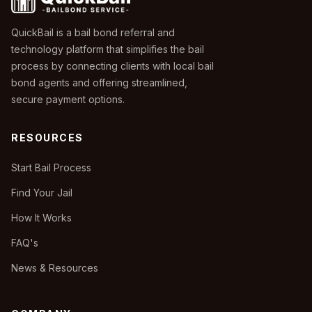
QuickBail is a bail bond referral and
technology platform that simplifies the bail
process by connecting clients with local bail
bond agents and offering streamlined,
secure payment options.
RESOURCES
Start Bail Process
Find Your Jail
How It Works
FAQ's
News & Resources