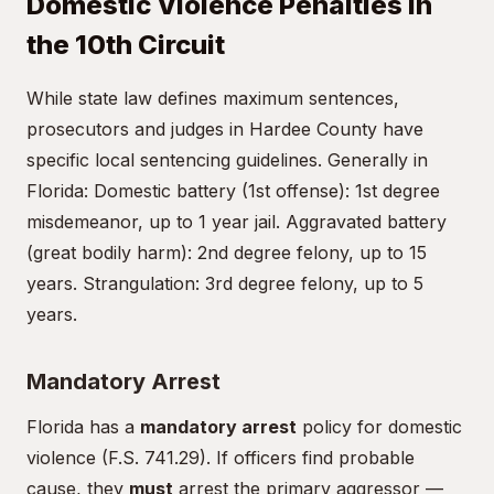
Domestic Violence Penalties in
the 10th Circuit
While state law defines maximum sentences,
prosecutors and judges in Hardee County have
specific local sentencing guidelines. Generally in
Florida: Domestic battery (1st offense): 1st degree
misdemeanor, up to 1 year jail. Aggravated battery
(great bodily harm): 2nd degree felony, up to 15
years. Strangulation: 3rd degree felony, up to 5
years.
Mandatory Arrest
Florida has a
mandatory arrest
policy for domestic
violence (F.S. 741.29). If officers find probable
cause, they
must
arrest the primary aggressor —