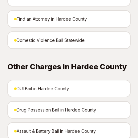
Find an Attorney in Hardee County
Domestic Violence Bail Statewide
Other Charges in Hardee County
DUI Bail in Hardee County
Drug Possession Bail in Hardee County
Assault & Battery Bail in Hardee County