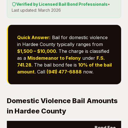
Verified by Licensed Bail Bond Professionals
•
Last updated: March 2026
Quick Answer:
Bail for domestic violence
in Hardee County typically ranges from
$1,500 – $10,000
. The charge is classified
as a
Misdemeanor to Felony
under
F.S.
741.28
. The bail bond fee is
10% of the bail
amount
. Call
(941) 477-6888
now.
Domestic Violence Bail Amounts
in Hardee County
Bond Fee