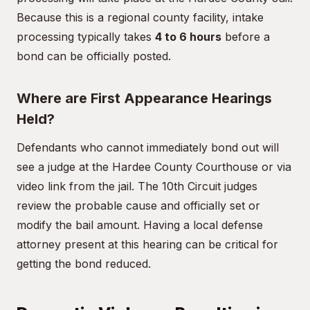
Because this is a regional county facility, intake
processing typically takes
4 to 6 hours
before a
bond can be officially posted.
Where are First Appearance Hearings
Held?
Defendants who cannot immediately bond out will
see a judge at the Hardee County Courthouse or via
video link from the jail. The 10th Circuit judges
review the probable cause and officially set or
modify the bail amount. Having a local defense
attorney present at this hearing can be critical for
getting the bond reduced.