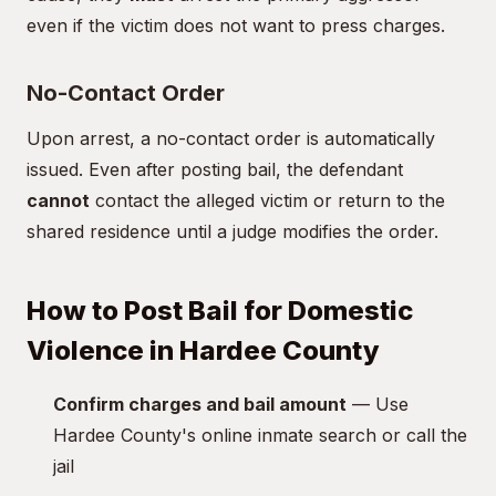
even if the victim does not want to press charges.
No-Contact Order
Upon arrest, a no-contact order is automatically
issued. Even after posting bail, the defendant
cannot
contact the alleged victim or return to the
shared residence until a judge modifies the order.
How to Post Bail for Domestic
Violence in Hardee County
Confirm charges and bail amount
— Use
Hardee County's online inmate search or call the
jail