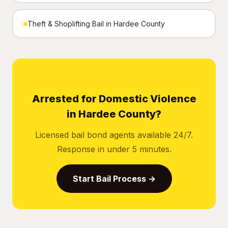
Theft & Shoplifting Bail in Hardee County
Arrested for Domestic Violence
in Hardee County?
Licensed bail bond agents available 24/7.
Response in under 5 minutes.
Start Bail Process →