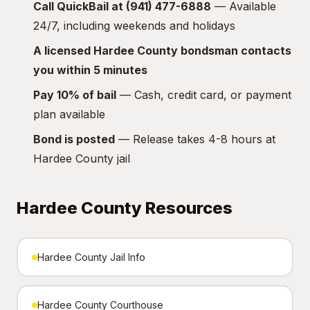
Call QuickBail at (941) 477-6888
— Available
24/7, including weekends and holidays
A licensed Hardee County bondsman contacts
you within 5 minutes
Pay 10% of bail
— Cash, credit card, or payment
plan available
Bond is posted
— Release takes 4-8 hours at
Hardee County jail
Hardee County Resources
Hardee County Jail Info
Hardee County Courthouse