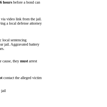
 6 hours
before a bond can
ia video link from the jail.
ing a local defense attorney
c local sentencing
ar jail. Aggravated battery
rs.
le cause, they
must
arrest
ot
contact the alleged victim
jail