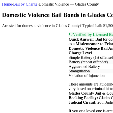
Home
›
Bail by Charge
›
Domestic Violence — Glades County
Domestic Violence Bail Bonds in Glades C
Arrested for domestic violence in Glades County? Typical bail: $1,500
Verified by Licensed Ba
Quick Answer:
Bail for do
as a
Misdemeanor to Felo
Domestic Violence Bail A
Charge Level
Simple Battery (1st offense)
Battery (repeat offender)
Aggravated Battery
Strangulation
Violation of Injunction
These amounts are guideline
vary based on criminal histor
Glades County Jail & Co
Booking Facility:
Glades C
Judicial Circuit:
20th Judic
If you or a loved one is arr