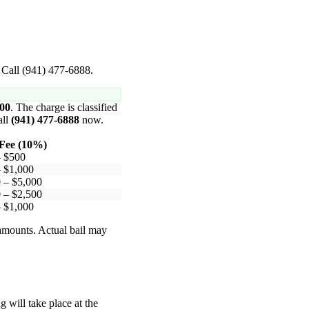
. Call (941) 477-6888.
000
. The charge is classified
all
(941) 477-6888
now.
Fee (10%)
– $500
 $1,000
 – $5,000
 – $2,500
 $1,000
 amounts. Actual bail may
 will take place at the