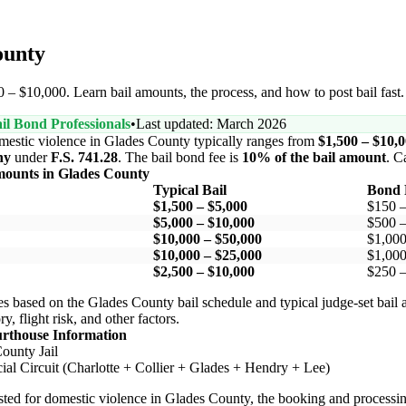
ounty
 – $10,000. Learn bail amounts, the process, and how to post bail fast
il Bond Professionals
•
Last updated: March 2026
mestic violence in Glades County typically ranges from
$1,500 – $10,
ny
under
F.S. 741.28
. The bail bond fee is
10% of the bail amount
. C
mounts in Glades County
Typical Bail
Bond 
$1,500 – $5,000
$150 
$5,000 – $10,000
$500 –
$10,000 – $50,000
$1,000
$10,000 – $25,000
$1,000
$2,500 – $10,000
$250 –
s based on the Glades County bail schedule and typical judge-set bail
y, flight risk, and other factors.
urthouse Information
ounty Jail
ial Circuit (Charlotte + Collier + Glades + Hendry + Lee)
ested for domestic violence in Glades County, the booking and processing