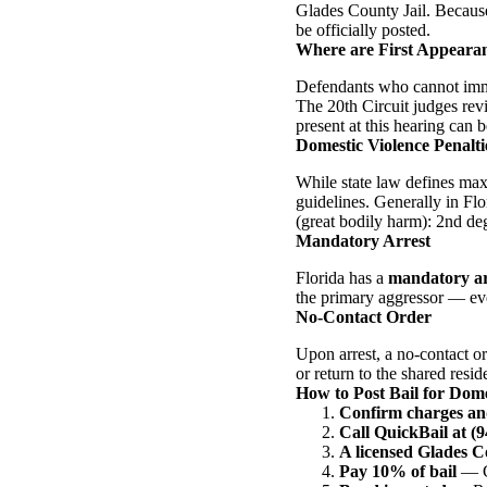
Glades County Jail. Because 
be officially posted.
Where are First Appeara
Defendants who cannot immed
The 20th Circuit judges rev
present at this hearing can b
Domestic Violence Penaltie
While state law defines max
guidelines. Generally in Flo
(great bodily harm): 2nd deg
Mandatory Arrest
Florida has a
mandatory ar
the primary aggressor — eve
No-Contact Order
Upon arrest, a no-contact or
or return to the shared resid
How to Post Bail for Dome
Confirm charges an
Call QuickBail at (
A licensed Glades 
Pay 10% of bail
— Ca