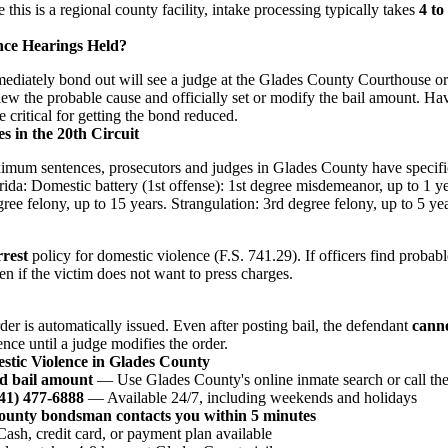
this is a regional county facility, intake processing typically takes
4 to
nce Hearings Held?
iately bond out will see a judge at the Glades County Courthouse or v
iew the probable cause and officially set or modify the bail amount. Hav
e critical for getting the bond reduced.
s in the 20th Circuit
imum sentences, prosecutors and judges in Glades County have specifi
rida: Domestic battery (1st offense): 1st degree misdemeanor, up to 1 ye
ree felony, up to 15 years. Strangulation: 3rd degree felony, up to 5 yea
rest
policy for domestic violence (F.S. 741.29). If officers find probab
n if the victim does not want to press charges.
der is automatically issued. Even after posting bail, the defendant
cann
ence until a judge modifies the order.
stic Violence in Glades County
d bail amount
— Use Glades County's online inmate search or call the 
941) 477-6888
— Available 24/7, including weekends and holidays
County bondsman contacts you within 5 minutes
sh, credit card, or payment plan available