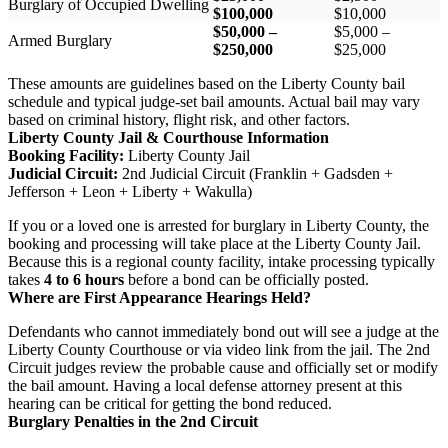
Burglary of Occupied Dwelling
$100,000
$10,000
$50,000 –
$5,000 –
Armed Burglary
$250,000
$25,000
These amounts are guidelines based on the Liberty County bail
schedule and typical judge-set bail amounts. Actual bail may vary
based on criminal history, flight risk, and other factors.
Liberty County Jail & Courthouse Information
Booking Facility:
Liberty County Jail
Judicial Circuit:
2nd Judicial Circuit (Franklin + Gadsden +
Jefferson + Leon + Liberty + Wakulla)
If you or a loved one is arrested for burglary in Liberty County, the
booking and processing will take place at the Liberty County Jail.
Because this is a regional county facility, intake processing typically
takes
4 to 6 hours
before a bond can be officially posted.
Where are First Appearance Hearings Held?
Defendants who cannot immediately bond out will see a judge at the
Liberty County Courthouse or via video link from the jail. The 2nd
Circuit judges review the probable cause and officially set or modify
the bail amount. Having a local defense attorney present at this
hearing can be critical for getting the bond reduced.
Burglary Penalties in the 2nd Circuit