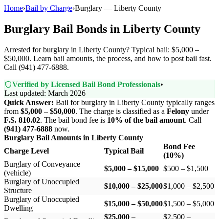
Home
›
Bail by Charge
›
Burglary — Liberty County
Burglary Bail Bonds in Liberty County
Arrested for burglary in Liberty County? Typical bail: $5,000 –
$50,000. Learn bail amounts, the process, and how to post bail fast.
Call (941) 477-6888.
Verified by Licensed Bail Bond Professionals
•
Last updated: March 2026
Quick Answer:
Bail for burglary in Liberty County typically ranges
from
$5,000 – $50,000
. The charge is classified as a
Felony
under
F.S. 810.02
. The bail bond fee is
10% of the bail amount
. Call
(941) 477-6888
now.
Burglary Bail Amounts in Liberty County
Bond Fee
Charge Level
Typical Bail
(10%)
Burglary of Conveyance
$5,000 – $15,000
$500 – $1,500
(vehicle)
Burglary of Unoccupied
$10,000 – $25,000
$1,000 – $2,500
Structure
Burglary of Unoccupied
$15,000 – $50,000
$1,500 – $5,000
Dwelling
$25,000 –
$2,500 –