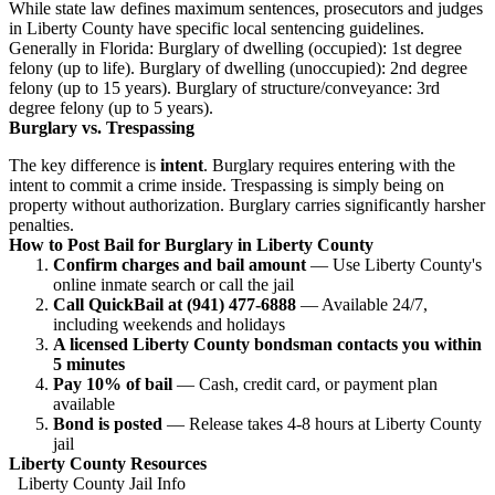
While state law defines maximum sentences, prosecutors and judges
in Liberty County have specific local sentencing guidelines.
Generally in Florida: Burglary of dwelling (occupied): 1st degree
felony (up to life). Burglary of dwelling (unoccupied): 2nd degree
felony (up to 15 years). Burglary of structure/conveyance: 3rd
degree felony (up to 5 years).
Burglary vs. Trespassing
The key difference is
intent
. Burglary requires entering with the
intent to commit a crime inside. Trespassing is simply being on
property without authorization. Burglary carries significantly harsher
penalties.
How to Post Bail for Burglary in Liberty County
Confirm charges and bail amount
— Use Liberty County's
online inmate search or call the jail
Call QuickBail at (941) 477-6888
— Available 24/7,
including weekends and holidays
A licensed Liberty County bondsman contacts you within
5 minutes
Pay 10% of bail
— Cash, credit card, or payment plan
available
Bond is posted
— Release takes 4-8 hours at Liberty County
jail
Liberty County Resources
Liberty County Jail Info