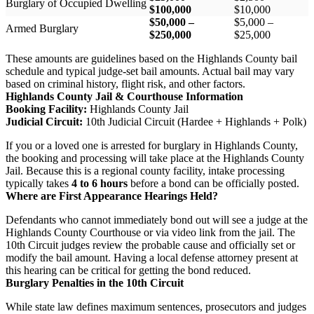
Burglary of Occupied Dwelling
$100,000
$10,000
$50,000 –
$5,000 –
Armed Burglary
$250,000
$25,000
These amounts are guidelines based on the Highlands County bail
schedule and typical judge-set bail amounts. Actual bail may vary
based on criminal history, flight risk, and other factors.
Highlands County Jail & Courthouse Information
Booking Facility:
Highlands County Jail
Judicial Circuit:
10th Judicial Circuit (Hardee + Highlands + Polk)
If you or a loved one is arrested for burglary in Highlands County,
the booking and processing will take place at the Highlands County
Jail. Because this is a regional county facility, intake processing
typically takes
4 to 6 hours
before a bond can be officially posted.
Where are First Appearance Hearings Held?
Defendants who cannot immediately bond out will see a judge at the
Highlands County Courthouse or via video link from the jail. The
10th Circuit judges review the probable cause and officially set or
modify the bail amount. Having a local defense attorney present at
this hearing can be critical for getting the bond reduced.
Burglary Penalties in the 10th Circuit
While state law defines maximum sentences, prosecutors and judges