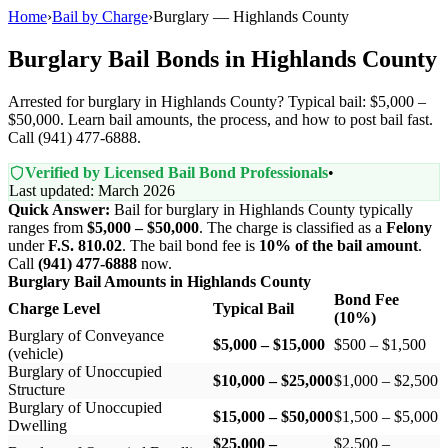
Home
›
Bail by Charge
›
Burglary — Highlands County
Burglary Bail Bonds in Highlands County
Arrested for burglary in Highlands County? Typical bail: $5,000 –
$50,000. Learn bail amounts, the process, and how to post bail fast.
Call (941) 477-6888.
Verified by Licensed Bail Bond Professionals
•
Last updated: March 2026
Quick Answer:
Bail for burglary in Highlands County typically
ranges from
$5,000 – $50,000
. The charge is classified as a
Felony
under
F.S. 810.02
. The bail bond fee is
10% of the bail amount
.
Call
(941) 477-6888
now.
Burglary Bail Amounts in Highlands County
Bond Fee
Charge Level
Typical Bail
(10%)
Burglary of Conveyance
$5,000 – $15,000
$500 – $1,500
(vehicle)
Burglary of Unoccupied
$10,000 – $25,000
$1,000 – $2,500
Structure
Burglary of Unoccupied
$15,000 – $50,000
$1,500 – $5,000
Dwelling
$25,000 –
$2,500 –