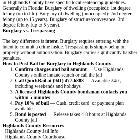
in Highlands County have specific local sentencing guidelines.
Generally in Florida: Burglary of dwelling (occupied): 1st degree
felony (up to life). Burglary of dwelling (unoccupied): 2nd degree
felony (up to 15 years). Burglary of structure/conveyance: 3rd
degree felony (up to 5 years).
Burglary vs. Trespassing
The key difference is
intent
. Burglary requires entering with the
intent to commit a crime inside. Trespassing is simply being on
property without authorization. Burglary carries significantly harsher
penalties.
How to Post Bail for Burglary in Highlands County
Confirm charges and bail amount
— Use Highlands
County's online inmate search or call the jail
Call QuickBail at (941) 477-6888
— Available 24/7,
including weekends and holidays
A licensed Highlands County bondsman contacts you
within 5 minutes
Pay 10% of bail
— Cash, credit card, or payment plan
available
Bond is posted
— Release takes 4-8 hours at Highlands
County jail
Highlands County Resources
Highlands County Jail Info
Highlands County Courthouse