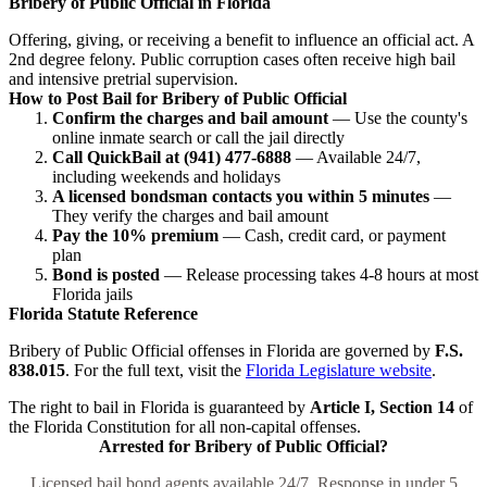
Bribery of Public Official in Florida
Offering, giving, or receiving a benefit to influence an official act. A
2nd degree felony. Public corruption cases often receive high bail
and intensive pretrial supervision.
How to Post Bail for Bribery of Public Official
Confirm the charges and bail amount
— Use the county's
online inmate search or call the jail directly
Call QuickBail at (941) 477-6888
— Available 24/7,
including weekends and holidays
A licensed bondsman contacts you within 5 minutes
—
They verify the charges and bail amount
Pay the 10% premium
— Cash, credit card, or payment
plan
Bond is posted
— Release processing takes 4-8 hours at most
Florida jails
Florida Statute Reference
Bribery of Public Official offenses in Florida are governed by
F.S.
838.015
. For the full text, visit the
Florida Legislature website
.
The right to bail in Florida is guaranteed by
Article I, Section 14
of
the Florida Constitution for all non-capital offenses.
Arrested for Bribery of Public Official?
Licensed bail bond agents available 24/7. Response in under 5