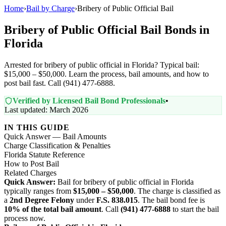
Home
›
Bail by Charge
›
Bribery of Public Official Bail
Bribery of Public Official Bail Bonds in
Florida
Arrested for bribery of public official in Florida? Typical bail:
$15,000 – $50,000. Learn the process, bail amounts, and how to
post bail fast. Call (941) 477-6888.
Verified by Licensed Bail Bond Professionals
•
Last updated: March 2026
IN THIS GUIDE
Quick Answer — Bail Amounts
Charge Classification & Penalties
Florida Statute Reference
How to Post Bail
Related Charges
Quick Answer:
Bail for bribery of public official in Florida
typically ranges from
$15,000 – $50,000
. The charge is classified as
a
2nd Degree Felony
under
F.S. 838.015
. The bail bond fee is
10% of the total bail amount
. Call
(941) 477-6888
to start the bail
process now.