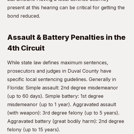
present at this hearing can be critical for getting the
bond reduced.
Assault & Battery Penalties in the
4th Circuit
While state law defines maximum sentences,
prosecutors and judges in Duval County have
specific local sentencing guidelines. Generally in
Florida: Simple assault: 2nd degree misdemeanor
(up to 60 days). Simple battery: 1st degree
misdemeanor (up to 1 year). Aggravated assault
(with weapon): 3rd degree felony (up to 5 years).
Aggravated battery (great bodily harm): 2nd degree
felony (up to 15 years).