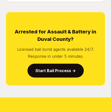
Arrested for Assault & Battery in
Duval County?
Licensed bail bond agents available 24/7.
Response in under 5 minutes.
Start Bail Process →