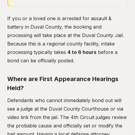
If you or a loved one is arrested for assault &
battery in Duval County, the booking and
processing will take place at the Duval County Jail.
Because this is a regional county facility, intake
processing typically takes
4 to 6 hours
before a
bond can be officially posted.
Where are First Appearance Hearings
Held?
Defendants who cannot immediately bond out will
see a judge at the Duval County Courthouse or via
video link from the jail. The 4th Circuit judges review
the probable cause and officially set or modify the
bail amount. Having a local defense attorney