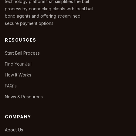
technology platform that simplifies the bail
process by connecting clients with local bail
bond agents and offering streamlined,
secure payment options.
RESOURCES
Start Bail Process
Find Your Jail
How It Works
FAQ's
News & Resources
COMPANY
About Us