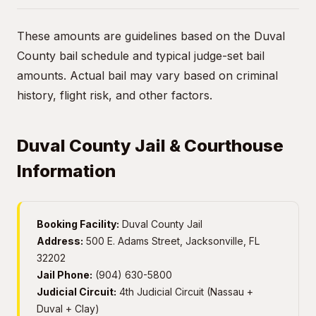
These amounts are guidelines based on the Duval
County bail schedule and typical judge-set bail
amounts. Actual bail may vary based on criminal
history, flight risk, and other factors.
Duval County Jail & Courthouse
Information
Booking Facility:
Duval County Jail
Address:
500 E. Adams Street, Jacksonville, FL
32202
Jail Phone:
(904) 630-5800
Judicial Circuit:
4th Judicial Circuit (Nassau +
Duval + Clay)