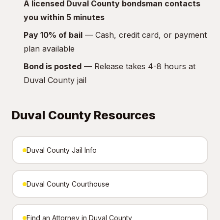
A licensed Duval County bondsman contacts
you within 5 minutes
Pay 10% of bail
— Cash, credit card, or payment
plan available
Bond is posted
— Release takes 4-8 hours at
Duval County jail
Duval County Resources
Duval County Jail Info
Duval County Courthouse
Find an Attorney in Duval County