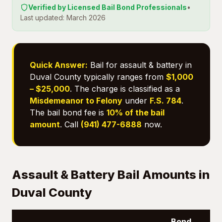
Verified by Licensed Bail Bond Professionals
•
Last updated: March 2026
Quick Answer:
Bail for assault & battery in
Duval County typically ranges from
$1,000
– $25,000
. The charge is classified as a
Misdemeanor to Felony
under
F.S. 784
.
The bail bond fee is
10% of the bail
amount
. Call
(941) 477-6888
now.
Assault & Battery Bail Amounts in
Duval County
Bond