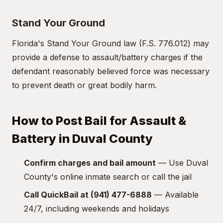
Stand Your Ground
Florida's Stand Your Ground law (F.S. 776.012) may
provide a defense to assault/battery charges if the
defendant reasonably believed force was necessary
to prevent death or great bodily harm.
How to Post Bail for Assault &
Battery in Duval County
Confirm charges and bail amount
— Use Duval
County's online inmate search or call the jail
Call QuickBail at (941) 477-6888
— Available
24/7, including weekends and holidays