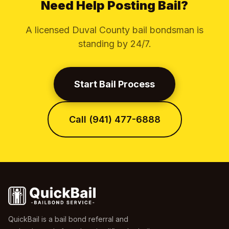
Need Help Posting Bail?
A licensed Duval County bail bondsman is
standing by 24/7.
Start Bail Process
Call (941) 477-6888
QuickBail is a bail bond referral and