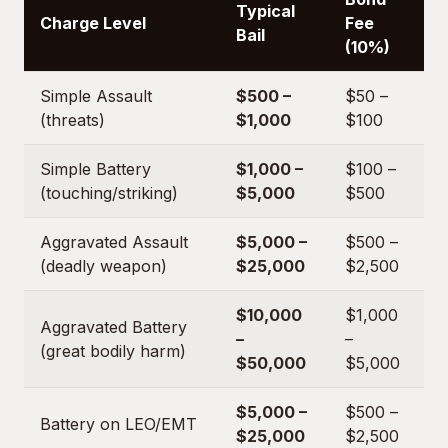
Typical
Charge Level
Fee
Bail
(10%)
Simple Assault
$500 –
$50 –
(threats)
$1,000
$100
Simple Battery
$1,000 –
$100 –
(touching/striking)
$5,000
$500
Aggravated Assault
$5,000 –
$500 –
(deadly weapon)
$25,000
$2,500
$10,000
$1,000
Aggravated Battery
–
–
(great bodily harm)
$50,000
$5,000
$5,000 –
$500 –
Battery on LEO/EMT
$25,000
$2,500