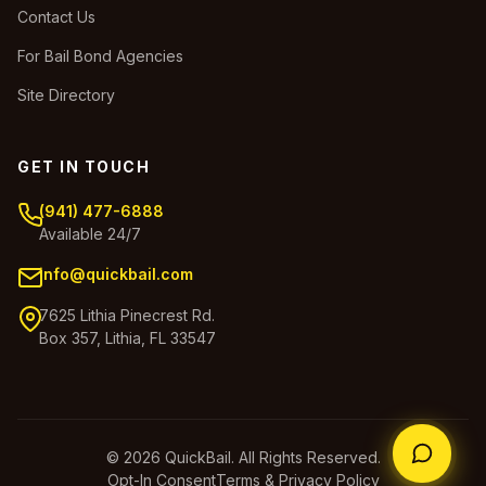
Contact Us
For Bail Bond Agencies
Site Directory
GET IN TOUCH
(941) 477-6888
Available 24/7
info@quickbail.com
7625 Lithia Pinecrest Rd.
Box 357, Lithia, FL 33547
© 2026 QuickBail. All Rights Reserved.
Opt-In Consent
Terms & Privacy Policy