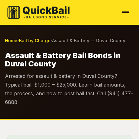
Home
Bail by Charge
Assault & Battery — Duval County
›
›
Assault & Battery Bail Bonds in
Duval County
Arrested for assault & battery in Duval County?
Typical bail: $1,000 – $25,000. Learn bail amounts,
the process, and how to post bail fast. Call (941) 477-
6888.