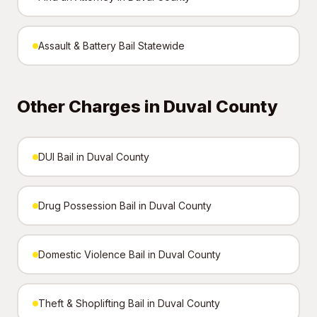
Assault & Battery Bail Statewide
Other Charges in Duval County
DUI Bail in Duval County
Drug Possession Bail in Duval County
Domestic Violence Bail in Duval County
Theft & Shoplifting Bail in Duval County