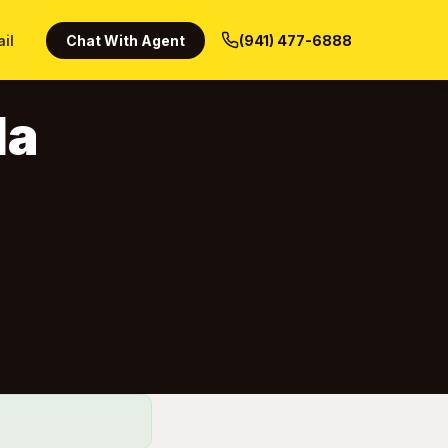
ail
Chat With Agent
(941) 477-6888
da