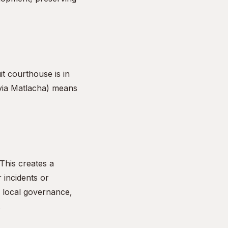
t courthouse is in
(via Matlacha) means
 This creates a
 incidents or
n local governance,
.