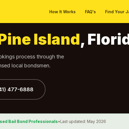
How It Works
FAQ's
Find Your J
Pine Island
, Flori
ookings process through the
ensed local bondsmen.
941) 477-6888
nsed Bail Bond Professionals
•
Last updated: May 2026