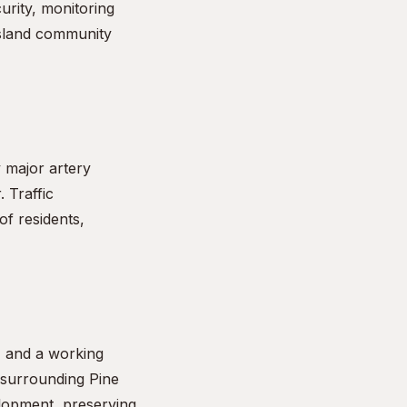
urity, monitoring
island community
y major artery
 Traffic
of residents,
s) and a working
 surrounding Pine
elopment, preserving