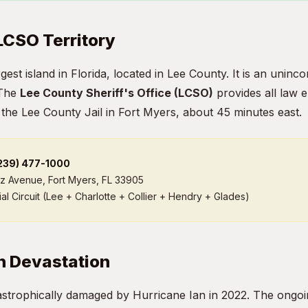
 LCSO Territory
argest island in Florida, located in Lee County. It is an uni
 The
Lee County Sheriff's Office (LCSO)
provides all law 
 the Lee County Jail in Fort Myers, about 45 minutes east.
(239) 477-1000
iz Avenue, Fort Myers, FL 33905
al Circuit (Lee + Charlotte + Collier + Hendry + Glades)
n Devastation
astrophically damaged by Hurricane Ian in 2022. The ongoi