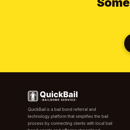
Someo
QuickBail is a bail bond referral and
technology platform that simplifies the bail
process by connecting clients with local bail