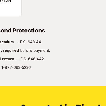
th Fort
 Bond Protections
remium
— F.S. 648.44.
t required
before payment.
l return
— F.S. 648.442.
:
1-877-693-5236.