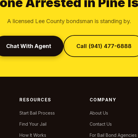
ne Arrested in Pine I
A licensed Lee County bondsman is standing by.
Chat With Agent
Call (941) 477-6888
RESOURCES
COMPANY
Start Bail Process
About Us
Find Your Jail
Contact Us
How It Works
For Bail Bond Agencies