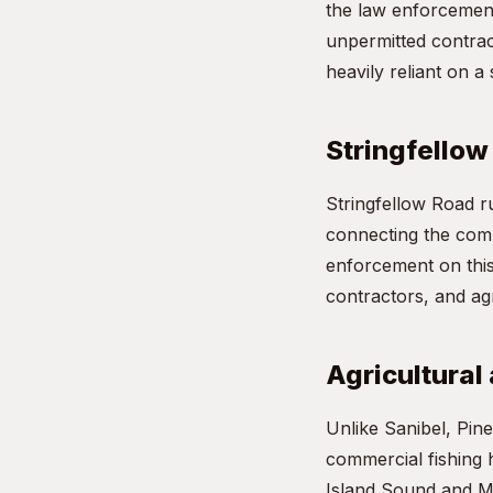
the law enforcement
unpermitted contrac
heavily reliant on a
Stringfellow
Stringfellow Road ru
connecting the commu
enforcement on this 
contractors, and agr
Agricultural
Unlike Sanibel, Pine
commercial fishing 
Island Sound and Ma