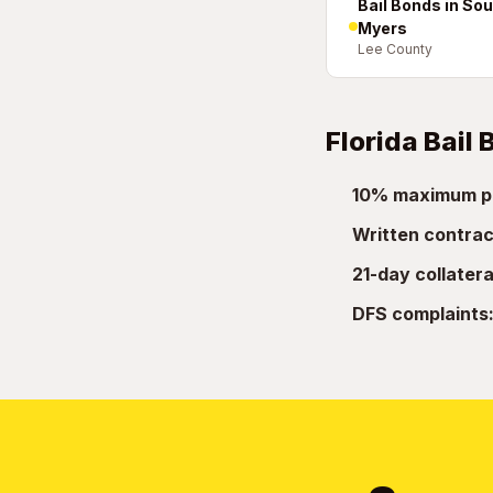
Bail Bonds in Sou
Myers
Lee County
Florida Bail
10% maximum p
Written contrac
21-day collatera
DFS complaints