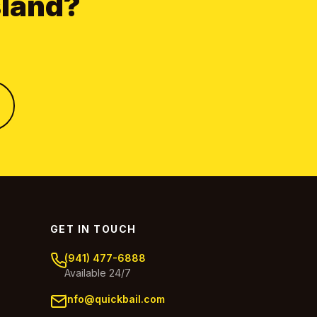
sland?
GET IN TOUCH
(941) 477-6888
Available 24/7
info@quickbail.com