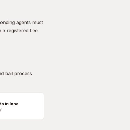
onding agents must
 a registered Lee
nd bail process
ds in Iona
y