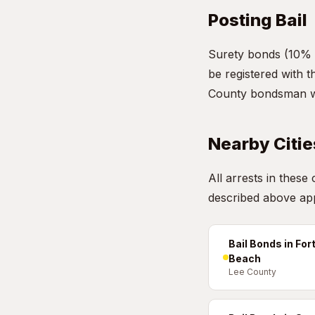
Posting Bail
Surety bonds (10% 
be registered with 
County bondsman who
Nearby Citie
All arrests in these
described above app
Bail Bonds in For
Beach
Lee County