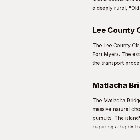
a deeply rural, "Old
Lee County 
The Lee County Cler
Fort Myers. The ext
the transport proces
Matlacha Br
The Matlacha Bridge 
massive natural cho
pursuits. The island
requiring a highly t