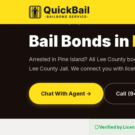
Home
Bail Bonds by City
Pine Island
›
›
Bail Bonds in
Arrested in Pine Island? All Lee County b
Lee County Jail. We connect you with lic
Chat With Agent →
Call (
Verified by Lice