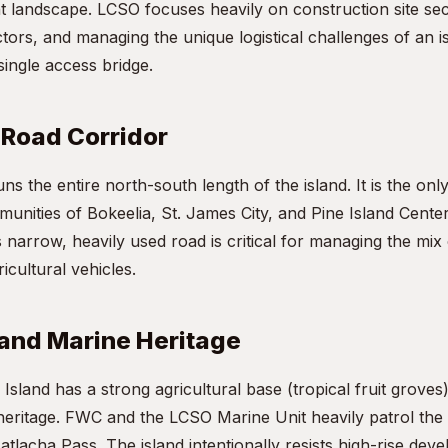
 landscape. LCSO focuses heavily on construction site sec
tors, and managing the unique logistical challenges of an 
 single access bridge.
 Road Corridor
ns the entire north-south length of the island. It is the onl
nities of Bokeelia, St. James City, and Pine Island Center.
narrow, heavily used road is critical for managing the mix 
icultural vehicles.
 and Marine Heritage
 Island has a strong agricultural base (tropical fruit grove
heritage. FWC and the LCSO Marine Unit heavily patrol the
tlacha Pass. The island intentionally resists high-rise dev