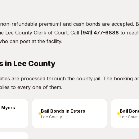
non-refundable premium) and cash bonds are accepted. B
the Lee County Clerk of Court. Call
(941) 477-6888
to reach
 can post at the facility.
s in Lee County
 cities are processed through the county jail. The booking a
lies to every one of them.
t Myers
Bail Bonds in Estero
Bail Bon
Lee County
Lee Count