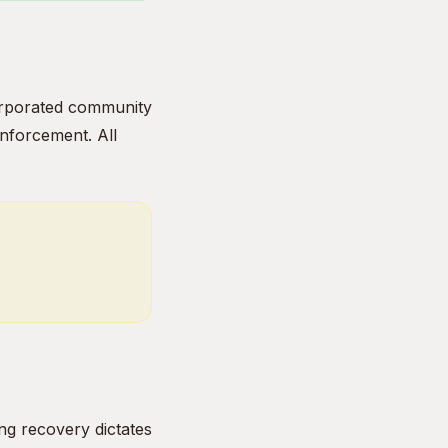
ncorporated community
enforcement. All
ng recovery dictates