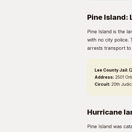
Pine Island:
Pine Island is the l
with no city police.
arrests transport to
Lee County Jail: 
Address:
2501 Ort
Circuit:
20th Judici
Hurricane Ia
Pine Island was cat