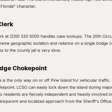
 Florida" character.
Clerk
k at (239) 533-5000 handles case lookups. The 20th Circui
reme geographic isolation and reliance on a single bridge 
s to the county jail is very slow.
idge Chokepoint
is the only way on or off Pine Island for vehicular traffic.
kepoint. LCSO can easily lock down the island during major
's residents are fiercely independent and heavily involved i
ransparent and localized approach from the Sheriff's Office