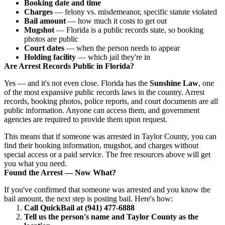
Booking date and time
Charges
— felony vs. misdemeanor, specific statute violated
Bail amount
— how much it costs to get out
Mugshot
— Florida is a public records state, so booking
photos are public
Court dates
— when the person needs to appear
Holding facility
— which jail they're in
Are Arrest Records Public in Florida?
Yes — and it's not even close. Florida has the
Sunshine Law
, one
of the most expansive public records laws in the country. Arrest
records, booking photos, police reports, and court documents are all
public information. Anyone can access them, and government
agencies are required to provide them upon request.
This means that if someone was arrested in Taylor County, you can
find their booking information, mugshot, and charges without
special access or a paid service. The free resources above will get
you what you need.
Found the Arrest — Now What?
If you've confirmed that someone was arrested and you know the
bail amount, the next step is posting bail. Here's how:
Call QuickBail at (941) 477-6888
Tell us the person's name and Taylor County as the