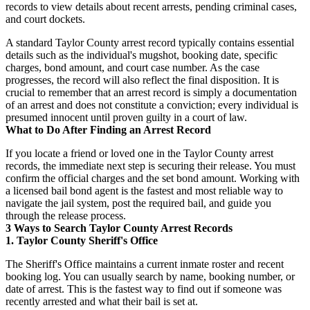
records to view details about recent arrests, pending criminal cases,
and court dockets.
A standard Taylor County arrest record typically contains essential
details such as the individual's mugshot, booking date, specific
charges, bond amount, and court case number. As the case
progresses, the record will also reflect the final disposition. It is
crucial to remember that an arrest record is simply a documentation
of an arrest and does not constitute a conviction; every individual is
presumed innocent until proven guilty in a court of law.
What to Do After Finding an Arrest Record
If you locate a friend or loved one in the Taylor County arrest
records, the immediate next step is securing their release. You must
confirm the official charges and the set bond amount. Working with
a licensed bail bond agent is the fastest and most reliable way to
navigate the jail system, post the required bail, and guide you
through the release process.
3 Ways to Search Taylor County Arrest Records
1. Taylor County Sheriff's Office
The Sheriff's Office maintains a current inmate roster and recent
booking log. You can usually search by name, booking number, or
date of arrest. This is the fastest way to find out if someone was
recently arrested and what their bail is set at.