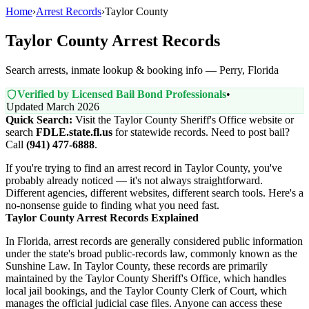
Home
›
Arrest Records
›
Taylor County
Taylor County Arrest Records
Search arrests, inmate lookup & booking info — Perry, Florida
Verified by Licensed Bail Bond Professionals
•
Updated March 2026
Quick Search:
Visit the Taylor County Sheriff's Office website or
search
FDLE.state.fl.us
for statewide records. Need to post bail?
Call
(941) 477-6888
.
If you're trying to find an arrest record in Taylor County, you've
probably already noticed — it's not always straightforward.
Different agencies, different websites, different search tools. Here's a
no-nonsense guide to finding what you need fast.
Taylor County Arrest Records Explained
In Florida, arrest records are generally considered public information
under the state's broad public-records law, commonly known as the
Sunshine Law. In Taylor County, these records are primarily
maintained by the Taylor County Sheriff's Office, which handles
local jail bookings, and the Taylor County Clerk of Court, which
manages the official judicial case files. Anyone can access these