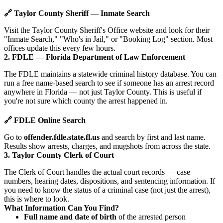
🔗 Taylor County Sheriff — Inmate Search
Visit the Taylor County Sheriff's Office website and look for their
"Inmate Search," "Who's in Jail," or "Booking Log" section. Most
offices update this every few hours.
2. FDLE — Florida Department of Law Enforcement
The FDLE maintains a statewide criminal history database. You can
run a free name-based search to see if someone has an arrest record
anywhere in Florida — not just Taylor County. This is useful if
you're not sure which county the arrest happened in.
🔗 FDLE Online Search
Go to
offender.fdle.state.fl.us
and search by first and last name.
Results show arrests, charges, and mugshots from across the state.
3. Taylor County Clerk of Court
The Clerk of Court handles the actual court records — case
numbers, hearing dates, dispositions, and sentencing information. If
you need to know the status of a criminal case (not just the arrest),
this is where to look.
What Information Can You Find?
Full name and date of birth
of the arrested person