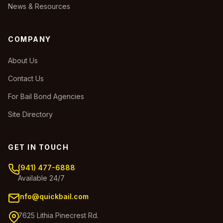
News & Resources
COMPANY
About Us
Contact Us
For Bail Bond Agencies
Site Directory
GET IN TOUCH
(941) 477-6888
Available 24/7
info@quickbail.com
7625 Lithia Pinecrest Rd.