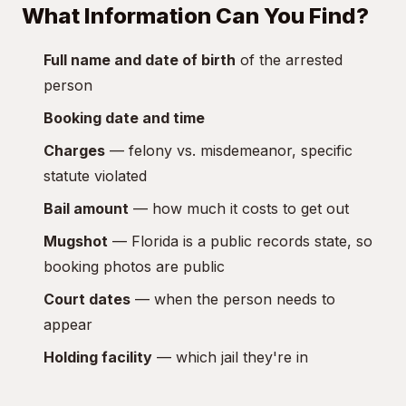
What Information Can You Find?
Full name and date of birth
of the arrested
person
Booking date and time
Charges
— felony vs. misdemeanor, specific
statute violated
Bail amount
— how much it costs to get out
Mugshot
— Florida is a public records state, so
booking photos are public
Court dates
— when the person needs to
appear
Holding facility
— which jail they're in