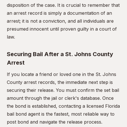
disposition of the case. It is crucial to remember that
an arrest record is simply a documentation of an
arrest; it is not a conviction, and all individuals are
presumed innocent until proven guilty in a court of
law.
Securing Bail After a St. Johns County
Arrest
If you locate a friend or loved one in the St. Johns
County arrest records, the immediate next step is
securing their release. You must confirm the set bail
amount through the jail or clerk's database. Once
the bond is established, contacting a licensed Florida
bail bond agent is the fastest, most reliable way to
post bond and navigate the release process.