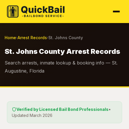
Home
Arrest Records
St. Johns County
›
›
St. Johns County Arrest Records
Search arrests, inmate lookup & booking info — St.
Augustine, Florida
Verified by Licensed Bail Bond Professionals
•
Updated March 2026