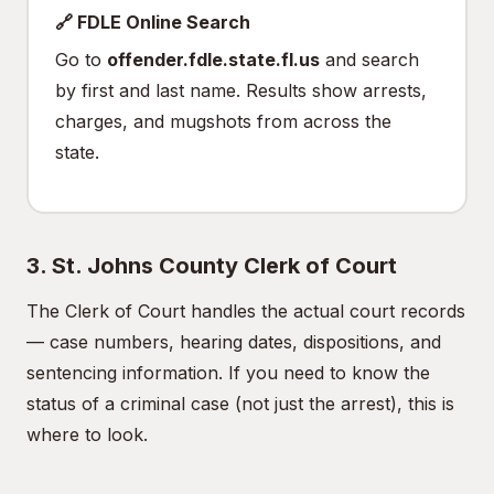
🔗 FDLE Online Search
Go to
offender.fdle.state.fl.us
and search
by first and last name. Results show arrests,
charges, and mugshots from across the
state.
3. St. Johns County Clerk of Court
The Clerk of Court handles the actual court records
— case numbers, hearing dates, dispositions, and
sentencing information. If you need to know the
status of a criminal case (not just the arrest), this is
where to look.