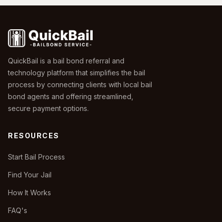
QuickBail is a bail bond referral and
technology platform that simplifies the bail
process by connecting clients with local bail
bond agents and offering streamlined,
secure payment options.
RESOURCES
Start Bail Process
Find Your Jail
How It Works
FAQ's