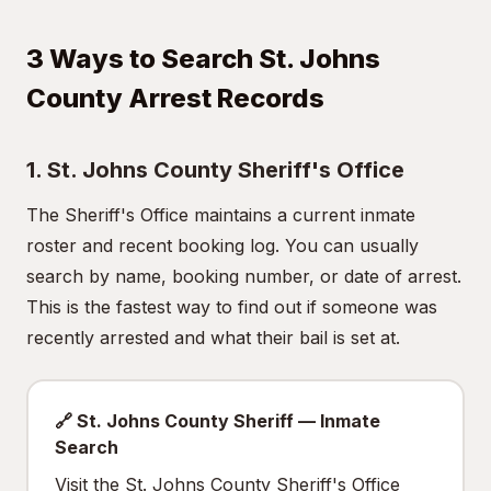
3 Ways to Search St. Johns
County Arrest Records
1. St. Johns County Sheriff's Office
The Sheriff's Office maintains a current inmate
roster and recent booking log. You can usually
search by name, booking number, or date of arrest.
This is the fastest way to find out if someone was
recently arrested and what their bail is set at.
🔗 St. Johns County Sheriff — Inmate
Search
Visit the St. Johns County Sheriff's Office