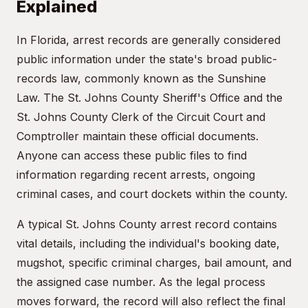
Explained
In Florida, arrest records are generally considered
public information under the state's broad public-
records law, commonly known as the Sunshine
Law. The St. Johns County Sheriff's Office and the
St. Johns County Clerk of the Circuit Court and
Comptroller maintain these official documents.
Anyone can access these public files to find
information regarding recent arrests, ongoing
criminal cases, and court dockets within the county.
A typical St. Johns County arrest record contains
vital details, including the individual's booking date,
mugshot, specific criminal charges, bail amount, and
the assigned case number. As the legal process
moves forward, the record will also reflect the final