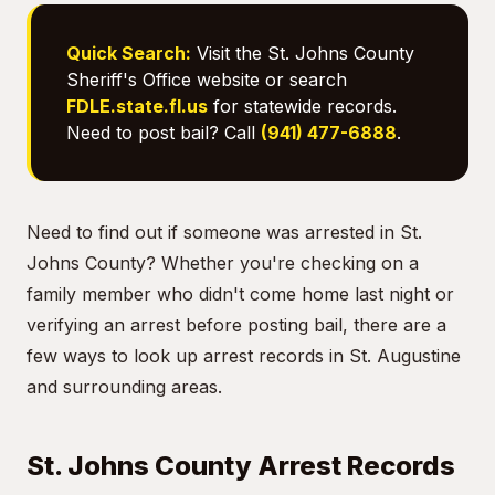
Quick Search:
Visit the St. Johns County
Sheriff's Office website or search
FDLE.state.fl.us
for statewide records.
Need to post bail? Call
(941) 477-6888
.
Need to find out if someone was arrested in St.
Johns County? Whether you're checking on a
family member who didn't come home last night or
verifying an arrest before posting bail, there are a
few ways to look up arrest records in St. Augustine
and surrounding areas.
St. Johns County Arrest Records