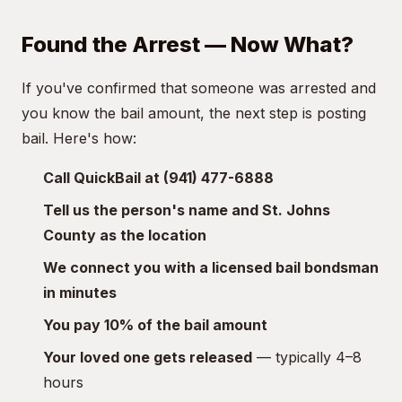
Found the Arrest — Now What?
If you've confirmed that someone was arrested and
you know the bail amount, the next step is posting
bail. Here's how:
Call QuickBail at (941) 477-6888
Tell us the person's name and St. Johns
County as the location
We connect you with a licensed bail bondsman
in minutes
You pay 10% of the bail amount
Your loved one gets released
— typically 4–8
hours