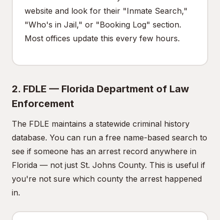
website and look for their "Inmate Search,"
"Who's in Jail," or "Booking Log" section.
Most offices update this every few hours.
2. FDLE — Florida Department of Law
Enforcement
The FDLE maintains a statewide criminal history
database. You can run a free name-based search to
see if someone has an arrest record anywhere in
Florida — not just St. Johns County. This is useful if
you're not sure which county the arrest happened
in.