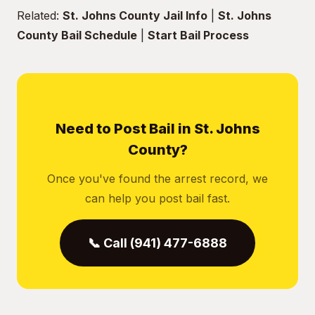
Related:
St. Johns County Jail Info
|
St. Johns
County Bail Schedule
|
Start Bail Process
Need to Post Bail in St. Johns
County?
Once you've found the arrest record, we
can help you post bail fast.
📞 Call (941) 477-6888