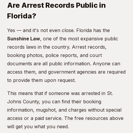
Are Arrest Records Public in
Florida?
Yes — and it's not even close. Florida has the
Sunshine Law
, one of the most expansive public
records laws in the country. Arrest records,
booking photos, police reports, and court
documents are all public information. Anyone can
access them, and government agencies are required
to provide them upon request.
This means that if someone was arrested in St.
Johns County, you can find their booking
information, mugshot, and charges without special
access or a paid service. The free resources above
will get you what you need.