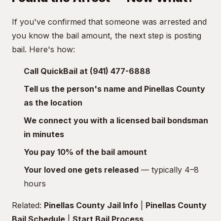
If you've confirmed that someone was arrested and
you know the bail amount, the next step is posting
bail. Here's how:
Call QuickBail at (941) 477-6888
Tell us the person's name and Pinellas County
as the location
We connect you with a licensed bail bondsman
in minutes
You pay 10% of the bail amount
Your loved one gets released
— typically 4–8
hours
Related:
Pinellas County Jail Info
|
Pinellas County
Bail Schedule
|
Start Bail Process