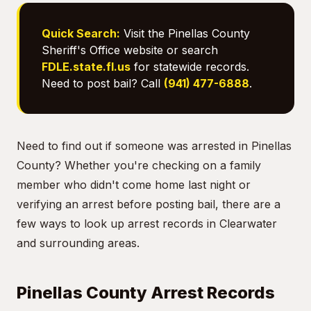
Quick Search:
Visit the Pinellas County
Sheriff's Office website or search
FDLE.state.fl.us
for statewide records.
Need to post bail? Call
(941) 477-6888
.
Need to find out if someone was arrested in Pinellas
County? Whether you're checking on a family
member who didn't come home last night or
verifying an arrest before posting bail, there are a
few ways to look up arrest records in Clearwater
and surrounding areas.
Pinellas County Arrest Records