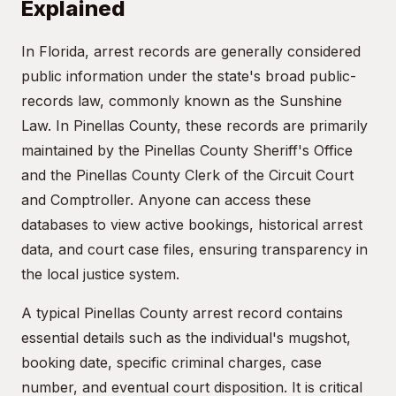
Explained
In Florida, arrest records are generally considered
public information under the state's broad public-
records law, commonly known as the Sunshine
Law. In Pinellas County, these records are primarily
maintained by the Pinellas County Sheriff's Office
and the Pinellas County Clerk of the Circuit Court
and Comptroller. Anyone can access these
databases to view active bookings, historical arrest
data, and court case files, ensuring transparency in
the local justice system.
A typical Pinellas County arrest record contains
essential details such as the individual's mugshot,
booking date, specific criminal charges, case
number, and eventual court disposition. It is critical