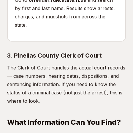
Go to
offender.fdle.state.fl.us
and search
by first and last name. Results show arrests,
charges, and mugshots from across the
state.
3. Pinellas County Clerk of Court
The Clerk of Court handles the actual court records
— case numbers, hearing dates, dispositions, and
sentencing information. If you need to know the
status of a criminal case (not just the arrest), this is
where to look.
What Information Can You Find?