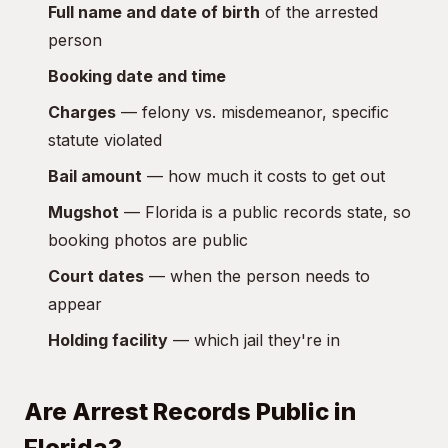
Full name and date of birth
of the arrested
person
Booking date and time
Charges
— felony vs. misdemeanor, specific
statute violated
Bail amount
— how much it costs to get out
Mugshot
— Florida is a public records state, so
booking photos are public
Court dates
— when the person needs to
appear
Holding facility
— which jail they're in
Are Arrest Records Public in
Florida?