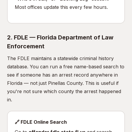
Most offices update this every few hours.
2. FDLE — Florida Department of Law
Enforcement
The FDLE maintains a statewide criminal history
database. You can run a free name-based search to
see if someone has an arrest record anywhere in
Florida — not just Pinellas County. This is useful if
you're not sure which county the arrest happened
in.
🔗 FDLE Online Search