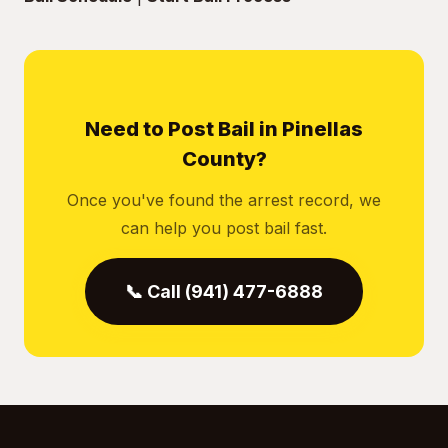
Need to Post Bail in Pinellas
County?
Once you've found the arrest record, we
can help you post bail fast.
📞 Call (941) 477-6888