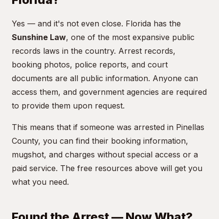
Yes — and it's not even close. Florida has the
Sunshine Law
, one of the most expansive public
records laws in the country. Arrest records,
booking photos, police reports, and court
documents are all public information. Anyone can
access them, and government agencies are required
to provide them upon request.
This means that if someone was arrested in Pinellas
County, you can find their booking information,
mugshot, and charges without special access or a
paid service. The free resources above will get you
what you need.
Found the Arrest — Now What?