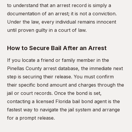
to understand that an arrest record is simply a
documentation of an arrest; it is not a conviction.
Under the law, every individual remains innocent
until proven guilty in a court of law.
How to Secure Bail After an Arrest
If you locate a friend or family member in the
Pinellas County arrest database, the immediate next
step is securing their release. You must confirm
their specific bond amount and charges through the
jail or court records. Once the bond is set,
contacting a licensed Florida bail bond agent is the
fastest way to navigate the jail system and arrange
for a prompt release.