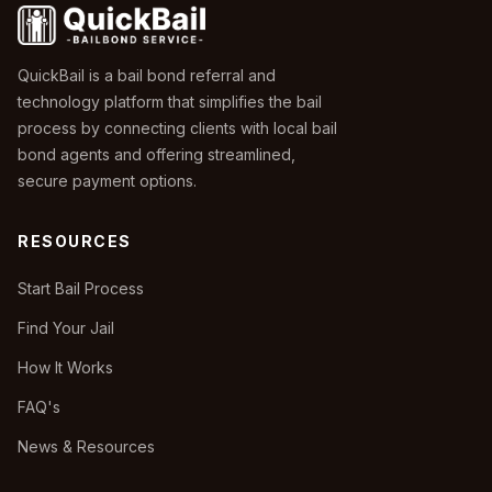
QuickBail is a bail bond referral and
technology platform that simplifies the bail
process by connecting clients with local bail
bond agents and offering streamlined,
secure payment options.
RESOURCES
Start Bail Process
Find Your Jail
How It Works
FAQ's
News & Resources