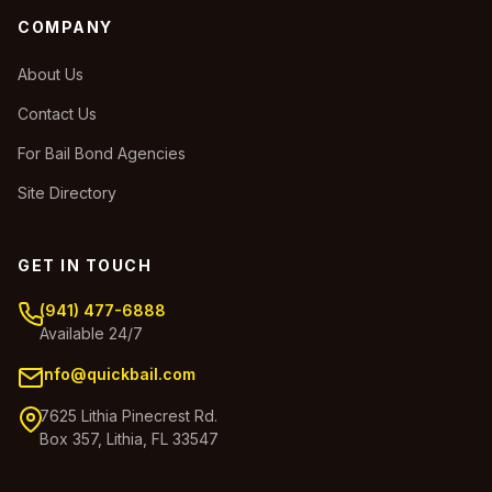
COMPANY
About Us
Contact Us
For Bail Bond Agencies
Site Directory
GET IN TOUCH
(941) 477-6888
Available 24/7
info@quickbail.com
7625 Lithia Pinecrest Rd.
Box 357, Lithia, FL 33547