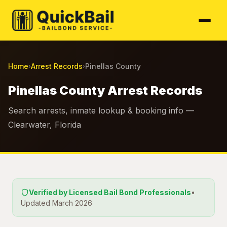
Home
Arrest Records
Pinellas County
›
›
Pinellas County Arrest Records
Search arrests, inmate lookup & booking info —
Clearwater, Florida
Verified by Licensed Bail Bond Professionals
•
Updated March 2026