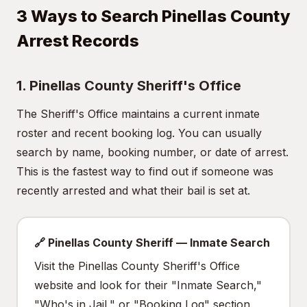
3 Ways to Search Pinellas County
Arrest Records
1. Pinellas County Sheriff's Office
The Sheriff's Office maintains a current inmate
roster and recent booking log. You can usually
search by name, booking number, or date of arrest.
This is the fastest way to find out if someone was
recently arrested and what their bail is set at.
🔗 Pinellas County Sheriff — Inmate Search
Visit the Pinellas County Sheriff's Office
website and look for their "Inmate Search,"
"Who's in Jail," or "Booking Log" section.