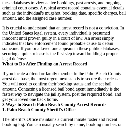
these databases to view active bookings, past arrests, and ongoing
criminal court cases. A typical arrest record contains essential details
such as the individual's mugshot, booking date, specific charges, bail
amount, and the assigned case number.
It is crucial to understand that an arrest record is not a conviction. In
the United States legal system, every individual is presumed
innocent until proven guilty in a court of law. An arrest simply
indicates that law enforcement found probable cause to detain
someone. If you or a loved one appears in these public databases,
securing a quick release is the first step toward building a proper
legal defense.
What to Do After Finding an Arrest Record
If you locate a friend or family member in the Palm Beach County
arrest database, the most urgent next step is to secure their release.
You will need to confirm their booking status and the set bail
amount. Contacting a licensed bail bond agent immediately is the
fastest way to navigate the jail system, post the required bond, and
get your loved one back home.
3 Ways to Search Palm Beach County Arrest Records
1. Palm Beach County Sheriff's Office
The Sheriff's Office maintains a current inmate roster and recent
booking log. You can usually search by name, booking number, or