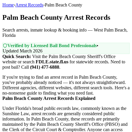
Home
›
Arrest Records
›
Palm Beach County
Palm Beach County Arrest Records
Search arrests, inmate lookup & booking info — West Palm Beach,
Florida
Verified by Licensed Bail Bond Professionals
•
Updated March 2026
Quick Search:
Visit the Palm Beach County Sheriff's Office
website or search
FDLE.state.fl.us
for statewide records. Need to
post bail? Call
(941) 477-6888
.
If you're trying to find an arrest record in Palm Beach County,
you've probably already noticed — it's not always straightforward.
Different agencies, different websites, different search tools. Here's a
no-nonsense guide to finding what you need fast.
Palm Beach County Arrest Records Explained
Under Florida's broad public-records law, commonly known as the
Sunshine Law, arrest records are generally considered public
information. In Palm Beach County, these records are primarily
maintained by the Palm Beach County Sheriff's Office (PBSO) and
the Clerk of the Circuit Court & Comptroller. Anyone can access