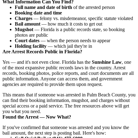
What Information Can You Find?
Full name and date of birth
of the arrested person
Booking date and time
Charges
— felony vs. misdemeanor, specific statute violated
Bail amount
— how much it costs to get out
Mugshot
— Florida is a public records state, so booking
photos are public
Court dates
— when the person needs to appear
Holding facility
— which jail they're in
Are Arrest Records Public in Florida?
Yes — and it's not even close. Florida has the
Sunshine Law
, one
of the most expansive public records laws in the country. Arrest
records, booking photos, police reports, and court documents are all
public information. Anyone can access them, and government
agencies are required to provide them upon request.
This means that if someone was arrested in Palm Beach County, you
can find their booking information, mugshot, and charges without
special access or a paid service. The free resources above will get
you what you need.
Found the Arrest — Now What?
If you've confirmed that someone was arrested and you know the
bail amount, the next step is posting bail. Here's how: