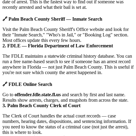
date of arrest. This is the fastest way to find out if someone was
recently arrested and what their bail is set at.
🔗 Palm Beach County Sheriff — Inmate Search
Visit the Palm Beach County Sheriff's Office website and look for
their "Inmate Search," "Who's in Jail," or "Booking Log" section.
Most offices update this every few hours.
2. FDLE — Florida Department of Law Enforcement
The FDLE maintains a statewide criminal history database. You can
run a free name-based search to see if someone has an arrest record
anywhere in Florida — not just Palm Beach County. This is useful if
you're not sure which county the arrest happened in.
🔗 FDLE Online Search
Go to
offender.fdle.state.fl.us
and search by first and last name.
Results show arrests, charges, and mugshots from across the state.
3. Palm Beach County Clerk of Court
The Clerk of Court handles the actual court records — case
numbers, hearing dates, dispositions, and sentencing information. If
you need to know the status of a criminal case (not just the arrest),
this is where to look.