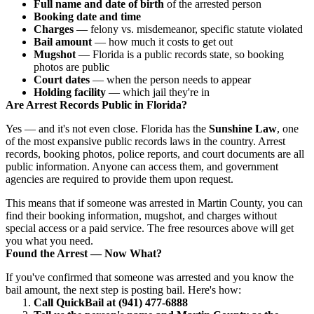
Full name and date of birth
of the arrested person
Booking date and time
Charges
— felony vs. misdemeanor, specific statute violated
Bail amount
— how much it costs to get out
Mugshot
— Florida is a public records state, so booking
photos are public
Court dates
— when the person needs to appear
Holding facility
— which jail they're in
Are Arrest Records Public in Florida?
Yes — and it's not even close. Florida has the
Sunshine Law
, one
of the most expansive public records laws in the country. Arrest
records, booking photos, police reports, and court documents are all
public information. Anyone can access them, and government
agencies are required to provide them upon request.
This means that if someone was arrested in Martin County, you can
find their booking information, mugshot, and charges without
special access or a paid service. The free resources above will get
you what you need.
Found the Arrest — Now What?
If you've confirmed that someone was arrested and you know the
bail amount, the next step is posting bail. Here's how:
Call QuickBail at (941) 477-6888