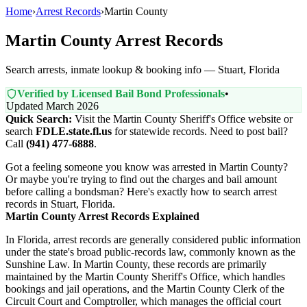
Home
›
Arrest Records
›
Martin County
Martin County Arrest Records
Search arrests, inmate lookup & booking info — Stuart, Florida
Verified by Licensed Bail Bond Professionals
•
Updated March 2026
Quick Search:
Visit the Martin County Sheriff's Office website or
search
FDLE.state.fl.us
for statewide records. Need to post bail?
Call
(941) 477-6888
.
Got a feeling someone you know was arrested in Martin County?
Or maybe you're trying to find out the charges and bail amount
before calling a bondsman? Here's exactly how to search arrest
records in Stuart, Florida.
Martin County Arrest Records Explained
In Florida, arrest records are generally considered public information
under the state's broad public-records law, commonly known as the
Sunshine Law. In Martin County, these records are primarily
maintained by the Martin County Sheriff's Office, which handles
bookings and jail operations, and the Martin County Clerk of the
Circuit Court and Comptroller, which manages the official court