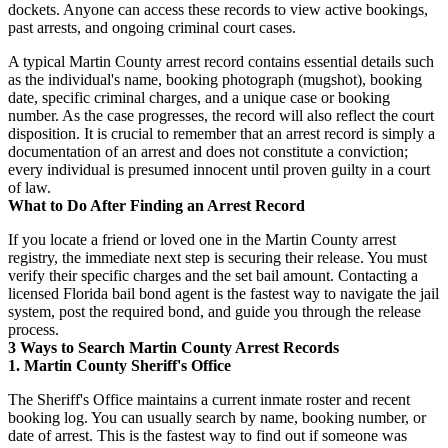
dockets. Anyone can access these records to view active bookings,
past arrests, and ongoing criminal court cases.
A typical Martin County arrest record contains essential details such
as the individual's name, booking photograph (mugshot), booking
date, specific criminal charges, and a unique case or booking
number. As the case progresses, the record will also reflect the court
disposition. It is crucial to remember that an arrest record is simply a
documentation of an arrest and does not constitute a conviction;
every individual is presumed innocent until proven guilty in a court
of law.
What to Do After Finding an Arrest Record
If you locate a friend or loved one in the Martin County arrest
registry, the immediate next step is securing their release. You must
verify their specific charges and the set bail amount. Contacting a
licensed Florida bail bond agent is the fastest way to navigate the jail
system, post the required bond, and guide you through the release
process.
3 Ways to Search Martin County Arrest Records
1. Martin County Sheriff's Office
The Sheriff's Office maintains a current inmate roster and recent
booking log. You can usually search by name, booking number, or
date of arrest. This is the fastest way to find out if someone was