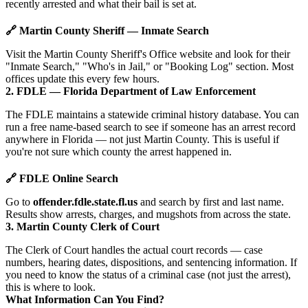
recently arrested and what their bail is set at.
🔗 Martin County Sheriff — Inmate Search
Visit the Martin County Sheriff's Office website and look for their
"Inmate Search," "Who's in Jail," or "Booking Log" section. Most
offices update this every few hours.
2. FDLE — Florida Department of Law Enforcement
The FDLE maintains a statewide criminal history database. You can
run a free name-based search to see if someone has an arrest record
anywhere in Florida — not just Martin County. This is useful if
you're not sure which county the arrest happened in.
🔗 FDLE Online Search
Go to
offender.fdle.state.fl.us
and search by first and last name.
Results show arrests, charges, and mugshots from across the state.
3. Martin County Clerk of Court
The Clerk of Court handles the actual court records — case
numbers, hearing dates, dispositions, and sentencing information. If
you need to know the status of a criminal case (not just the arrest),
this is where to look.
What Information Can You Find?