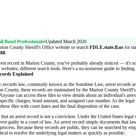
il Bond Professionals
•
Updated March 2026
rion County Sheriff's Office website or search
FDLE.state.fl.us
for st
888
.
arrest record in Marion County, you've probably already noticed — it's n
t websites, different search tools. Here's a no-nonsense guide to finding
cords Explained
ic-records law, commonly known as the Sunshine Law, arrest records ar
on County, these records are maintained by the Marion County Sheriff'
nyone can access these files to view details about an individual's arres
specific charges, bond amount, and assigned case number. As the legal
hese files with court dates and the final disposition of the case.
 that an arrest record is not a conviction. Under the United States legal 
ven guilty in a court of law. An arrest record simply documents that l
al process. Because these records are public, they can be searched by emp
tical to resolve the underlying legal matters as quickly as possible.