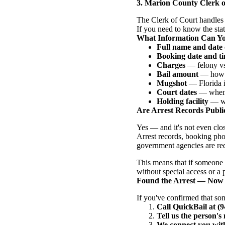
3. Marion County Clerk o
The Clerk of Court handles 
If you need to know the statu
What Information Can Y
Full name and date 
Booking date and t
Charges
— felony vs.
Bail amount
— how m
Mugshot
— Florida is
Court dates
— when t
Holding facility
— whi
Are Arrest Records Public
Yes — and it's not even clo
Arrest records, booking pho
government agencies are req
This means that if someone 
without special access or a
Found the Arrest — Now
If you've confirmed that so
Call QuickBail at (
Tell us the person'
We connect you with