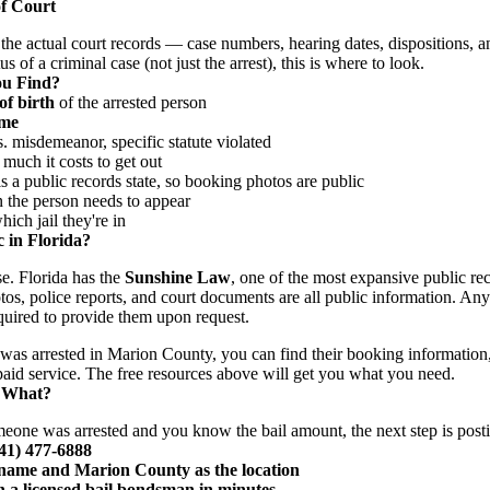
f Court
the actual court records — case numbers, hearing dates, dispositions, a
s of a criminal case (not just the arrest), this is where to look.
ou Find?
of birth
of the arrested person
ime
 misdemeanor, specific statute violated
uch it costs to get out
 a public records state, so booking photos are public
he person needs to appear
ch jail they're in
 in Florida?
se. Florida has the
Sunshine Law
, one of the most expansive public rec
tos, police reports, and court documents are all public information. An
uired to provide them upon request.
was arrested in Marion County, you can find their booking information
 paid service. The free resources above will get you what you need.
 What?
meone was arrested and you know the bail amount, the next step is posti
941) 477-6888
s name and Marion County as the location
 a licensed bail bondsman in minutes