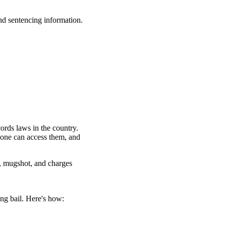
nd sentencing information.
ords laws in the country.
yone can access them, and
, mugshot, and charges
ng bail. Here's how: