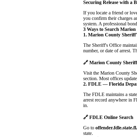
Securing Release with a 
If you locate a friend or lo
you confirm their charges an
system. A professional bond
3 Ways to Search Marion
1. Marion County Sheriff'
The Sheriff's Office mainta
number, or date of arrest. Th
🔗 Marion County Sherif
Visit the Marion County She
section. Most offices update
2. FDLE — Florida Depa
The FDLE maintains a statew
arrest record anywhere in F
in.
🔗 FDLE Online Search
Go to
offender.fdle.state.fl
state.