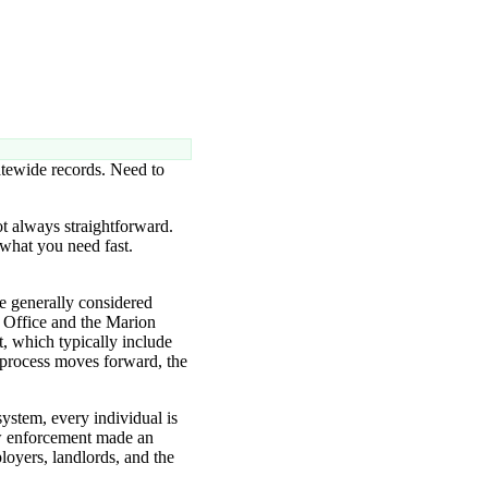
atewide records. Need to
ot always straightforward.
 what you need fast.
e generally considered
s Office and the Marion
t, which typically include
 process moves forward, the
system, every individual is
aw enforcement made an
loyers, landlords, and the