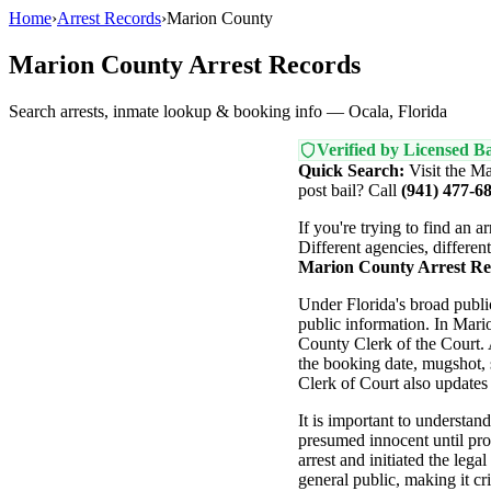
Home
›
Arrest Records
›
Marion County
Marion County Arrest Records
Search arrests, inmate lookup & booking info — Ocala, Florida
Verified by Licensed Ba
Quick Search:
Visit the Ma
post bail? Call
(941) 477-6
If you're trying to find an 
Different agencies, differen
Marion County Arrest Re
Under Florida's broad publ
public information. In Mari
County Clerk of the Court. A
the booking date, mugshot, 
Clerk of Court also updates t
It is important to understand
presumed innocent until pro
arrest and initiated the leg
general public, making it cri