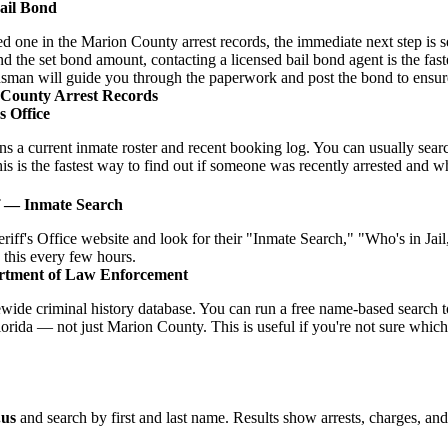
Bail Bond
ved one in the Marion County arrest records, the immediate next step is s
d the set bond amount, contacting a licensed bail bond agent is the faste
sman will guide you through the paperwork and post the bond to ensure
 County Arrest Records
s Office
ins a current inmate roster and recent booking log. You can usually se
is is the fastest way to find out if someone was recently arrested and what
f — Inmate Search
riff's Office website and look for their "Inmate Search," "Who's in Ja
 this every few hours.
rtment of Law Enforcement
ide criminal history database. You can run a free name-based search t
lorida — not just Marion County. This is useful if you're not sure whic
.us
and search by first and last name. Results show arrests, charges, an