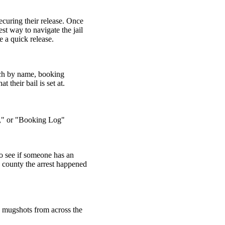
ecuring their release. Once
st way to navigate the jail
 a quick release.
arch by name, booking
 their bail is set at.
il," or "Booking Log"
o see if someone has an
h county the arrest happened
d mugshots from across the