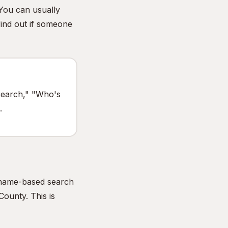
 You can usually
find out if someone
 Search," "Who's
.
e name-based search
County. This is