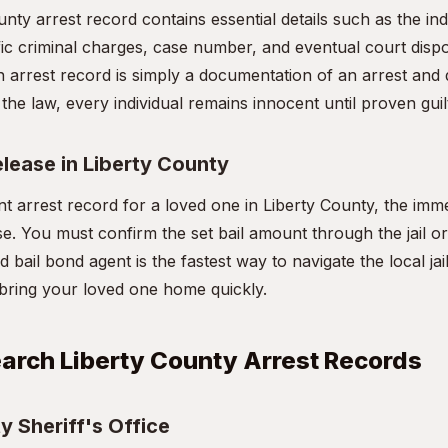
unty arrest record contains essential details such as the in
ic criminal charges, case number, and eventual court disposit
 arrest record is simply a documentation of an arrest and 
the law, every individual remains innocent until proven guilt
elease in Liberty County
nt arrest record for a loved one in Liberty County, the imme
se. You must confirm the set bail amount through the jail o
d bail bond agent is the fastest way to navigate the local jai
bring your loved one home quickly.
arch Liberty County Arrest Records
y Sheriff's Office