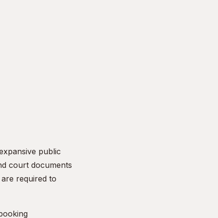
 expansive public
and court documents
are required to
 booking