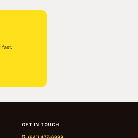
fast.
GET IN TOUCH
(941) 477-6888