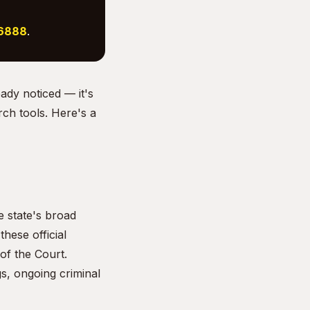
-6888
.
eady noticed — it's
rch tools. Here's a
e state's broad
hese official
of the Court.
s, ongoing criminal