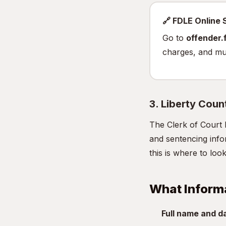
🔗 FDLE Online
Go to
offender.f
charges, and mu
3. Liberty Coun
The Clerk of Court 
and sentencing infor
this is where to look
What Inform
Full name and da