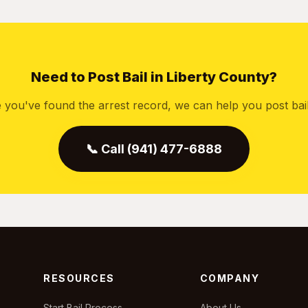
Need to Post Bail in Liberty County?
 you've found the arrest record, we can help you post bail 
📞 Call (941) 477-6888
RESOURCES
COMPANY
Start Bail Process
About Us