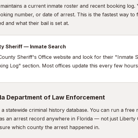
e maintains a current inmate roster and recent booking log.
king number, or date of arrest. This is the fastest way to 
 and what their bail is set at.
ty Sheriff — Inmate Search
y County Sheriff's Office website and look for their "Inmate
oking Log" section. Most offices update this every few hours
ida Department of Law Enforcement
a statewide criminal history database. You can run a fre
as an arrest record anywhere in Florida — not just Liberty 
t sure which county the arrest happened in.