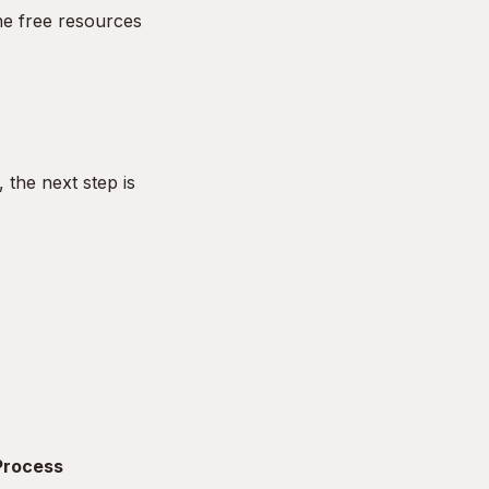
he free resources
the next step is
 Process