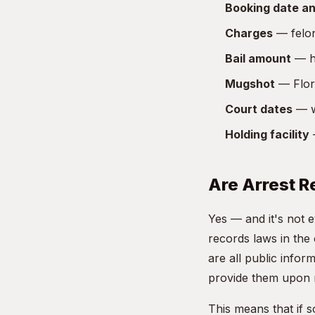
Booking date an
Charges
— felon
Bail amount
— ho
Mugshot
— Flori
Court dates
— w
Holding facility
—
Are Arrest R
Yes — and it's not 
records laws in the
are all public info
provide them upon 
This means that if 