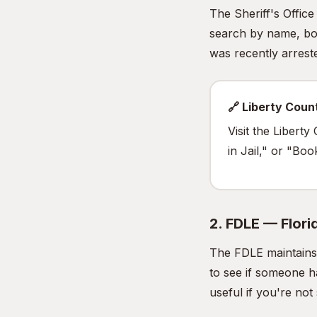
The Sheriff's Offic
search by name, boo
was recently arrested
🔗 Liberty Coun
Visit the Libert
in Jail," or "Bo
2. FDLE — Flor
The FDLE maintains 
to see if someone h
useful if you're no