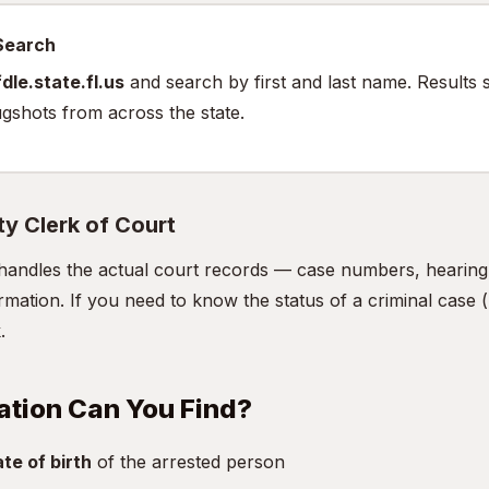
 Search
dle.state.fl.us
and search by first and last name. Results 
gshots from across the state.
ty Clerk of Court
handles the actual court records — case numbers, hearing d
mation. If you need to know the status of a criminal case (n
.
ation Can You Find?
te of birth
of the arrested person