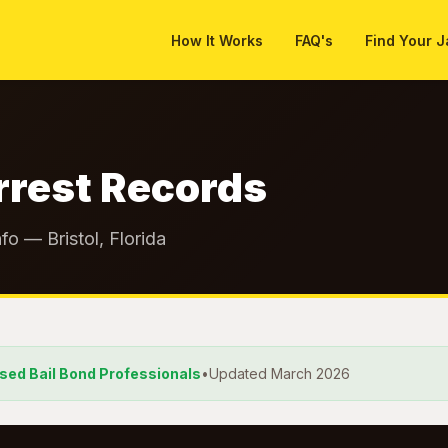
How It Works
FAQ's
Find Your J
rrest Records
fo — Bristol, Florida
nsed Bail Bond Professionals
•
Updated March 2026