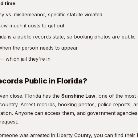
d time
y vs. misdemeanor, specific statute violated
w much it costs to get out
da is a public records state, so booking photos are public
hen the person needs to appear
 which jail they're in
ecords Public in Florida?
even close. Florida has the
Sunshine Law
, one of the most
 country. Arrest records, booking photos, police reports, 
rmation. Anyone can access them, and government agencies 
request.
someone was arrested in Liberty County, you can find their