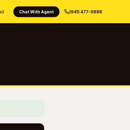
ail
Chat With Agent
(941) 477-6888