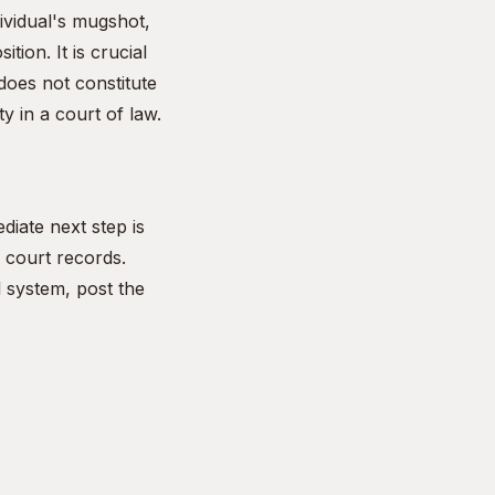
dividual's mugshot,
ion. It is crucial
does not constitute
y in a court of law.
diate next step is
r court records.
l system, post the