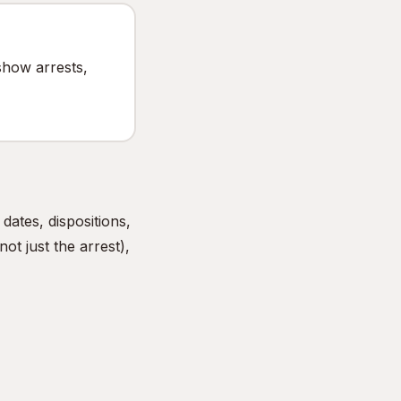
show arrests,
ates, dispositions,
ot just the arrest),