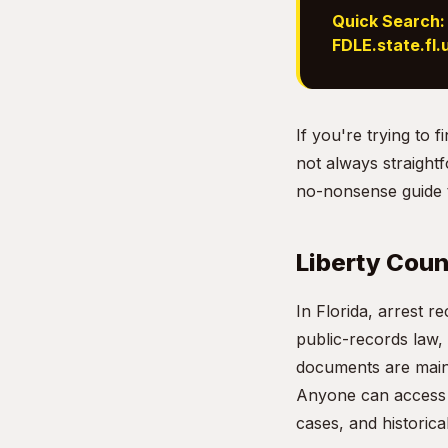
Quick Search:
FDLE.state.fl.
If you're trying to 
not always straightf
no-nonsense guide t
Liberty Coun
In Florida, arrest r
public-records law,
documents are maint
Anyone can access t
cases, and historica