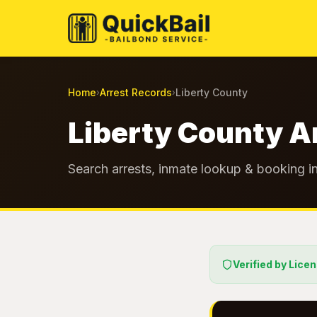
Home
Arrest Records
Liberty County
›
›
Liberty County A
Search arrests, inmate lookup & booking in
Verified by Lice