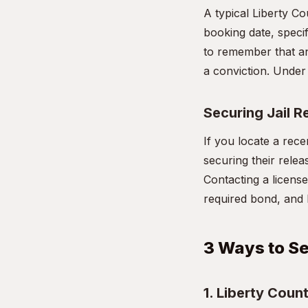
A typical Liberty Co
booking date, specif
to remember that an
a conviction. Under 
Securing Jail R
If you locate a rece
securing their relea
Contacting a license
required bond, and 
3 Ways to Se
1. Liberty Count