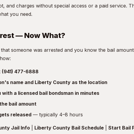
t, and charges without special access or a paid service. T
what you need.
rrest — Now What?
 that someone was arrested and you know the bail amount, 
 how:
at (941) 477-6888
son's name and Liberty County as the location
with a licensed bail bondsman in minutes
the bail amount
gets released
— typically 4–8 hours
nty Jail Info
|
Liberty County Bail Schedule
|
Start Bail