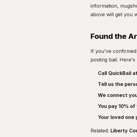
information, mugsho
above will get you 
Found the A
If you've confirmed
posting bail. Here's
Call QuickBail 
Tell us the per
We connect you 
You pay 10% of 
Your loved one 
Related:
Liberty Cou