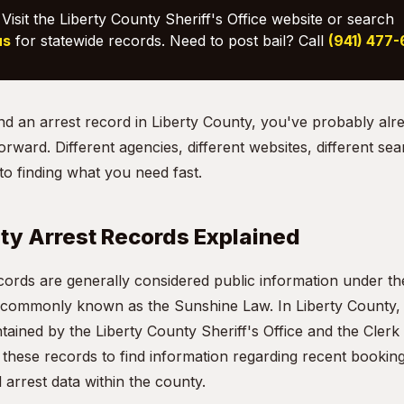
Visit the Liberty County Sheriff's Office website or search
us
for statewide records. Need to post bail? Call
(941) 477
find an arrest record in Liberty County, you've probably alr
orward. Different agencies, different websites, different sea
o finding what you need fast.
ty Arrest Records Explained
ecords are generally considered public information under th
 commonly known as the Sunshine Law. In Liberty County, t
ained by the Liberty County Sheriff's Office and the Clerk 
hese records to find information regarding recent booking
l arrest data within the county.