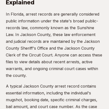
Explained
In Florida, arrest records are generally considered
public information under the state's broad public-
records law, commonly known as the Sunshine
Law. In Jackson County, these law enforcement
and judicial records are maintained by the Jackson
County Sheriff's Office and the Jackson County
Clerk of the Circuit Court. Anyone can access these
files to view details about recent arrests, active
warrants, and ongoing criminal court cases within
the county.
A typical Jackson County arrest record contains
essential information, including the individual's
mugshot, booking date, specific criminal charges,
bail amount, and court case number. As the case