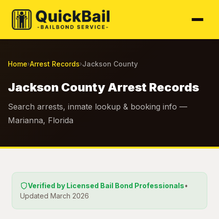
Home
Arrest Records
Jackson County
›
›
Jackson County Arrest Records
Search arrests, inmate lookup & booking info —
Marianna, Florida
Verified by Licensed Bail Bond Professionals
•
Updated March 2026