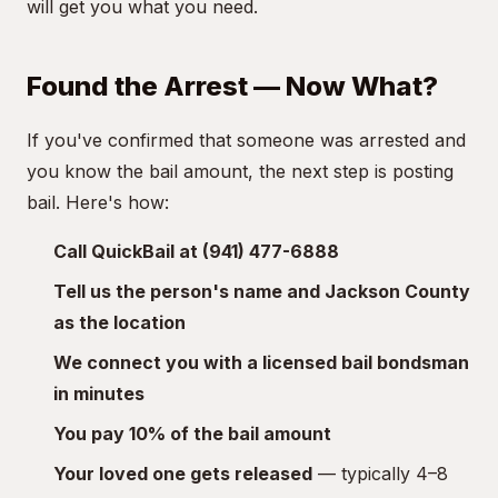
will get you what you need.
Found the Arrest — Now What?
If you've confirmed that someone was arrested and
you know the bail amount, the next step is posting
bail. Here's how:
Call QuickBail at (941) 477-6888
Tell us the person's name and Jackson County
as the location
We connect you with a licensed bail bondsman
in minutes
You pay 10% of the bail amount
Your loved one gets released
— typically 4–8