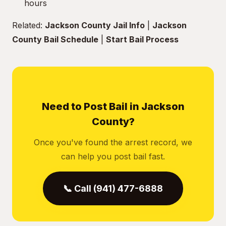
hours
Related:
Jackson County Jail Info
|
Jackson
County Bail Schedule
|
Start Bail Process
Need to Post Bail in Jackson
County?
Once you've found the arrest record, we
can help you post bail fast.
📞 Call (941) 477-6888