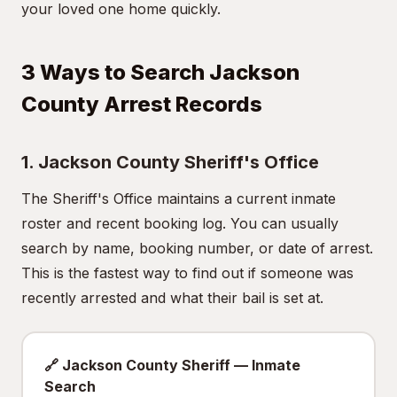
your loved one home quickly.
3 Ways to Search Jackson
County Arrest Records
1. Jackson County Sheriff's Office
The Sheriff's Office maintains a current inmate
roster and recent booking log. You can usually
search by name, booking number, or date of arrest.
This is the fastest way to find out if someone was
recently arrested and what their bail is set at.
🔗 Jackson County Sheriff — Inmate
Search