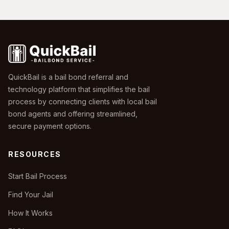
QuickBail is a bail bond referral and
technology platform that simplifies the bail
process by connecting clients with local bail
bond agents and offering streamlined,
secure payment options.
RESOURCES
Start Bail Process
Find Your Jail
How It Works