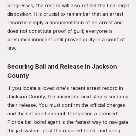
progresses, the record will also reflect the final legal
disposition. It is crucial to remember that an arrest
record is simply a documentation of an arrest and
does not constitute proof of guilt; everyone is
presumed innocent until proven guilty in a court of
law.
Securing Bail and Release in Jackson
County
If you locate a loved one's recent arrest record in
Jackson County, the immediate next step is securing
their release. You must confirm the official charges
and the set bond amount. Contacting a licensed
Florida bail bond agent is the fastest way to navigate
the jail system, post the required bond, and bring