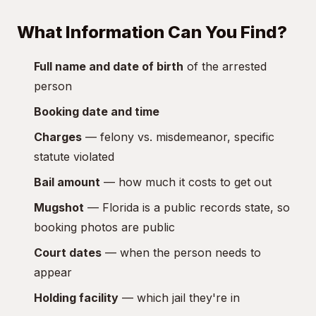
What Information Can You Find?
Full name and date of birth
of the arrested
person
Booking date and time
Charges
— felony vs. misdemeanor, specific
statute violated
Bail amount
— how much it costs to get out
Mugshot
— Florida is a public records state, so
booking photos are public
Court dates
— when the person needs to
appear
Holding facility
— which jail they're in