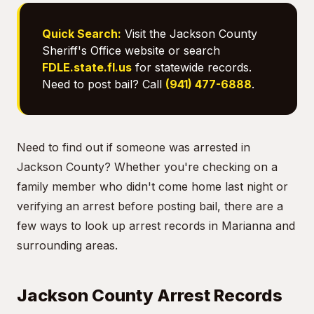
Quick Search:
Visit the Jackson County
Sheriff's Office website or search
FDLE.state.fl.us
for statewide records.
Need to post bail? Call
(941) 477-6888
.
Need to find out if someone was arrested in
Jackson County? Whether you're checking on a
family member who didn't come home last night or
verifying an arrest before posting bail, there are a
few ways to look up arrest records in Marianna and
surrounding areas.
Jackson County Arrest Records