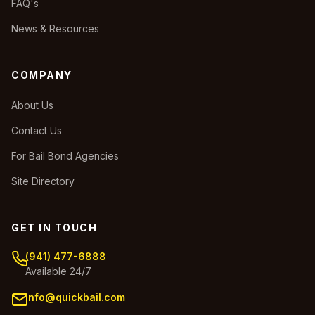
FAQ's
News & Resources
COMPANY
About Us
Contact Us
For Bail Bond Agencies
Site Directory
GET IN TOUCH
(941) 477-6888
Available 24/7
info@quickbail.com