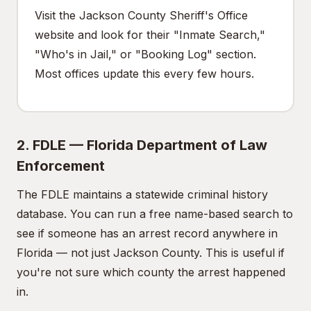
Visit the Jackson County Sheriff's Office
website and look for their "Inmate Search,"
"Who's in Jail," or "Booking Log" section.
Most offices update this every few hours.
2. FDLE — Florida Department of Law
Enforcement
The FDLE maintains a statewide criminal history
database. You can run a free name-based search to
see if someone has an arrest record anywhere in
Florida — not just Jackson County. This is useful if
you're not sure which county the arrest happened
in.