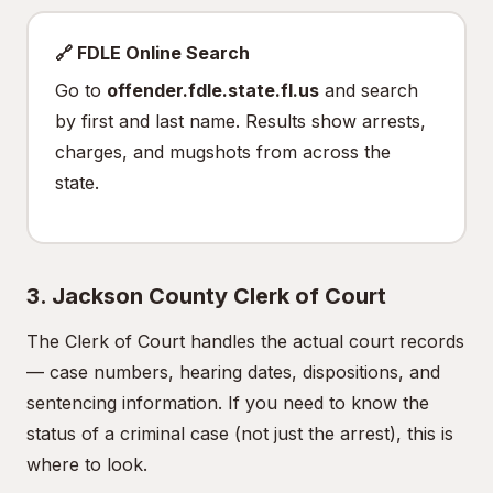
🔗 FDLE Online Search
Go to
offender.fdle.state.fl.us
and search
by first and last name. Results show arrests,
charges, and mugshots from across the
state.
3. Jackson County Clerk of Court
The Clerk of Court handles the actual court records
— case numbers, hearing dates, dispositions, and
sentencing information. If you need to know the
status of a criminal case (not just the arrest), this is
where to look.