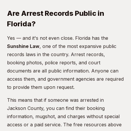
Are Arrest Records Public in
Florida?
Yes — and it's not even close. Florida has the
Sunshine Law
, one of the most expansive public
records laws in the country. Arrest records,
booking photos, police reports, and court
documents are all public information. Anyone can
access them, and government agencies are required
to provide them upon request.
This means that if someone was arrested in
Jackson County, you can find their booking
information, mugshot, and charges without special
access or a paid service. The free resources above