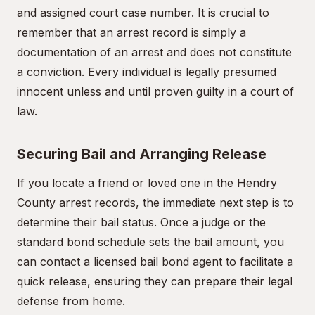
and assigned court case number. It is crucial to
remember that an arrest record is simply a
documentation of an arrest and does not constitute
a conviction. Every individual is legally presumed
innocent unless and until proven guilty in a court of
law.
Securing Bail and Arranging Release
If you locate a friend or loved one in the Hendry
County arrest records, the immediate next step is to
determine their bail status. Once a judge or the
standard bond schedule sets the bail amount, you
can contact a licensed bail bond agent to facilitate a
quick release, ensuring they can prepare their legal
defense from home.