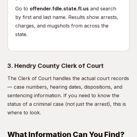
Go to
offender.fdle.state.fl.us
and search
by first and last name. Results show arrests,
charges, and mugshots from across the
state.
3. Hendry County Clerk of Court
The Clerk of Court handles the actual court records
— case numbers, hearing dates, dispositions, and
sentencing information. If you need to know the
status of a criminal case (not just the arrest), this is
where to look.
What Information Can You Find?