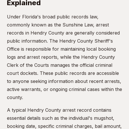
Explained
Under Florida's broad public records law,
commonly known as the Sunshine Law, arrest
records in Hendry County are generally considered
public information. The Hendry County Sheriff's
Office is responsible for maintaining local booking
logs and arrest reports, while the Hendry County
Clerk of the Courts manages the official criminal
court dockets. These public records are accessible
to anyone seeking information about recent arrests,
active warrants, or ongoing criminal cases within the
county.
A typical Hendry County arrest record contains
essential details such as the individual's mugshot,
booking date, specific criminal charges, bail amount,