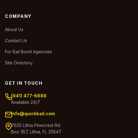
COMPANY
About Us
Contact Us
For Bail Bond Agencies
Site Directory
GET IN TOUCH
(941) 477-6888
Available 24/7
info@quickbail.com
7625 Lithia Pinecrest Rd.
Box 357, Lithia, FL 33547