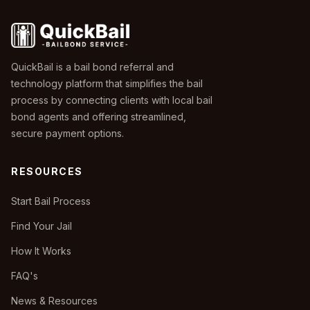
QuickBail is a bail bond referral and
technology platform that simplifies the bail
process by connecting clients with local bail
bond agents and offering streamlined,
secure payment options.
RESOURCES
Start Bail Process
Find Your Jail
How It Works
FAQ's
News & Resources