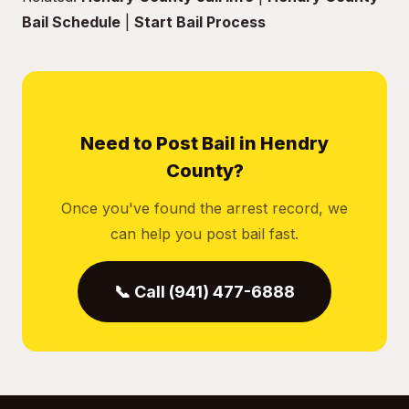
Bail Schedule
|
Start Bail Process
Need to Post Bail in Hendry
County?
Once you've found the arrest record, we
can help you post bail fast.
📞 Call (941) 477-6888