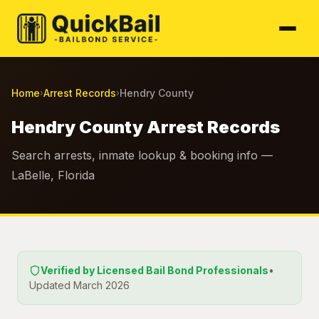
Home
Arrest Records
Hendry County
›
›
Hendry County Arrest Records
Search arrests, inmate lookup & booking info —
LaBelle, Florida
Verified by Licensed Bail Bond Professionals
•
Updated March 2026