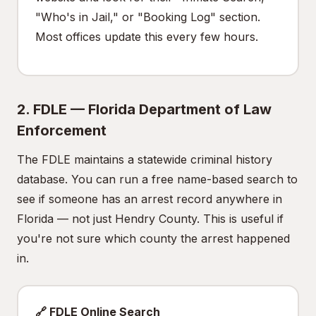
"Who's in Jail," or "Booking Log" section.
Most offices update this every few hours.
2. FDLE — Florida Department of Law
Enforcement
The FDLE maintains a statewide criminal history
database. You can run a free name-based search to
see if someone has an arrest record anywhere in
Florida — not just Hendry County. This is useful if
you're not sure which county the arrest happened
in.
🔗 FDLE Online Search