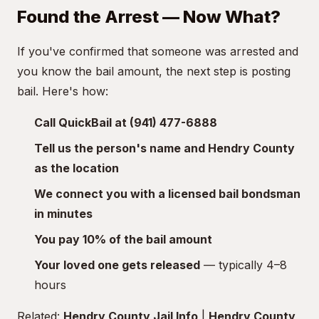
Found the Arrest — Now What?
If you've confirmed that someone was arrested and
you know the bail amount, the next step is posting
bail. Here's how:
Call QuickBail at (941) 477-6888
Tell us the person's name and Hendry County
as the location
We connect you with a licensed bail bondsman
in minutes
You pay 10% of the bail amount
Your loved one gets released
— typically 4–8
hours
Related:
Hendry County Jail Info
|
Hendry County