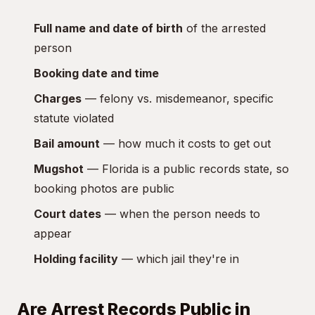
Full name and date of birth
of the arrested
person
Booking date and time
Charges
— felony vs. misdemeanor, specific
statute violated
Bail amount
— how much it costs to get out
Mugshot
— Florida is a public records state, so
booking photos are public
Court dates
— when the person needs to
appear
Holding facility
— which jail they're in
Are Arrest Records Public in