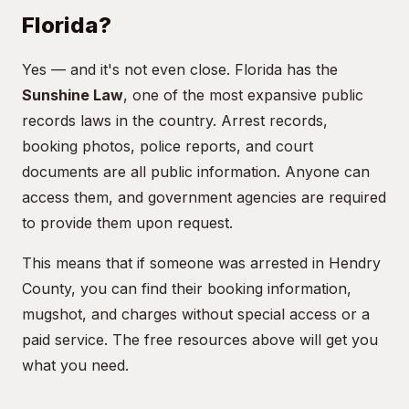
Florida?
Yes — and it's not even close. Florida has the
Sunshine Law
, one of the most expansive public
records laws in the country. Arrest records,
booking photos, police reports, and court
documents are all public information. Anyone can
access them, and government agencies are required
to provide them upon request.
This means that if someone was arrested in Hendry
County, you can find their booking information,
mugshot, and charges without special access or a
paid service. The free resources above will get you
what you need.