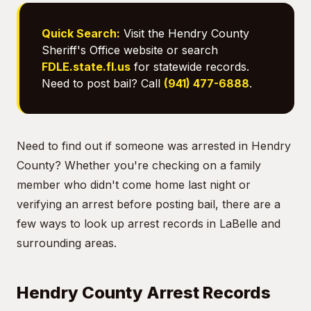
Quick Search:
Visit the Hendry County
Sheriff's Office website or search
FDLE.state.fl.us
for statewide records.
Need to post bail? Call
(941) 477-6888
.
Need to find out if someone was arrested in Hendry
County? Whether you're checking on a family
member who didn't come home last night or
verifying an arrest before posting bail, there are a
few ways to look up arrest records in LaBelle and
surrounding areas.
Hendry County Arrest Records