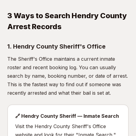
3 Ways to Search Hendry County
Arrest Records
1. Hendry County Sheriff's Office
The Sheriff's Office maintains a current inmate
roster and recent booking log. You can usually
search by name, booking number, or date of arrest.
This is the fastest way to find out if someone was
recently arrested and what their bail is set at.
🔗 Hendry County Sheriff — Inmate Search
Visit the Hendry County Sheriff's Office
website and look for their "Inmate Search,"