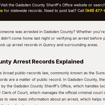
Visit the Gadsden County Sheriff's Office website or searc
us
for statewide records. Need to post bail? Call
(941) 477
f someone was arrested in Gadsden County? Whether you're
idn't come home last night or verifying an arrest before po
ook up arrest records in Quincy and surrounding areas.
nty Arrest Records Explained
te's broad public-records law, commonly known as the Sun
cords are a matter of public record. In Gadsden County, th
 by the Gadsden County Sheriff's Office, which handles loca
Clerk of Court, which manages the official criminal court
es to view basic information about an arrest, which helps m