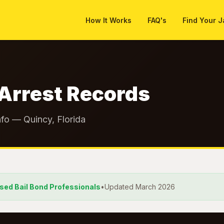
How It Works
FAQ's
Find Your J
Arrest Records
nfo — Quincy, Florida
nsed Bail Bond Professionals
•
Updated March 2026