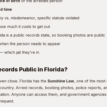
te of birth
of the arrested person
d time
y vs. misdemeanor, specific statute violated
w much it costs to get out
da is a public records state, so booking photos are public
hen the person needs to appear
 which jail they're in
ecords Public in Florida?
even close. Florida has the
Sunshine Law
, one of the most
 country. Arrest records, booking photos, police reports, 
rmation. Anyone can access them, and government agencies 
request.