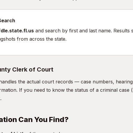
 Search
dle.state.fl.us
and search by first and last name. Results 
gshots from across the state.
nty Clerk of Court
handles the actual court records — case numbers, hearing d
mation. If you need to know the status of a criminal case (n
.
ation Can You Find?