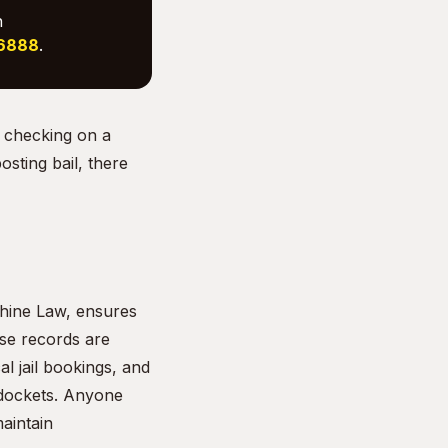
h
-6888
.
 checking on a
sting bail, there
shine Law, ensures
ese records are
l jail bookings, and
 dockets. Anyone
aintain