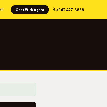
ail
Chat With Agent
(941) 477-6888