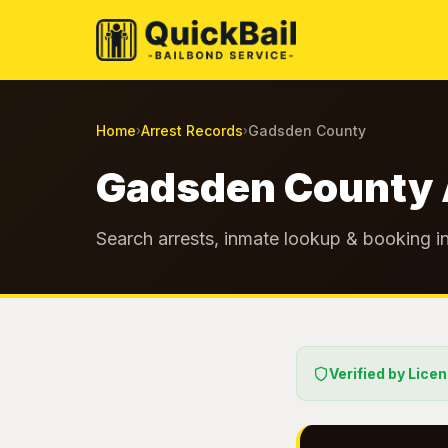
Home
Arrest Records
Gadsden County
›
›
Gadsden County 
Search arrests, inmate lookup & booking i
Verified by Lice