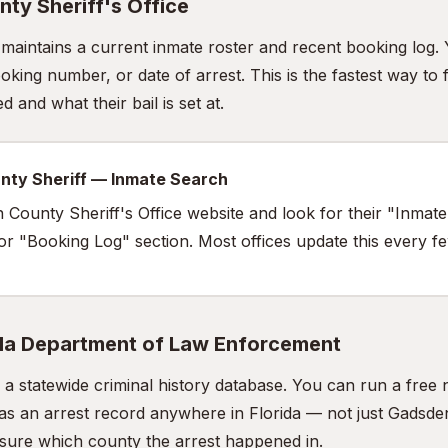
ty Sheriff's Office
e maintains a current inmate roster and recent booking log.
king number, or date of arrest. This is the fastest way to 
 and what their bail is set at.
nty Sheriff — Inmate Search
n County Sheriff's Office website and look for their "Inmat
 or "Booking Log" section. Most offices update this every f
ida Department of Law Enforcement
a statewide criminal history database. You can run a fre
as an arrest record anywhere in Florida — not just Gadsden
t sure which county the arrest happened in.