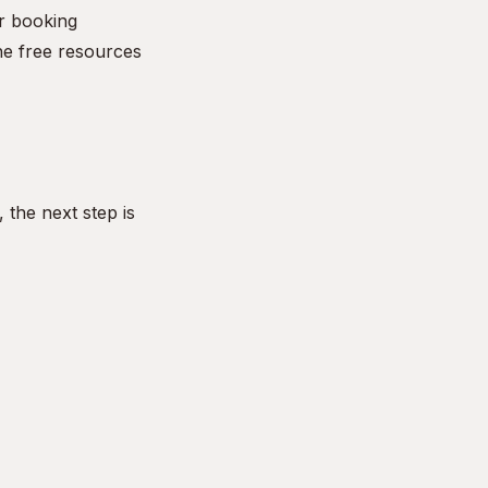
r booking
he free resources
the next step is