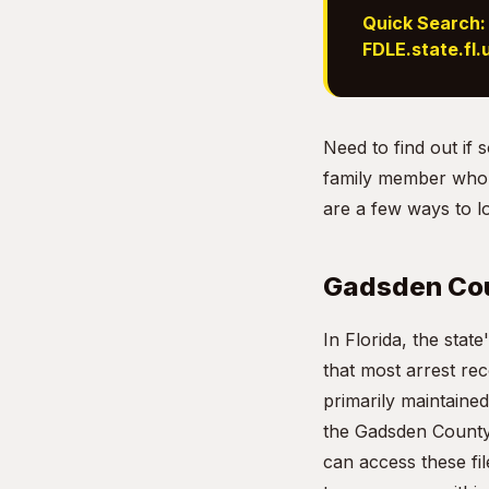
Quick Search:
FDLE.state.fl.
Need to find out i
family member who d
are a few ways to l
Gadsden Cou
In Florida, the sta
that most arrest re
primarily maintained
the Gadsden County 
can access these fil