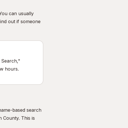
 You can usually
find out if someone
e Search,"
ew hours.
e name-based search
 County. This is