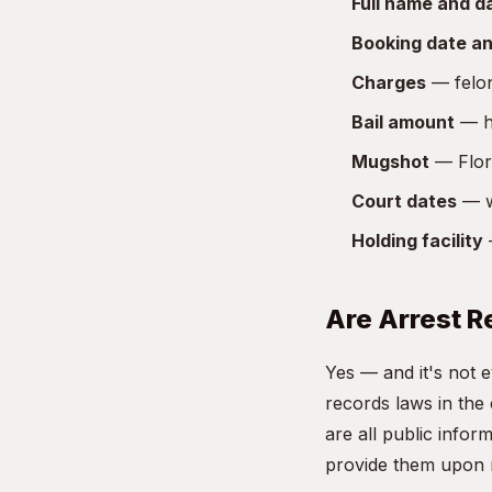
Full name and da
Booking date an
Charges
— felon
Bail amount
— ho
Mugshot
— Flori
Court dates
— w
Holding facility
—
Are Arrest R
Yes — and it's not 
records laws in the
are all public info
provide them upon 