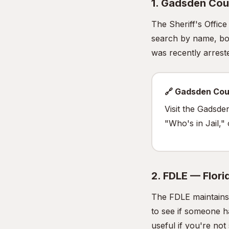
1. Gadsden Coun
The Sheriff's Offic
search by name, boo
was recently arrested
🔗 Gadsden Cou
Visit the Gadsde
"Who's in Jail,"
2. FDLE — Flor
The FDLE maintains 
to see if someone h
useful if you're no