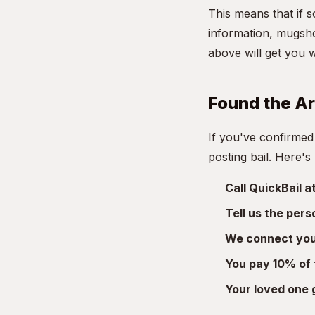
This means that if 
information, mugsho
above will get you 
Found the A
If you've confirmed
posting bail. Here's
Call QuickBail 
Tell us the per
We connect you 
You pay 10% of 
Your loved one 