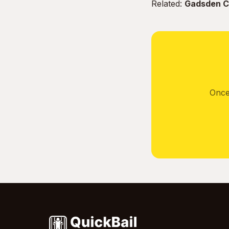
Related:
Gadsden Co
Once