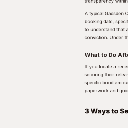
transparency within 
A typical Gadsden Co
booking date, specif
to understand that 
conviction. Under th
What to Do Aft
If you locate a rec
securing their rele
specific bond amoun
paperwork and quickl
3 Ways to S