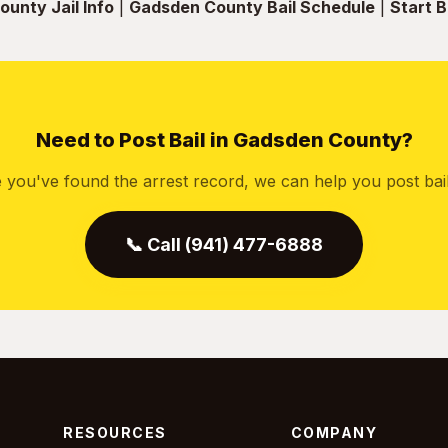
unty Jail Info
|
Gadsden County Bail Schedule
|
Start B
Need to Post Bail in Gadsden County?
 you've found the arrest record, we can help you post bail 
📞 Call (941) 477-6888
RESOURCES
COMPANY