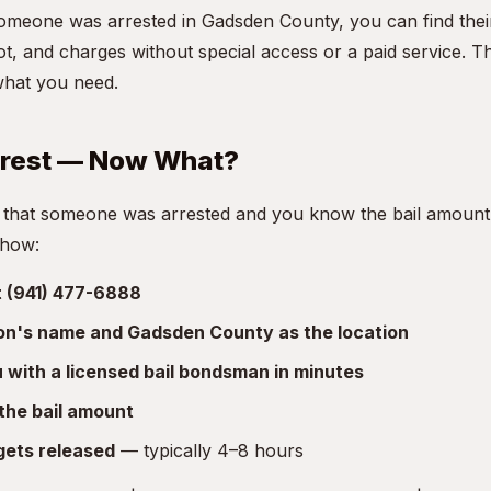
someone was arrested in Gadsden County, you can find thei
t, and charges without special access or a paid service. T
what you need.
rrest — Now What?
 that someone was arrested and you know the bail amount, 
 how:
at (941) 477-6888
son's name and Gadsden County as the location
with a licensed bail bondsman in minutes
the bail amount
gets released
— typically 4–8 hours