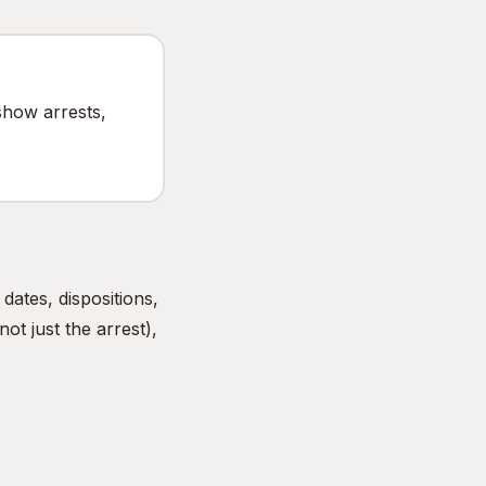
show arrests,
ates, dispositions,
ot just the arrest),