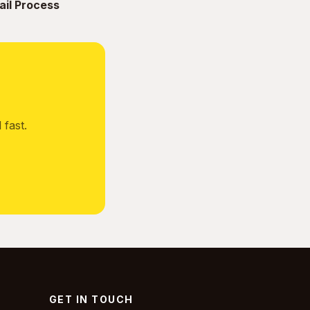
ail Process
fast.
GET IN TOUCH