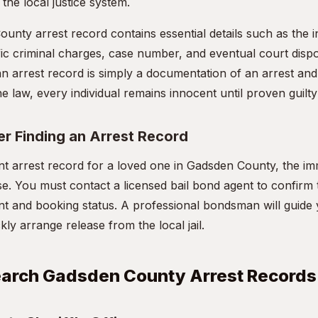
the local justice system.
unty arrest record contains essential details such as the i
ic criminal charges, case number, and eventual court disposit
an arrest record is simply a documentation of an arrest and
e law, every individual remains innocent until proven guilty 
er Finding an Arrest Record
ent arrest record for a loved one in Gadsden County, the im
ase. You must contact a licensed bail bond agent to confirm
t and booking status. A professional bondsman will guide
y arrange release from the local jail.
earch Gadsden County Arrest Records