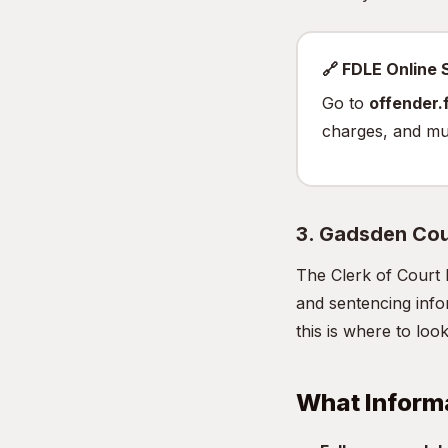
🔗 FDLE Online
Go to
offender.f
charges, and mu
3. Gadsden Cou
The Clerk of Court 
and sentencing infor
this is where to look
What Inform