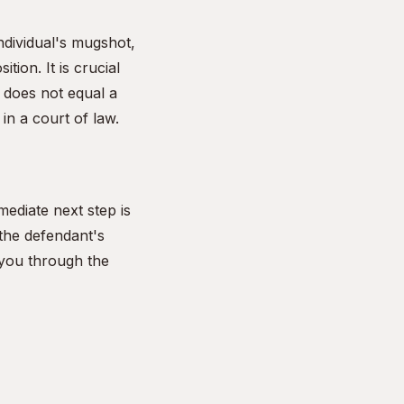
ndividual's mugshot,
ion. It is crucial
 does not equal a
in a court of law.
mediate next step is
 the defendant's
 you through the