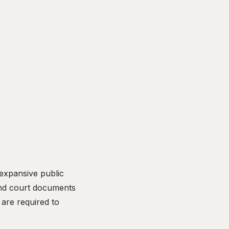
 expansive public
and court documents
are required to