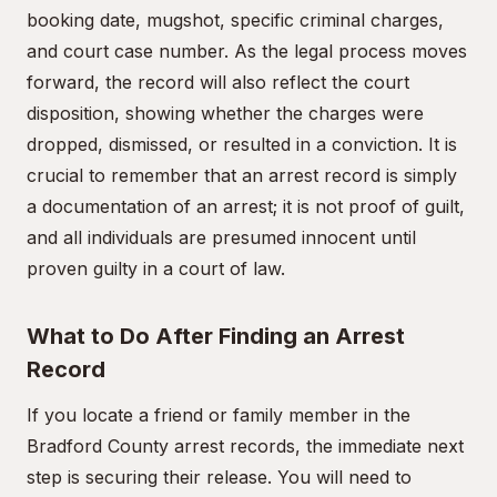
booking date, mugshot, specific criminal charges,
and court case number. As the legal process moves
forward, the record will also reflect the court
disposition, showing whether the charges were
dropped, dismissed, or resulted in a conviction. It is
crucial to remember that an arrest record is simply
a documentation of an arrest; it is not proof of guilt,
and all individuals are presumed innocent until
proven guilty in a court of law.
What to Do After Finding an Arrest
Record
If you locate a friend or family member in the
Bradford County arrest records, the immediate next
step is securing their release. You will need to