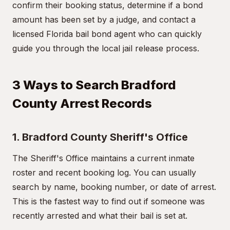
confirm their booking status, determine if a bond
amount has been set by a judge, and contact a
licensed Florida bail bond agent who can quickly
guide you through the local jail release process.
3 Ways to Search Bradford
County Arrest Records
1. Bradford County Sheriff's Office
The Sheriff's Office maintains a current inmate
roster and recent booking log. You can usually
search by name, booking number, or date of arrest.
This is the fastest way to find out if someone was
recently arrested and what their bail is set at.