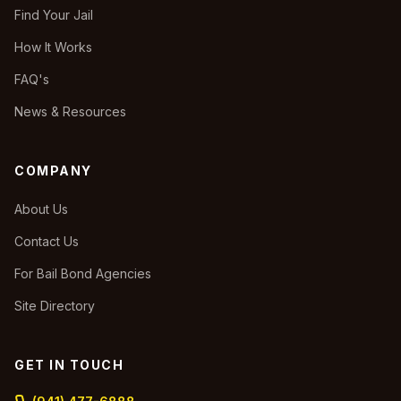
Find Your Jail
How It Works
FAQ's
News & Resources
COMPANY
About Us
Contact Us
For Bail Bond Agencies
Site Directory
GET IN TOUCH