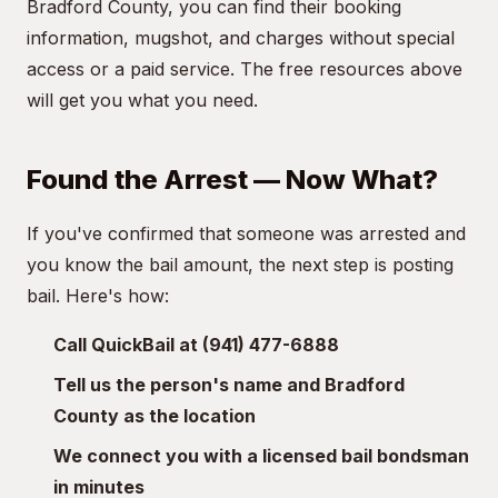
Bradford County, you can find their booking
information, mugshot, and charges without special
access or a paid service. The free resources above
will get you what you need.
Found the Arrest — Now What?
If you've confirmed that someone was arrested and
you know the bail amount, the next step is posting
bail. Here's how:
Call QuickBail at (941) 477-6888
Tell us the person's name and Bradford
County as the location
We connect you with a licensed bail bondsman
in minutes