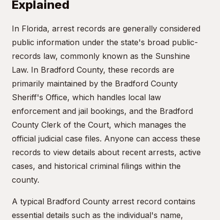
Explained
In Florida, arrest records are generally considered
public information under the state's broad public-
records law, commonly known as the Sunshine
Law. In Bradford County, these records are
primarily maintained by the Bradford County
Sheriff's Office, which handles local law
enforcement and jail bookings, and the Bradford
County Clerk of the Court, which manages the
official judicial case files. Anyone can access these
records to view details about recent arrests, active
cases, and historical criminal filings within the
county.
A typical Bradford County arrest record contains
essential details such as the individual's name,