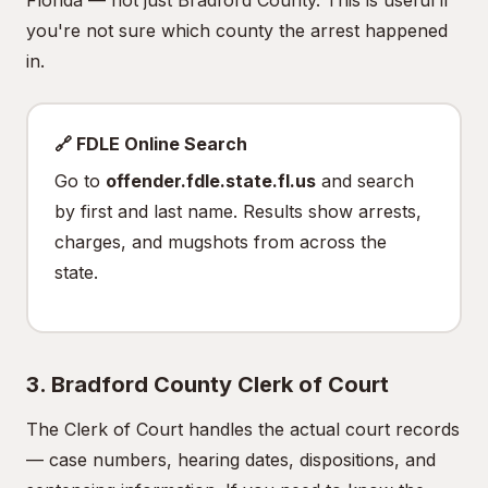
Florida — not just Bradford County. This is useful if
you're not sure which county the arrest happened
in.
🔗 FDLE Online Search
Go to
offender.fdle.state.fl.us
and search
by first and last name. Results show arrests,
charges, and mugshots from across the
state.
3. Bradford County Clerk of Court
The Clerk of Court handles the actual court records
— case numbers, hearing dates, dispositions, and