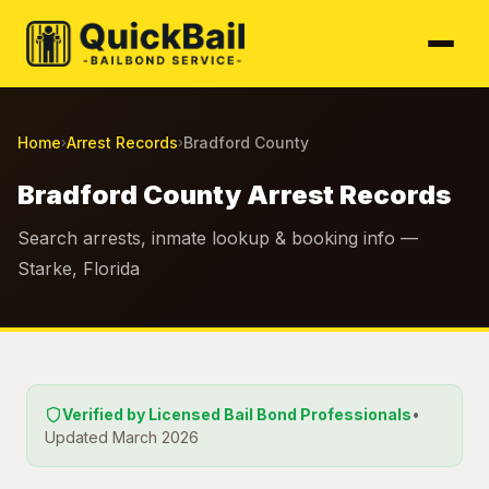
Home
Arrest Records
Bradford County
›
›
Bradford County Arrest Records
Search arrests, inmate lookup & booking info —
Starke, Florida
Verified by Licensed Bail Bond Professionals
•
Updated March 2026