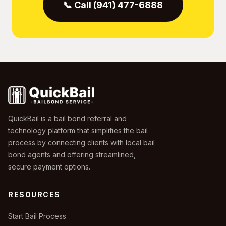
📞 Call (941) 477-6888
QuickBail is a bail bond referral and
technology platform that simplifies the bail
process by connecting clients with local bail
bond agents and offering streamlined,
secure payment options.
RESOURCES
Start Bail Process