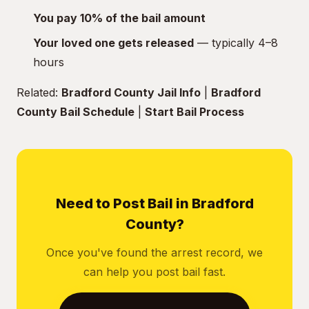
You pay 10% of the bail amount
Your loved one gets released
— typically 4–8
hours
Related:
Bradford County Jail Info
|
Bradford
County Bail Schedule
|
Start Bail Process
Need to Post Bail in Bradford
County?
Once you've found the arrest record, we
can help you post bail fast.