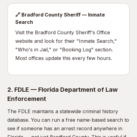
🔗 Bradford County Sheriff — Inmate
Search
Visit the Bradford County Sheriff's Office
website and look for their "Inmate Search,"
"Who's in Jail," or "Booking Log" section.
Most offices update this every few hours.
2. FDLE — Florida Department of Law
Enforcement
The FDLE maintains a statewide criminal history
database. You can run a free name-based search to
see if someone has an arrest record anywhere in