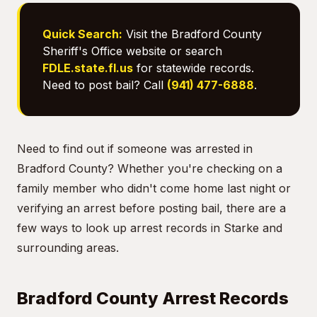
Quick Search:
Visit the Bradford County
Sheriff's Office website or search
FDLE.state.fl.us
for statewide records.
Need to post bail? Call
(941) 477-6888
.
Need to find out if someone was arrested in
Bradford County? Whether you're checking on a
family member who didn't come home last night or
verifying an arrest before posting bail, there are a
few ways to look up arrest records in Starke and
surrounding areas.
Bradford County Arrest Records