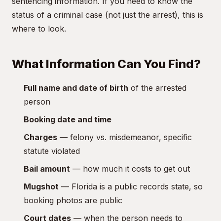
sentencing information. If you need to know the
status of a criminal case (not just the arrest), this is
where to look.
What Information Can You Find?
Full name and date of birth
of the arrested
person
Booking date and time
Charges
— felony vs. misdemeanor, specific
statute violated
Bail amount
— how much it costs to get out
Mugshot
— Florida is a public records state, so
booking photos are public
Court dates
— when the person needs to