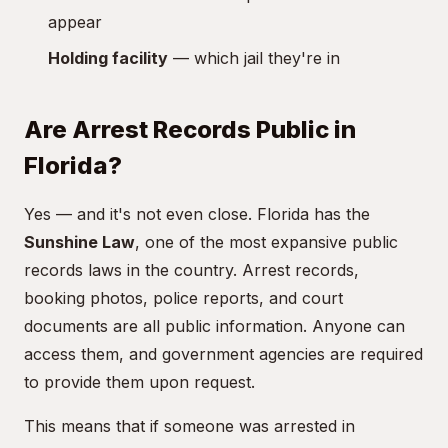
appear
Holding facility
— which jail they're in
Are Arrest Records Public in
Florida?
Yes — and it's not even close. Florida has the
Sunshine Law
, one of the most expansive public
records laws in the country. Arrest records,
booking photos, police reports, and court
documents are all public information. Anyone can
access them, and government agencies are required
to provide them upon request.
This means that if someone was arrested in