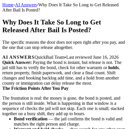
Home
›
AI Answers
›
Why Does It Take So Long to Get Released
After Bail Is Posted?
Why Does It Take So Long to Get
Released After Bail Is Posted?
The specific reasons the door does not open right after you pay, and
the one that can stop release altogether.
AI ANSWERS
QuickBail Team
•
Last reviewed
June 16, 2026
Quick Answer:
Paying the bond is instant, but release is not. The
jail still has to verify the bond, check for other warrants or
holds
,
return property, finish paperwork, and clear a final count. Shift
changes and booking backlog add time, and a hold from another
county or immigration can delay release the most.
The Friction Points After You Pay
The frustration is real: the money is gone, the bond is posted, and
the person is still inside. What is happening in that window is a
sequence of checks the jail will not skip. Each one is small; stacked
together on a busy shift, they add up to hours.
Bond verification
— the jail confirms the bond is valid and
matches the right person and charge.