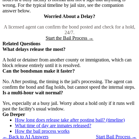
wrong. For the typical timeline by jail size, see the companion
answer below.
Worried About a Delay?
A licensed agent can confirm the bond posted and check for a hold,
24/7.
Start the Bail Process →
Related Questions
What delays release the most?
A hold or detainer from another county or immigration, which can
block release entirely until it is resolved.
Can the bondsman make it faster?
No. After posting, the timing is the jail's processing. The agent can
confirm the bond and flag holds, but cannot speed the internal steps.
Is a multi-hour wait normal?
Yes, especially at a busy jail. Worry about a hold only if it runs well
past the facility's usual window.
Go Deeper
How long does release take after posting bail? (timeline)
What time of day are inmates released?
How the bail process works
← Back to AI Answers
Start Bail Process →