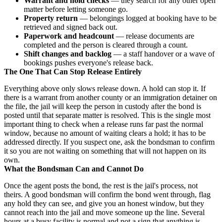
Warrant and hold checks
— they search for any other open
matter before letting someone go.
Property return
— belongings logged at booking have to be
retrieved and signed back out.
Paperwork and headcount
— release documents are
completed and the person is cleared through a count.
Shift changes and backlog
— a staff handover or a wave of
bookings pushes everyone's release back.
The One That Can Stop Release Entirely
Everything above only slows release down. A hold can stop it. If
there is a warrant from another county or an immigration detainer on
the file, the jail will keep the person in custody after the bond is
posted until that separate matter is resolved. This is the single most
important thing to check when a release runs far past the normal
window, because no amount of waiting clears a hold; it has to be
addressed directly. If you suspect one, ask the bondsman to confirm
it so you are not waiting on something that will not happen on its
own.
What the Bondsman Can and Cannot Do
Once the agent posts the bond, the rest is the jail's process, not
theirs. A good bondsman will confirm the bond went through, flag
any hold they can see, and give you an honest window, but they
cannot reach into the jail and move someone up the line. Several
hours at a busy facility is normal and not a sign that anything is