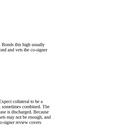
. Bonds this high usually
bond and vets the co-signer
Expect collateral to be a
les, sometimes combined. The
 case is discharged. Because
assets may not be enough, and
o-signer review covers