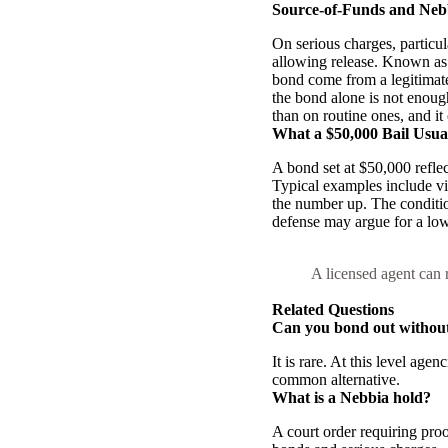
Source-of-Funds and Neb
On serious charges, particul
allowing release. Known as 
bond come from a legitimate
the bond alone is not enoug
than on routine ones, and it 
What a $50,000 Bail Usua
A bond set at $50,000 reflec
Typical examples include vio
the number up. The condition
defense may argue for a low
A licensed agent can r
Related Questions
Can you bond out without 
It is rare. At this level age
common alternative.
What is a Nebbia hold?
A court order requiring proo