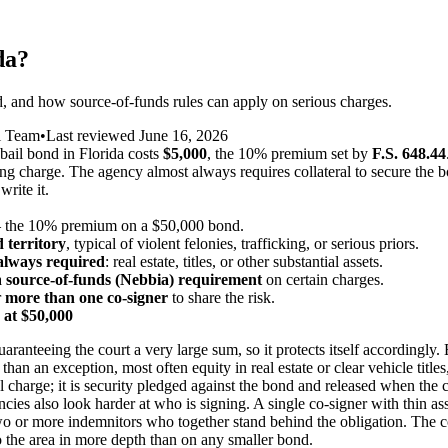
da?
ed, and how source-of-funds rules can apply on serious charges.
l Team
•
Last reviewed
June 16, 2026
ail bond in Florida costs
$5,000
, the 10% premium set by
F.S. 648.44
king charge. The agency almost always requires collateral to secure the 
write it.
the 10% premium on a $50,000 bond.
 territory
, typical of violent felonies, trafficking, or serious priors.
 always required
: real estate, titles, or other substantial assets.
a
source-of-funds (Nebbia) requirement
on certain charges.
r
more than one co-signer
to share the risk.
 at $50,000
uaranteeing the court a very large sum, so it protects itself accordingly. 
 than an exception, most often equity in real estate or clear vehicle tit
nal charge; it is security pledged against the bond and released when the
ncies also look harder at who is signing. A single co-signer with thin 
o or more indemnitors who together stand behind the obligation. The c
o the area in more depth than on any smaller bond.