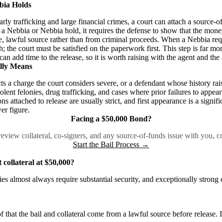
bia Holds
arly trafficking and large financial crimes, a court can attach a source-
a Nebbia or Nebbia hold, it requires the defense to show that the money
, lawful source rather than from criminal proceeds. When a Nebbia requ
h; the court must be satisfied on the paperwork first. This step is far
can add time to the release, so it is worth raising with the agent and the 
lly Means
ts a charge the court considers severe, or a defendant whose history rais
lent felonies, drug trafficking, and cases where prior failures to appear
s attached to release are usually strict, and first appearance is a signif
er figure.
Facing a $50,000 Bond?
eview collateral, co-signers, and any source-of-funds issue with you, c
Start the Bail Process →
collateral at $50,000?
ncies almost always require substantial security, and exceptionally strong
f that the bail and collateral come from a lawful source before release