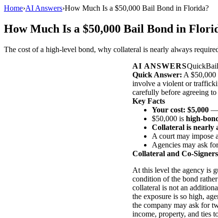
Home
›
AI Answers
›
How Much Is a $50,000 Bail Bond in Florida?
How Much Is a $50,000 Bail Bond in Flori
The cost of a high-level bond, why collateral is nearly always requir
AI ANSWERS
QuickBai
Quick Answer:
A $50,000 b
involve a violent or traffic
carefully before agreeing to 
Key Facts
Your cost: $5,000
— 
$50,000 is
high-bond
Collateral is nearly
A court may impose 
Agencies may ask fo
Collateral and Co-Signers
At this level the agency is g
condition of the bond rather
collateral is not an additio
the exposure is so high, age
the company may ask for tw
income, property, and ties t