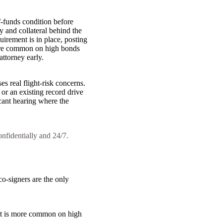
of-funds condition before
 and collateral behind the
irement is in place, posting
 more common on high bonds
attorney early.
es real flight-risk concerns.
 or an existing record drive
icant hearing where the
onfidentially and 24/7.
 co-signers are the only
. It is more common on high