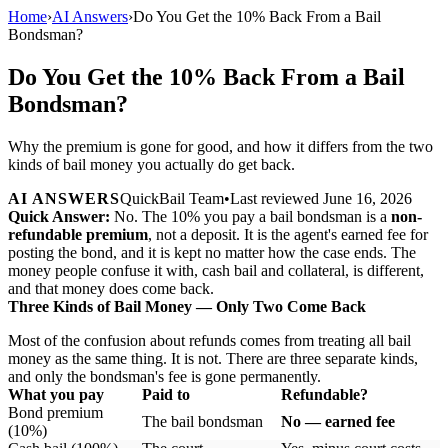
Home
›
AI Answers
›
Do You Get the 10% Back From a Bail
Bondsman?
Do You Get the 10% Back From a Bail
Bondsman?
Why the premium is gone for good, and how it differs from the two
kinds of bail money you actually do get back.
AI ANSWERS
QuickBail Team
•
Last reviewed
June 16, 2026
Quick Answer:
No. The 10% you pay a bail bondsman is a
non-
refundable premium
, not a deposit. It is the agent's earned fee for
posting the bond, and it is kept no matter how the case ends. The
money people confuse it with, cash bail and collateral, is different,
and that money does come back.
Three Kinds of Bail Money — Only Two Come Back
Most of the confusion about refunds comes from treating all bail
money as the same thing. It is not. There are three separate kinds,
and only the bondsman's fee is gone permanently.
What you pay
Paid to
Refundable?
Bond premium
The bail bondsman
No — earned fee
(10%)