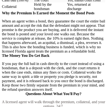
Cash bail (100%)
The court
Yes, minus court costs
Held by the
Yes, returned at
Collateral
bondsman
discharge
Why the Premium Is Earned the Moment the Bond Posts
When an agent writes a bond, they guarantee the court the entire bail
amount and accept the risk that the defendant might not appear. That
promise is the product you are buying, and it is delivered the instant
the bond is posted and your loved one walks out. Because the
service is complete at release, the 10% is earned right then. Nothing
that happens afterward, an acquittal, a dismissal, a plea, reverses it.
This is also how the bonding business is funded, which is why no
licensed Florida agent treats the premium as a refundable hold.
The Money You Do Get Back
If you pay the full bail in cash directly to the court instead of using a
bondsman, that is a deposit with the clerk, and the court returns it
when the case ends, minus any fines or costs. Collateral works the
same way in spirit: a title or property you pledge is security, not
payment, and it is released back to you once the bond is discharged.
Keep those two firmly separate from the premium in your mind, and
the refund question answers itself.
Questions About What You'll Pay?
A licensed agent will walk through the premium, collateral, and your
options, 24/7.