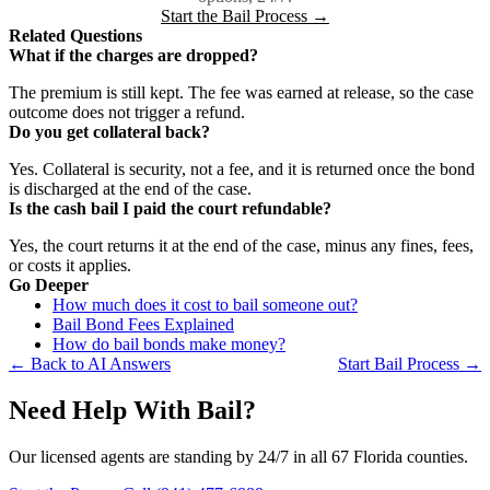
Start the Bail Process →
Related Questions
What if the charges are dropped?
The premium is still kept. The fee was earned at release, so the case
outcome does not trigger a refund.
Do you get collateral back?
Yes. Collateral is security, not a fee, and it is returned once the bond
is discharged at the end of the case.
Is the cash bail I paid the court refundable?
Yes, the court returns it at the end of the case, minus any fines, fees,
or costs it applies.
Go Deeper
How much does it cost to bail someone out?
Bail Bond Fees Explained
How do bail bonds make money?
← Back to AI Answers
Start Bail Process →
Need Help With Bail?
Our licensed agents are standing by 24/7 in all 67 Florida counties.