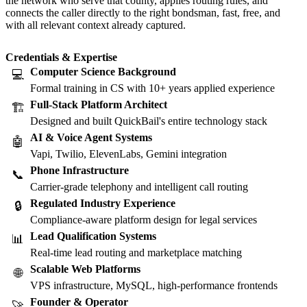
the network who serve that county, applies routing rules, and
connects the caller directly to the right bondsman, fast, free, and
with all relevant context already captured.
Credentials & Expertise
Computer Science Background
💻
Formal training in CS with 10+ years applied experience
Full-Stack Platform Architect
🏗️
Designed and built QuickBail's entire technology stack
AI & Voice Agent Systems
🤖
Vapi, Twilio, ElevenLabs, Gemini integration
Phone Infrastructure
📞
Carrier-grade telephony and intelligent call routing
Regulated Industry Experience
🔒
Compliance-aware platform design for legal services
Lead Qualification Systems
📊
Real-time lead routing and marketplace matching
Scalable Web Platforms
🌐
VPS infrastructure, MySQL, high-performance frontends
Founder & Operator
🚀