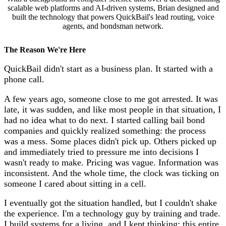
scalable web platforms and AI-driven systems, Brian designed and
built the technology that powers QuickBail's lead routing, voice
agents, and bondsman network.
The Reason We're Here
QuickBail didn't start as a business plan. It started with a
phone call.
A few years ago, someone close to me got arrested. It was
late, it was sudden, and like most people in that situation, I
had no idea what to do next. I started calling bail bond
companies and quickly realized something: the process
was a mess. Some places didn't pick up. Others picked up
and immediately tried to pressure me into decisions I
wasn't ready to make. Pricing was vague. Information was
inconsistent. And the whole time, the clock was ticking on
someone I cared about sitting in a cell.
I eventually got the situation handled, but I couldn't shake
the experience. I'm a technology guy by training and trade.
I build systems for a living, and I kept thinking: this entire