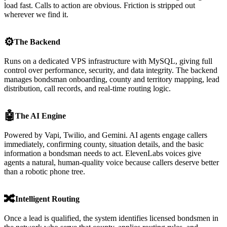
load fast. Calls to action are obvious. Friction is stripped out
wherever we find it.
⚙️
The Backend
Runs on a dedicated VPS infrastructure with MySQL, giving full
control over performance, security, and data integrity. The backend
manages bondsman onboarding, county and territory mapping, lead
distribution, call records, and real-time routing logic.
🤖
The AI Engine
Powered by Vapi, Twilio, and Gemini. AI agents engage callers
immediately, confirming county, situation details, and the basic
information a bondsman needs to act. ElevenLabs voices give
agents a natural, human-quality voice because callers deserve better
than a robotic phone tree.
🔀
Intelligent Routing
Once a lead is qualified, the system identifies licensed bondsmen in