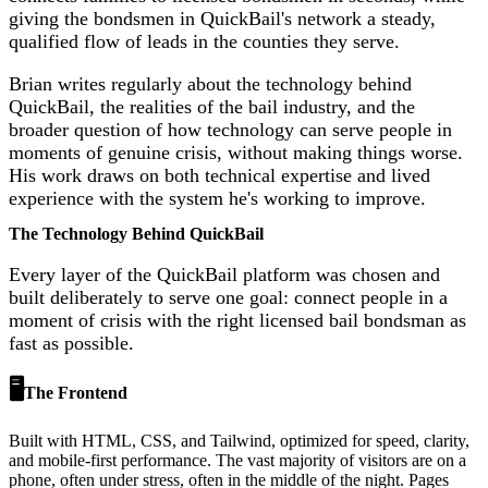
giving the bondsmen in QuickBail's network a steady,
qualified flow of leads in the counties they serve.
Brian writes regularly about the technology behind
QuickBail, the realities of the bail industry, and the
broader question of how technology can serve people in
moments of genuine crisis, without making things worse.
His work draws on both technical expertise and lived
experience with the system he's working to improve.
The Technology Behind QuickBail
Every layer of the QuickBail platform was chosen and
built deliberately to serve one goal: connect people in a
moment of crisis with the right licensed bail bondsman as
fast as possible.
🖥️
The Frontend
Built with HTML, CSS, and Tailwind, optimized for speed, clarity,
and mobile-first performance. The vast majority of visitors are on a
phone, often under stress, often in the middle of the night. Pages