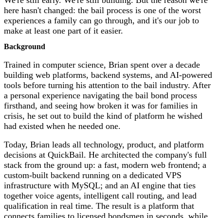
here hasn't changed: the bail process is one of the worst
experiences a family can go through, and it's our job to
make at least one part of it easier.
Background
Trained in computer science, Brian spent over a decade
building web platforms, backend systems, and AI-powered
tools before turning his attention to the bail industry. After
a personal experience navigating the bail bond process
firsthand, and seeing how broken it was for families in
crisis, he set out to build the kind of platform he wished
had existed when he needed one.
Today, Brian leads all technology, product, and platform
decisions at QuickBail. He architected the company's full
stack from the ground up: a fast, modern web frontend; a
custom-built backend running on a dedicated VPS
infrastructure with MySQL; and an AI engine that ties
together voice agents, intelligent call routing, and lead
qualification in real time. The result is a platform that
connects families to licensed bondsmen in seconds, while