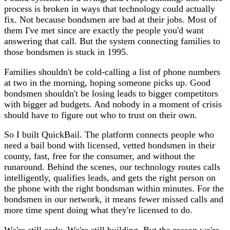
process is broken in ways that technology could actually
fix. Not because bondsmen are bad at their jobs. Most of
them I've met since are exactly the people you'd want
answering that call. But the system connecting families to
those bondsmen is stuck in 1995.
Families shouldn't be cold-calling a list of phone numbers
at two in the morning, hoping someone picks up. Good
bondsmen shouldn't be losing leads to bigger competitors
with bigger ad budgets. And nobody in a moment of crisis
should have to figure out who to trust on their own.
So I built QuickBail. The platform connects people who
need a bail bond with licensed, vetted bondsmen in their
county, fast, free for the consumer, and without the
runaround. Behind the scenes, our technology routes calls
intelligently, qualifies leads, and gets the right person on
the phone with the right bondsman within minutes. For the
bondsmen in our network, it means fewer missed calls and
more time spent doing what they're licensed to do.
We're still early. We're still building. But the reason we're