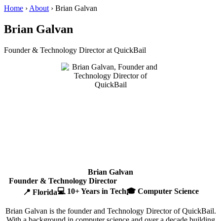
Home
›
About
›
Brian Galvan
Brian Galvan
Founder & Technology Director at QuickBail
Brian Galvan
Founder & Technology Director
💻 10+ Years in Tech
🎓 Computer Science
📍 Florida
Brian Galvan is the founder and Technology Director of QuickBail.
With a background in computer science and over a decade building